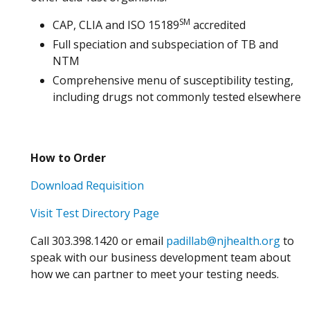
SM
CAP, CLIA and ISO 15189
accredited
Full speciation and subspeciation of TB and
NTM
Comprehensive menu of susceptibility testing,
including drugs not commonly tested elsewhere
How to Order
Download Requisition
Visit Test Directory Page
Call 303.398.1420 or email
padillab@njhealth.org
to
speak with our business development team about
how we can partner to meet your testing needs.