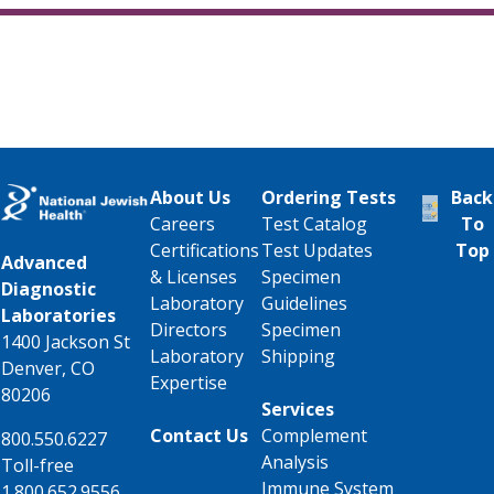
About Us
Ordering Tests
Back
Careers
Test Catalog
To
Certifications
Test Updates
Top
Advanced
& Licenses
Specimen
Diagnostic
Laboratory
Guidelines
Laboratories
Directors
Specimen
1400 Jackson St
Laboratory
Shipping
Denver, CO
Expertise
80206
Services
Contact Us
Complement
800.550.6227
Analysis
Toll-free
Immune System
1.800.652.9556