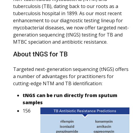
tuberculosis (TB), dating back to our roots as a
tuberculosis hospital in 1899. As our most recent
enhancement to our diagnostic testing lineup for
mycobacterial diseases, we now offer targeted next-
generation sequencing (tNGS) testing for TB and
MTBC speciation and antibiotic resistance.
About tNGS for TB
Targeted next-generation sequencing (tNGS) offers
a number of advantages for practitioners for
cutting-edge NTM and TB identification:
tNGS can be run directly from sputum
samples
156