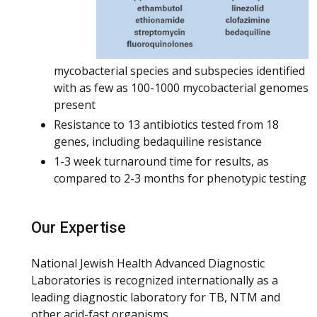
mycobacterial species and subspecies identified
with as few as 100-1000 mycobacterial genomes
present
Resistance to 13 antibiotics tested from 18
genes, including bedaquiline resistance
1-3 week turnaround time for results, as
compared to 2-3 months for phenotypic testing
Our Expertise
National Jewish Health Advanced Diagnostic
Laboratories is recognized internationally as a
leading diagnostic laboratory for TB, NTM and
other acid-fast organisms.