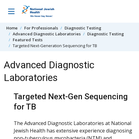
Skip to content
Home
For Professionals
Diagnostic Testing
Advanced Diagnostic Laboratories
Diagnostic Testing
Featured Tests
Targeted Next-Generation Sequencing for TB
Advanced Diagnostic
Laboratories
Targeted Next-Gen Sequencing
for TB
The Advanced Diagnostic Laboratories at National
Jewish Health has extensive experience diagnosing
non-tuberculous mycobacteria (NTM) and