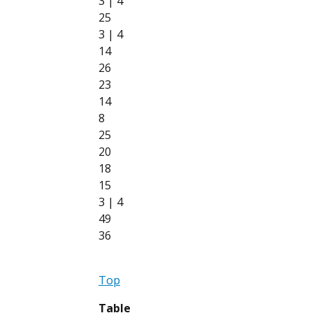
3 | 4
25
3 | 4
14
26
23
14
8
25
20
18
15
3 | 4
49
36
Top
Table