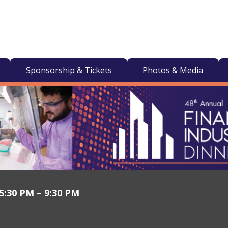
Sponsorship & Tickets
Photos & Media
 5:30 PM – 9:30 PM