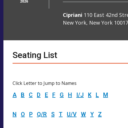
2026
Cipriani
110 East 42nd Str
New York, New York 1001
Seating List
Click Letter to Jump to Names
A
B
C
D
E
F
G
H
I/J
K
L
M
N
O
P
Q/R
S
T
U/V
W
Y
Z