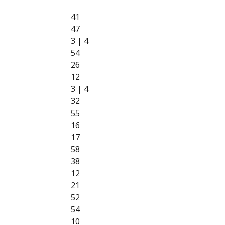
41
47
3 | 4
54
26
12
3 | 4
32
55
16
17
58
38
12
21
52
54
10