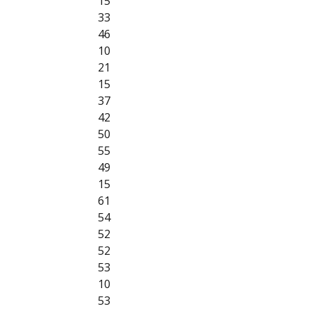
15
33
46
10
21
15
37
42
50
55
49
15
61
54
52
52
53
10
53