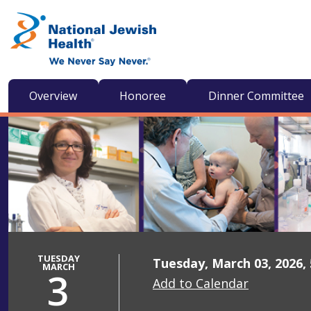
Skip to content
Overview
Honoree
Dinner Committee
TUESDAY
Tuesday, March 03, 2026,
MARCH
3
Add to Calendar