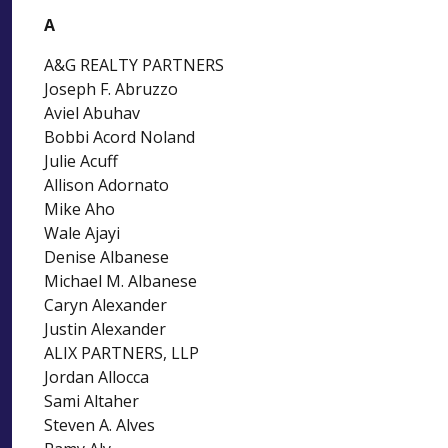
A
A&G REALTY PARTNERS
Joseph F. Abruzzo
Aviel Abuhav
Bobbi Acord Noland
Julie Acuff
Allison Adornato
Mike Aho
Wale Ajayi
Denise Albanese
Michael M. Albanese
Caryn Alexander
Justin Alexander
ALIX PARTNERS, LLP
Jordan Allocca
Sami Altaher
Steven A. Alves