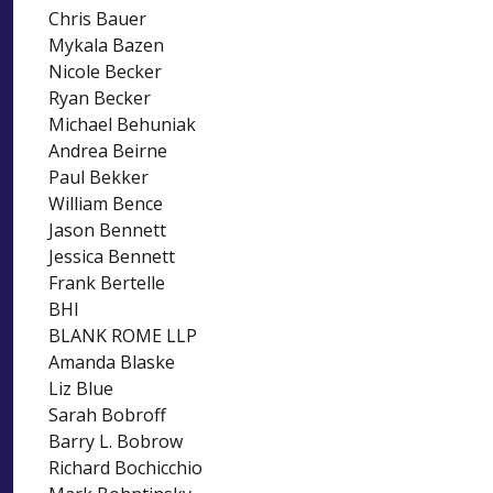
Chris Bauer
Mykala Bazen
Nicole Becker
Ryan Becker
Michael Behuniak
Andrea Beirne
Paul Bekker
William Bence
Jason Bennett
Jessica Bennett
Frank Bertelle
BHI
BLANK ROME LLP
Amanda Blaske
Liz Blue
Sarah Bobroff
Barry L. Bobrow
Richard Bochicchio