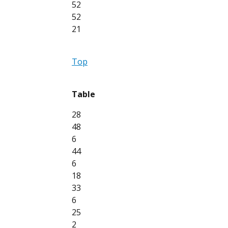
52
52
21
Top
Table
28
48
6
44
6
18
33
6
25
2