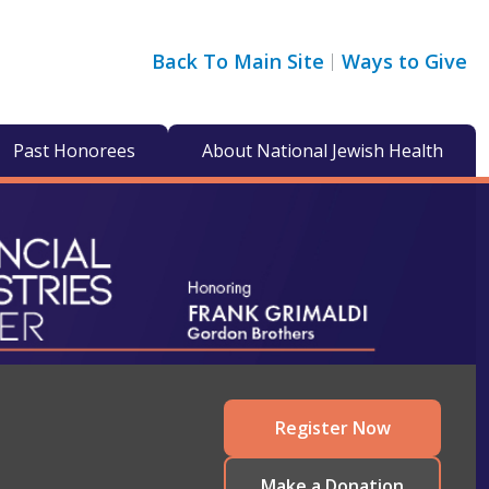
Back To Main Site
Ways to Give
Past Honorees
About National Jewish Health
Register Now
Make a Donation