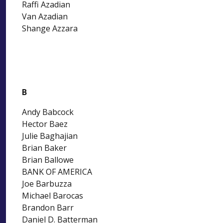
Raffi Azadian
Van Azadian
Shange Azzara
B
Andy Babcock
Hector Baez
Julie Baghajian
Brian Baker
Brian Ballowe
BANK OF AMERICA
Joe Barbuzza
Michael Barocas
Brandon Barr
Daniel D. Batterman