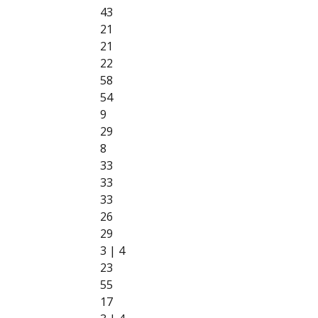
43
21
21
22
58
54
9
29
8
33
33
33
26
29
3 | 4
23
55
17