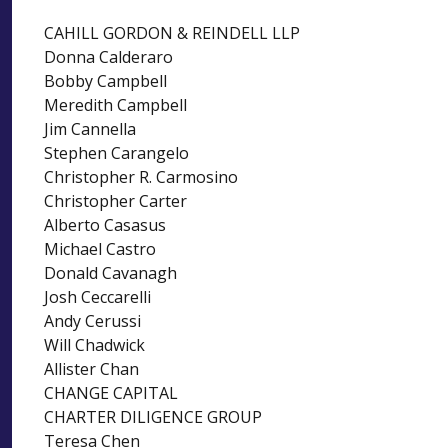
CAHILL GORDON & REINDELL LLP
Donna Calderaro
Bobby Campbell
Meredith Campbell
Jim Cannella
Stephen Carangelo
Christopher R. Carmosino
Christopher Carter
Alberto Casasus
Michael Castro
Donald Cavanagh
Josh Ceccarelli
Andy Cerussi
Will Chadwick
Allister Chan
CHANGE CAPITAL
CHARTER DILIGENCE GROUP
Teresa Chen