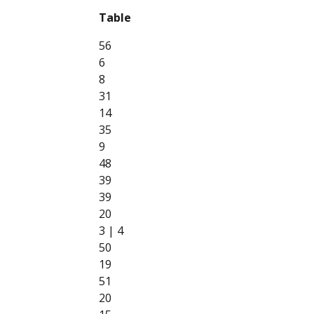
Table
56
6
8
31
14
35
9
48
39
39
20
3 | 4
50
19
51
20