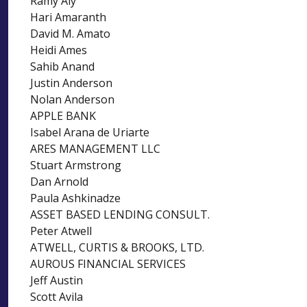
Ramy Aly
Hari Amaranth
David M. Amato
Heidi Ames
Sahib Anand
Justin Anderson
Nolan Anderson
APPLE BANK
Isabel Arana de Uriarte
ARES MANAGEMENT LLC
Stuart Armstrong
Dan Arnold
Paula Ashkinadze
ASSET BASED LENDING CONSULT.
Peter Atwell
ATWELL, CURTIS & BROOKS, LTD.
AUROUS FINANCIAL SERVICES
Jeff Austin
Scott Avila