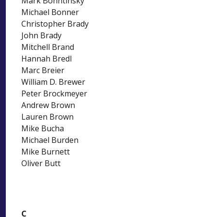
Mark Bohntinsky
Michael Bonner
Christopher Brady
John Brady
Mitchell Brand
Hannah Bredl
Marc Breier
William D. Brewer
Peter Brockmeyer
Andrew Brown
Lauren Brown
Mike Bucha
Michael Burden
Mike Burnett
Oliver Butt
C