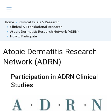
Skip to content
Home
Clinical Trials & Research
Clinical & Translational Research
Atopic Dermatitis Research Network (ADRN)
How to Participate
Atopic Dermatitis Research
Network (ADRN)
Participation in ADRN Clinical
Studies