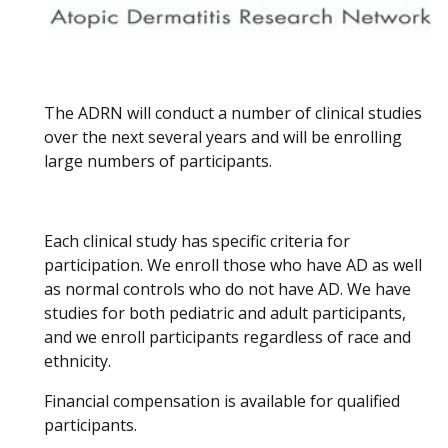
The ADRN will conduct a number of clinical studies
over the next several years and will be enrolling
large numbers of participants.
Each clinical study has specific criteria for
participation. We enroll those who have AD as well
as normal controls who do not have AD. We have
studies for both pediatric and adult participants,
and we enroll participants regardless of race and
ethnicity.
Financial compensation is available for qualified
participants.