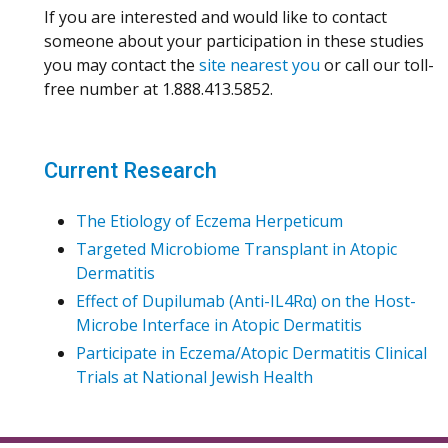
If you are interested and would like to contact
someone about your participation in these studies
you may contact the
site nearest you
or call our toll-
free number at 1.888.413.5852.
Current Research
The Etiology of Eczema Herpeticum
Targeted Microbiome Transplant in Atopic
Dermatitis
Effect of Dupilumab (Anti-IL4Rα) on the Host-
Microbe Interface in Atopic Dermatitis
Participate in Eczema/Atopic Dermatitis Clinical
Trials at National Jewish Health