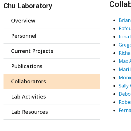
Skip Navigation
Colla
Chu Laboratory
Overview
Brian
Rafeu
Personnel
Irina
Greg
Current Projects
Richa
Max A
Publications
Mari
Monic
Collaborators
Sally
Debor
Lab Activities
Rober
Fern
Lab Resources