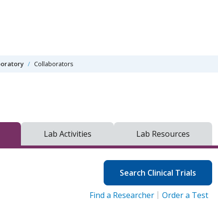
oratory
Collaborators
Lab Activities
Lab Resources
Search Clinical Trials
Find a Researcher
Order a Test