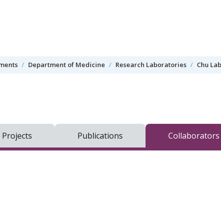
tments
Department of Medicine
Research Laboratories
Chu Lab
 Projects
Publications
Collaborators