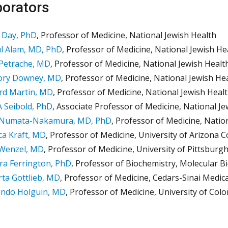
borators
 Day, PhD
, Professor of Medicine, National Jewish Health
l Alam, MD, PhD
, Professor of Medicine, National Jewish He
 Petrache, MD
, Professor of Medicine, National Jewish Healt
ory Downey, MD
, Professor of Medicine, National Jewish He
rd Martin, MD
, Professor of Medicine, National Jewish Heal
 Seibold, PhD
, Associate Professor of Medicine, National J
 Numata-Nakamura, MD, PhD
, Professor of Medicine, Natio
a Kraft, MD
, Professor of Medicine, University of Arizona C
 Wenzel, MD
, Professor of Medicine, University of Pittsburg
a Ferrington, PhD
, Professor of Biochemistry, Molecular B
ta Gottlieb, MD
, Professor of Medicine, Cedars-Sinai Medic
ando Holguin, MD
, Professor of Medicine, University of Col