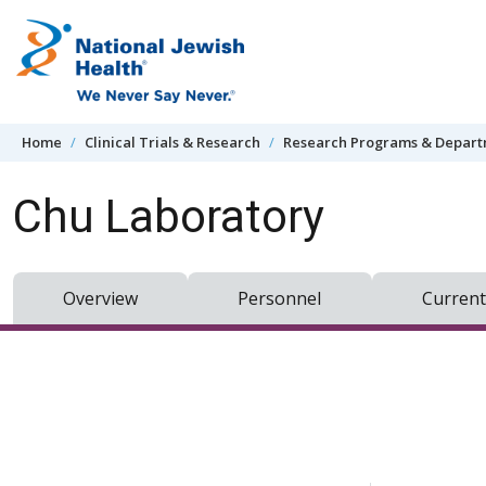
Skip to content
Home
Clinical Trials & Research
Research Programs & Depar
Chu Laboratory
Overview
Personnel
Current