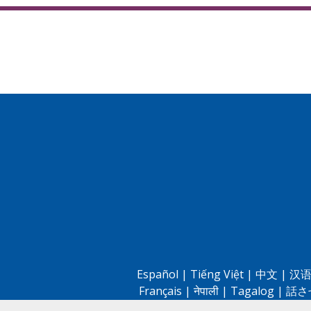
Español
|
Tiếng Việt
|
中文
|
汉语
Français
|
नेपाली
|
Tagalog
|
話さ