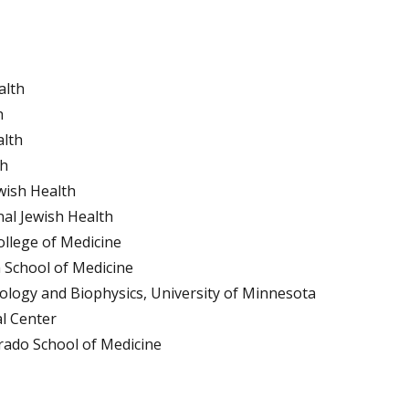
alth
h
alth
th
ewish Health
nal Jewish Health
ollege of Medicine
h School of Medicine
iology and Biophysics, University of Minnesota
al Center
orado School of Medicine