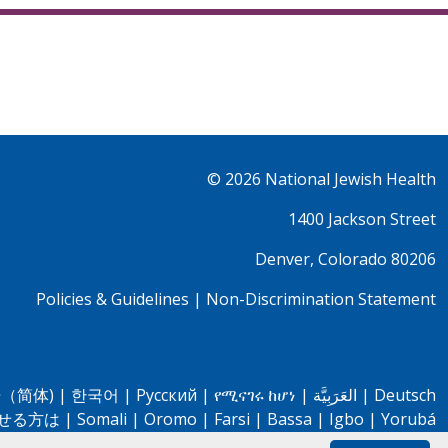
© 2026
National Jewish Health
1400 Jackson Street
Denver, Colorado 80206
Policies & Guidelines
|
Non-Discrimination Statement
（简体)
|
한국어
|
Pусский
|
የሚናገሩ ከሆነ
|
العَرَبِيَّة
|
Deutsch
せる方は
|
Somali
|
Oromo
|
Farsi
|
Bassa
|
Igbo
|
Yorubá