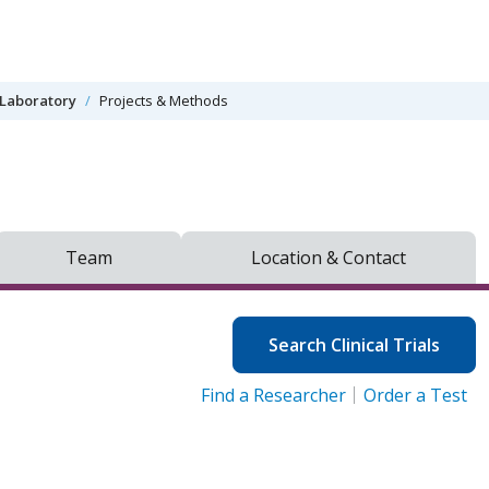
Laboratory
Projects & Methods
Team
Location & Contact
Search Clinical Trials
Find a Researcher
Order a Test