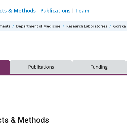
ects & Methods
Publications
Team
tments
Department of Medicine
Research Laboratories
Gorska 
Publications
Funding
cts & Methods