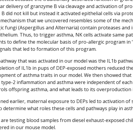
ular delivery of granzyme B via cleavage and activation of p
 did not kill but instead it activated epithelial cells via pr
 mechanism that we uncovered resembles some of the mechan
gic fungi (Aspergillus and Alternaria) contain proteases and
ithelium. Thus, to trigger asthma, NK cells activate same pa
ts to define the molecular basis of pro-allergic program in ‘
gnals that led to formation of this program.
athway that was activated in our model was the IL1b pathwa
pletion of IL1b in pups of DEP-exposed mothers reduced the
opment of asthma traits in our model. We then showed that IL
n type-2 inflammation and asthma were independent of each o
rols offspring asthma, and what leads to its overproduction 
ned earlier, maternal exposure to DEPs led to activation of 
to determine what roles these cells and pathways play in as
e are testing blood samples from diesel exhaust-exposed chil
ered in our mouse model.