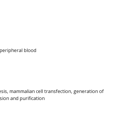
peripheral blood
esis, mammalian cell transfection, generation of
sion and purification