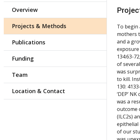
Overview
Projec
Projects & Methods
To begin 
mothers t
and a gro
Publications
exposure 
134:63-72
Funding
of several
was surpr
Team
to kill. 
130: 4133
Location & Contact
‘DEP’ NK c
was a res
outcome of
(ILC2s) a
epithelia
of our st
was unexp