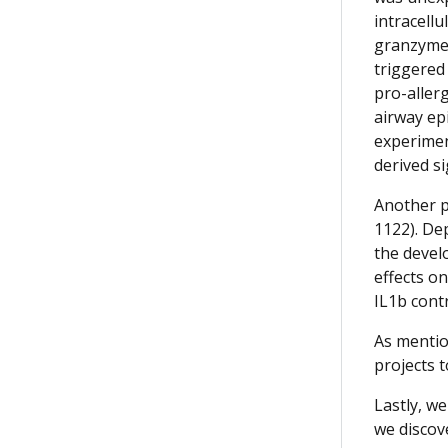
intracell
granzyme B
triggered
pro-aller
airway ep
experimen
derived si
Another p
1122). De
the devel
effects o
IL1b cont
As mentio
projects 
Lastly, w
we discov