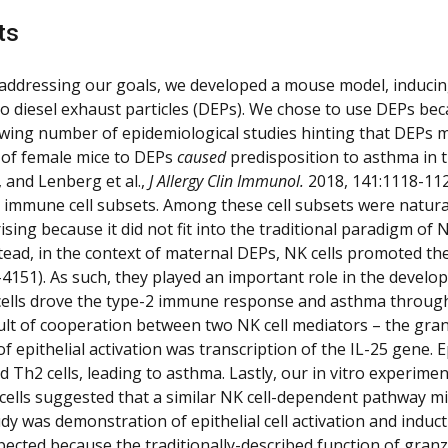
ts
addressing our goals, we developed a mouse model, inducing
o diesel exhaust particles (DEPs). We chose to use DEPs bec
wing number of epidemiological studies hinting that DEPs m
of female mice to DEPs
caused
predisposition to
asthma in t
, and Lenberg et al.,
J Allergy Clin Immunol.
2018, 141:1118-112
 immune cell subsets. Among these cell subsets were natural 
ising because it did not fit into the traditional paradigm of
Instead, in the context of maternal DEPs, NK cells promoted t
-4151). As such, they played an important role in the develo
ells drove the type-2 immune response and asthma through act
ult of cooperation between two NK cell mediators – the gra
 epithelial activation was transcription of the IL-25 gene. E
nd Th2 cells, leading to asthma. Lastly, our in vitro exper
l cells suggested that a similar NK cell-dependent pathway m
udy was demonstration of epithelial cell activation and induc
ected because the traditionally-described function of granzym