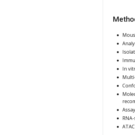
Metho
Mous
Analy
Isola
Immun
In vi
Multi
Confo
Molec
recom
Assay
RNA-
ATAC