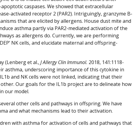
ro-apoptotic caspases. We showed that extracellular
otease-activated receptor 2 (PAR2). Intriguingly, granzyme B-
isms that are elicited by allergens. House dust mite and
 induce asthma partly via PAR2-mediated activation of the
thways as allergens do. Currently, we are performing
DEP’ NK cells, and elucidate maternal and offspring-
y (Lenberg et al.,
J Allergy Clin Immunol.
2018, 141:1118-
ir asthma, underscoring importance of this cytokine in
1b and NK cells were not linked, indicating that their
ther. Our goals for the IL1b project are to delineate how
in our model.
several other cells and pathways in offspring. We have
thma and what mechanisms lead to their activation.
dren with asthma for activation of cells and pathways that