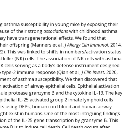
 asthma susceptibility in young mice by exposing their
ause of their strong
associations
with childhood asthma
ay have transgenerational effects. We found that
heir offspring (Manners et al.,
J Allergy Clin Immunol.
2014,
2). This was linked to shifts in numbers/activation status
killer (NK) cells. The association of NK cells with asthma
 NK cells serving as a body’s defense instrument designed
he type-2 immune response (Qian et al.,
J Clin Invest.
2020,
pment of asthma susceptibility. We then discovered that
ivation of airway epithelial cells. Epithelial activation
nule protease granzyme B and the cytokine IL-13. The key
pithelial IL-25 activated group 2 innate lymphoid cells
iments using DEPs, human cord blood and human airway
ight exist in humans. One of the most intriguing findings
tion of the IL-25 gene transcription by granzyme B. This
e B is to induce cell death. Cell death occurs after