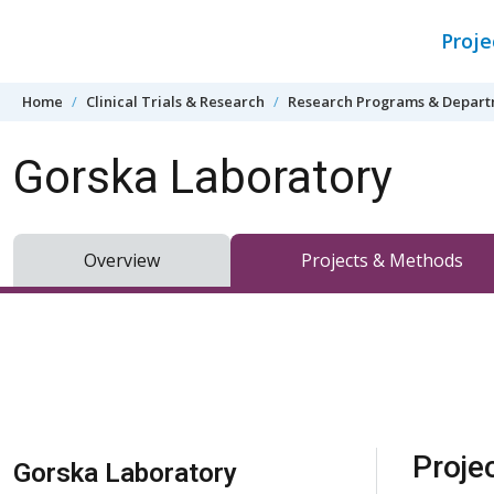
Skip to content
Proj
Home
Clinical Trials & Research
Research Programs & Depar
Gorska Laboratory
Overview
Projects & Methods
Skip Navigation
Proje
Gorska Laboratory