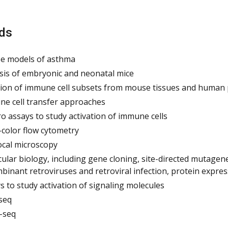
ds
e models of asthma
sis of embryonic and neonatal mice
tion of immune cell subsets from mouse tissues and human 
e cell transfer approaches
tro assays to study activation of immune cells
-color flow cytometry
cal microscopy
ular biology, including gene cloning, site-directed mutagen
binant retroviruses and retroviral infection, protein expres
s to study activation of signaling molecules
seq
-seq