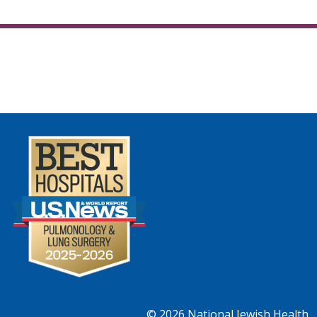
© 2026
National Jewish Health