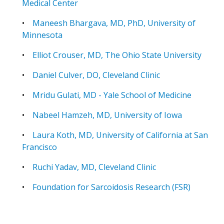
Medical Center
•
Maneesh Bhargava, MD, PhD, University of
Minnesota
•
Elliot Crouser, MD, The Ohio State University
•
Daniel Culver, DO, Cleveland Clinic
•
Mridu Gulati, MD - Yale School of Medicine
•
Nabeel Hamzeh, MD, University of Iowa
•
Laura Koth, MD, University of California at San
Francisco
•
Ruchi Yadav, MD, Cleveland Clinic
•
Foundation for Sarcoidosis Research (FSR)