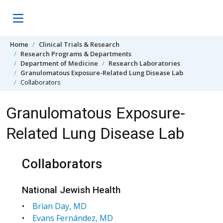
Skip to content
Home
Clinical Trials & Research
Research Programs & Departments
Department of Medicine
Research Laboratories
Granulomatous Exposure-Related Lung Disease Lab
Collaborators
Granulomatous Exposure-
Related Lung Disease Lab
Collaborators
National Jewish Health
•
Brian Day, MD
•
Evans Fernández, MD