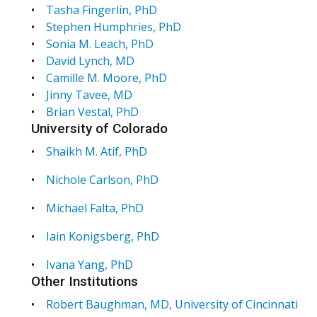
•
Tasha Fingerlin, PhD
•
Stephen Humphries, PhD
•
Sonia M. Leach, PhD
•
David Lynch, MD
•
Camille M. Moore, PhD
•
Jinny Tavee, MD
•
Brian Vestal, PhD
University of Colorado
•
Shaikh M. Atif, PhD
•
Nichole Carlson, PhD
•
Michael Falta, PhD
•
Iain Konigsberg, PhD
•
Ivana Yang, PhD
Other Institutions
•
Robert Baughman, MD, University of Cincinnati