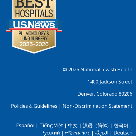
© 2026
National Jewish Health
1400 Jackson Street
Denver, Colorado 80206
Policies & Guidelines
|
Non-Discrimination Statement
Español
|
Tiếng Việt
|
中文
|
汉语（简体)
|
한국어
|
Pусский
|
የሚናገሩ ከሆነ
|
العَرَبِيَّة
|
Deutsch