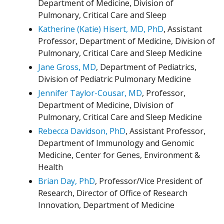
Department of Medicine, Division of
Pulmonary, Critical Care and Sleep
Katherine (Katie) Hisert, MD, PhD
, Assistant
Professor, Department of Medicine, Division of
Pulmonary, Critical Care and Sleep Medicine
Jane Gross, MD
, Department of Pediatrics,
Division of Pediatric Pulmonary Medicine
Jennifer Taylor-Cousar, MD
, Professor,
Department of Medicine, Division of
Pulmonary, Critical Care and Sleep Medicine
Rebecca Davidson, PhD
, Assistant Professor,
Department of Immunology and Genomic
Medicine, Center for Genes, Environment &
Health
Brian Day, PhD
, Professor/Vice President of
Research, Director of Office of Research
Innovation, Department of Medicine