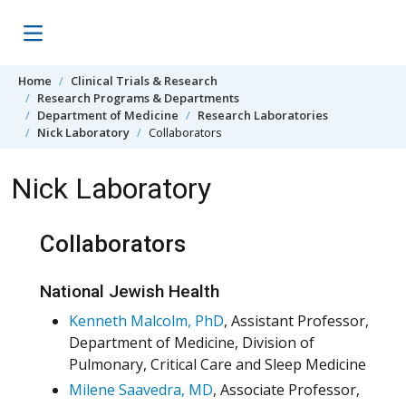
Skip to content
Home
Clinical Trials & Research
Research Programs & Departments
Department of Medicine
Research Laboratories
Nick Laboratory
Collaborators
Nick Laboratory
Collaborators
National Jewish Health
Kenneth Malcolm, PhD
, Assistant Professor,
Department of Medicine, Division of
Pulmonary, Critical Care and Sleep Medicine
Milene Saavedra, MD
, Associate Professor,