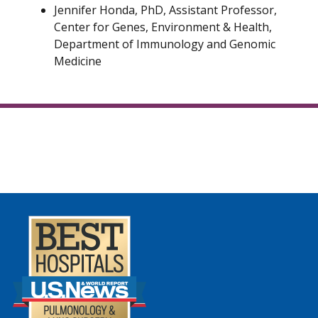
Jennifer Honda, PhD, Assistant Professor,
Center for Genes, Environment & Health,
Department of Immunology and Genomic
Medicine