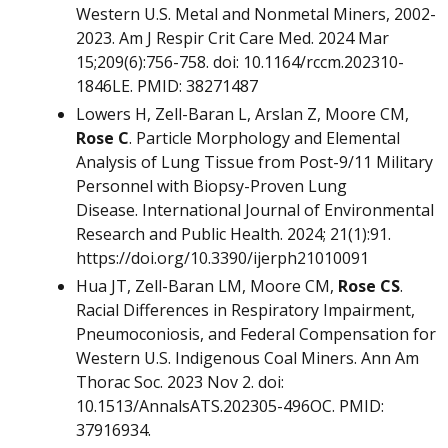
Western U.S. Metal and Nonmetal Miners, 2002-
2023. Am J Respir Crit Care Med. 2024 Mar
15;209(6):756-758. doi: 10.1164/rccm.202310-
1846LE. PMID: 38271487
Lowers H, Zell-Baran L, Arslan Z, Moore CM,
Rose C
. Particle Morphology and Elemental
Analysis of Lung Tissue from Post-9/11 Military
Personnel with Biopsy-Proven Lung
Disease. International Journal of Environmental
Research and Public Health. 2024; 21(1):91.
https://doi.org/10.3390/ijerph21010091
Hua JT, Zell-Baran LM, Moore CM,
Rose CS
.
Racial Differences in Respiratory Impairment,
Pneumoconiosis, and Federal Compensation for
Western U.S. Indigenous Coal Miners. Ann Am
Thorac Soc. 2023 Nov 2. doi:
10.1513/AnnalsATS.202305-496OC. PMID:
37916934.