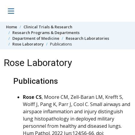
Skip to content
Home
Clinical Trials & Research
Research Programs & Departments
Department of Medicine
Research Laboratories
Rose Laboratory
Publications
Rose Laboratory
Publications
Rose CS
, Moore CM, Zell-Baran LM, Krefft S,
Wolff J, Pang K, Parr J, Cool C. Small airways and
airspace inflammation and injury distinguish
lung histopathology in deployed military
personnel from healthy and diseased lungs.
Hum Pathol. 2022 Jun;124:56-66. doi: