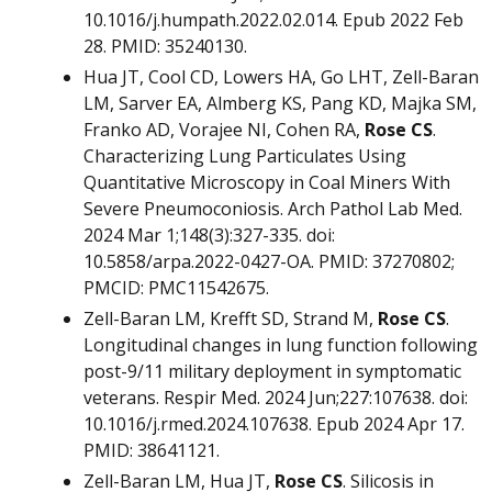
10.1016/j.humpath.2022.02.014. Epub 2022 Feb
28. PMID: 35240130.
Hua JT, Cool CD, Lowers HA, Go LHT, Zell-Baran
LM, Sarver EA, Almberg KS, Pang KD, Majka SM,
Franko AD, Vorajee NI, Cohen RA,
Rose C
S
.
Characterizing Lung Particulates Using
Quantitative Microscopy in Coal Miners With
Severe Pneumoconiosis. Arch Pathol Lab Med.
2024 Mar 1;148(3):327-335. doi:
10.5858/arpa.2022-0427-OA. PMID: 37270802;
PMCID: PMC11542675.
Zell-Baran LM, Krefft SD, Strand M,
Rose CS
.
Longitudinal changes in lung function following
post-9/11 military deployment in symptomatic
veterans. Respir Med. 2024 Jun;227:107638. doi:
10.1016/j.rmed.2024.107638. Epub 2024 Apr 17.
PMID: 38641121.
Zell-Baran LM, Hua JT,
Rose CS
. Silicosis in