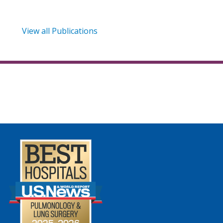
View all Publications