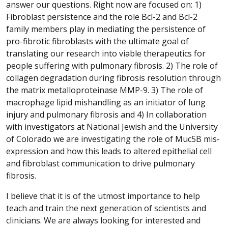
answer our questions. Right now are focused on: 1)
Fibroblast persistence and the role Bcl-2 and Bcl-2
family members play in mediating the persistence of
pro-fibrotic fibroblasts with the ultimate goal of
translating our research into viable therapeutics for
people suffering with pulmonary fibrosis. 2) The role of
collagen degradation during fibrosis resolution through
the matrix metalloproteinase MMP-9. 3) The role of
macrophage lipid mishandling as an initiator of lung
injury and pulmonary fibrosis and 4) In collaboration
with investigators at National Jewish and the University
of Colorado we are investigating the role of Muc5B mis-
expression and how this leads to altered epithelial cell
and fibroblast communication to drive pulmonary
fibrosis.
I believe that it is of the utmost importance to help
teach and train the next generation of scientists and
clinicians. We are always looking for interested and