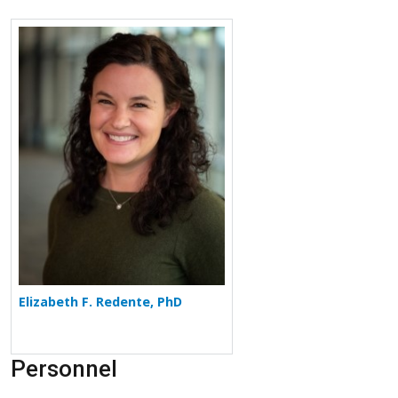
More about Elizabeth F. Redente
Elizabeth F. Redente, PhD
Personnel