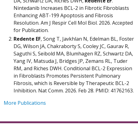
DA, Schwartz DA, Riches DWH,
Redente EF
.
Nintedanib Increases BCL-2 in Fibrotic Fibroblasts
Enhancing ABT-199 Apoptosis and Fibrosis
Resolution. Am J Respir Cell Mol Biol. 2026. Accepted
for Publication.
Redente EF
, Song T, Javkhlan N, Edelman BL, Foster
DG, Wilson JA, Chakraborty S, Cooley JC, Gaurav R,
Saguthi S, Seibold MA, Blumhagen RZ, Schwartz DA,
Yang IV, Matsuda J, Bridges JP, Zemans RL, Tuder
RM, and Riches DWH. Conditional BCL-2 Expression
in Fibroblasts Promotes Persistent Pulmonary
Fibrosis, which is Reversible by Therapeutic BCL-2
Inhibition. Nat Comm. 2026. Feb 28. PMID: 41762163.
More Publications