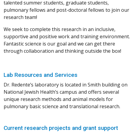
talented summer students, graduate students,
pulmonary fellows and post-doctoral fellows to join our
research team!
We seek to complete this research in an inclusive,
supportive and positive work and training environment.
Fantastic science is our goal and we can get there
through collaboration and thinking outside the box!
Lab Resources and Services
Dr. Redente’s laboratory is located in Smith building on
National Jewish Health’s campus and offers several
unique research methods and animal models for
pulmonary basic science and translational research.
Current research projects and grant support