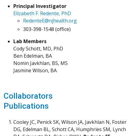
Principal Investigator
Elizabeth F. Redente, PhD
RedenteE@njhealth.org
303-398-1548 (office)
Lab Members
Cody Schott, MD, PhD
Ben Edelman, BA
Nomin Javkhlan, BS, MS
Jasmine Wilson, BA
Collaborators
Publications
Cooley JC, Penick SK, Wilson JA, Javkhlan N, Foster
DG, Edelman BL, Schott CA, Humphries SM, Lynch