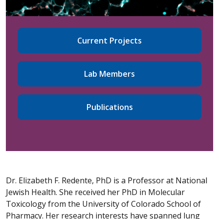
Current Projects
Lab Members
Publications
Dr. Elizabeth F. Redente, PhD is a Professor at National
Jewish Health. She received her PhD in Molecular
Toxicology from the University of Colorado School of
Pharmacy. Her research interests have spanned lung