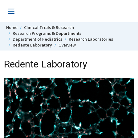
Skip to content
Home
Clinical Trials & Research
Research Programs & Departments
Department of Pediatrics
Research Laboratories
Redente Laboratory
Overview
Redente Laboratory