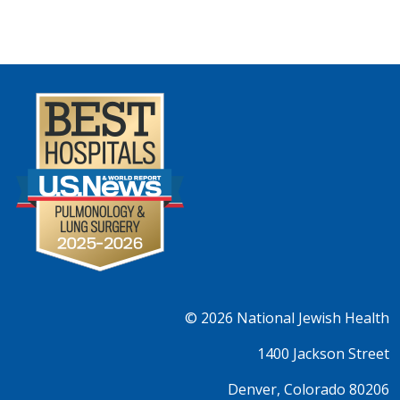
© 2026
National Jewish Health
1400 Jackson Street
Denver, Colorado 80206