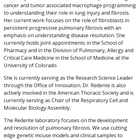
cancer and tumor associated macrophage programming
to understanding their role in lung injury and fibrosis.
Her current work focuses on the role of fibroblasts in
persistent progressive pulmonary fibrosis with an
emphasis on understanding disease resolution. She
currently holds joint appointments in the School of
Pharmacy and in the Division of Pulmonary, Allergy and
Critical Care Medicine in the School of Medicine at the
University of Colorado.
She is currently serving as the Research Science Leader
through the Office of Innovation. Dr. Redente is also
actively involved in the American Thoracic Society and is
currently serving as Chair of the Respiratory Cell and
Molecular Biology Assembly.
The Redente laboratory focuses on the development
and resolution of pulmonary fibrosis. We use cutting
edge genetic mouse models and clinical samples to