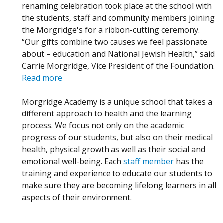
renaming celebration took place at the school with
the students, staff and community members joining
the Morgridge's for a ribbon-cutting ceremony.
“Our gifts combine two causes we feel passionate
about – education and National Jewish Health,” said
Carrie Morgridge, Vice President of the Foundation.
Read more
Morgridge Academy is a unique school that takes a
different approach to health and the learning
process. We focus not only on the academic
progress of our students, but also on their medical
health, physical growth as well as their social and
emotional well-being. Each
staff member
has the
training and experience to educate our students to
make sure they are becoming lifelong learners in all
aspects of their environment.