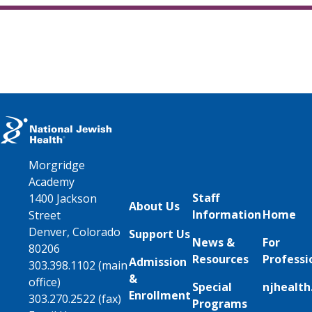
Morgridge
Academy
Staff
1400 Jackson
About Us
Information
Home
Street
Denver, Colorado
Support Us
News &
For
80206
Resources
Professi
Admission
303.398.1102 (main
&
office)
Special
njhealth
Enrollment
303.270.2522 (fax)
Programs