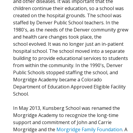
and other diseases. It was important that the
children continue their education, so a school was
created on the hospital grounds. The school was
staffed by Denver Public School teachers. In the
1980's, as the needs of the Denver community grew
and health care changes took place, the
school evolved. It was no longer just an in-patient
hospital school. The school moved into a separate
building to provide educational services to students
from within the community. In the 1990's, Denver
Public Schools stopped staffing the school, and
Morgridge Academy became a Colorado
Department of Education Approved Eligible Facility
School.
In May 2013, Kunsberg School was renamed the
Morgridge Academy to recognize the long-time
support and commitment of John and Carrie
Morgridge and the
Morgridge Family Foundation
. A