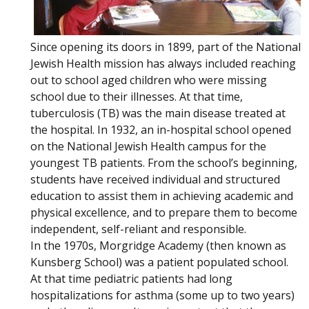
Since opening its doors in 1899, part of the National
Jewish Health mission has always included reaching
out to school aged children who were missing
school due to their illnesses. At that time,
tuberculosis (TB) was the main disease treated at
the hospital. In 1932, an in-hospital school opened
on the National Jewish Health campus for the
youngest TB patients. From the school’s beginning,
students have received individual and structured
education to assist them in achieving academic and
physical excellence, and to prepare them to become
independent, self-reliant and responsible.
In the 1970s, Morgridge Academy (then known as
Kunsberg School) was a patient populated school.
At that time pediatric patients had long
hospitalizations for asthma (some up to two years)