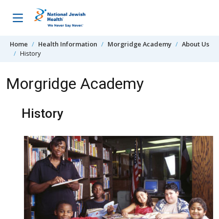
Skip to content
Home
Health Information
Morgridge Academy
About Us
History
Morgridge Academy
History