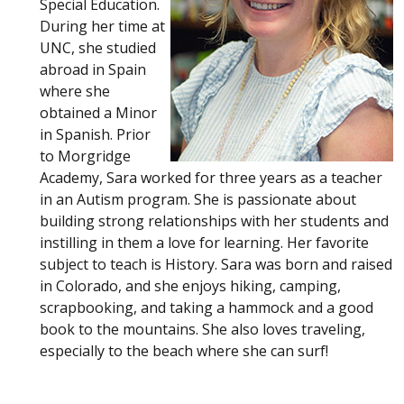
Special Education.
During her time at
UNC, she studied
abroad in Spain
where she
obtained a Minor
in Spanish. Prior
to Morgridge
Academy, Sara worked for three years as a teacher
in an Autism program. She is passionate about
building strong relationships with her students and
instilling in them a love for learning. Her favorite
subject to teach is History. Sara was born and raised
in Colorado, and she enjoys hiking, camping,
scrapbooking, and taking a hammock and a good
book to the mountains. She also loves traveling,
especially to the beach where she can surf!