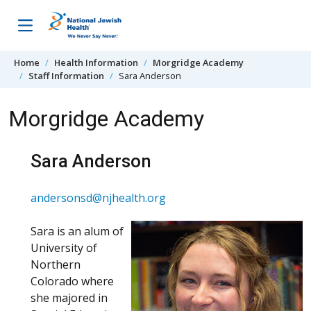
Skip to content
Home
Health Information
Morgridge Academy
Staff Information
Sara Anderson
Morgridge Academy
Sara Anderson
andersonsd@njhealth.org
Sara is an alum of
University of
Northern
Colorado where
she majored in