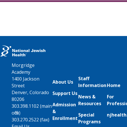
Morgridge
Academy
Staff
1400 Jackson
About Us
Information
Home
Street
Denver, Colorado
Support Us
News &
For
80206
Resources
Professi
Admission
303.398.1102 (main
&
office)
Special
njhealth
Enrollment
303.270.2522 (fax)
Programs
Email Us