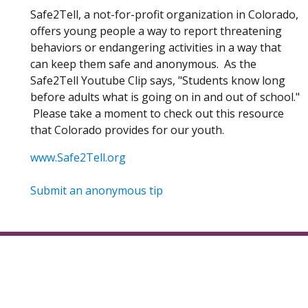
Safe2Tell, a not-for-profit organization in Colorado,
offers young people a way to report threatening
behaviors or endangering activities in a way that
can keep them safe and anonymous. As the
Safe2Tell Youtube Clip says, "Students know long
before adults what is going on in and out of school."
Please take a moment to check out this resource
that Colorado provides for our youth.
(Opens in a new window)
www.Safe2Tell.org
(Opens in a new window)
Submit an anonymous tip