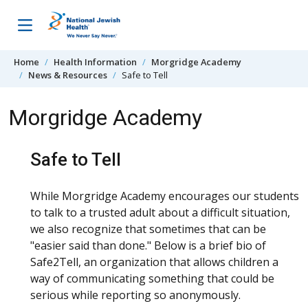
Skip to content
Home
Health Information
Morgridge Academy
News & Resources
Safe to Tell
Morgridge Academy
Safe to Tell
While Morgridge Academy encourages our students
to talk to a trusted adult about a difficult situation,
we also recognize that sometimes that can be
"easier said than done." Below is a brief bio of
Safe2Tell, an organization that allows children a
way of communicating something that could be
serious while reporting so anonymously.