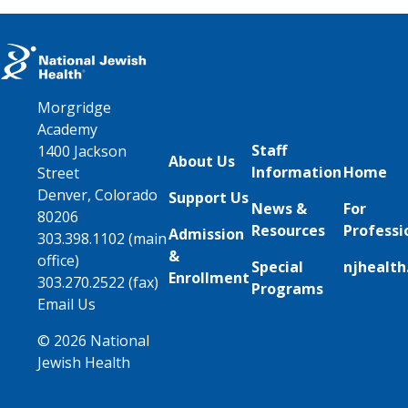
Morgridge
Academy
Staff
1400 Jackson
About Us
Information
Home
Street
Denver, Colorado
Support Us
News &
For
80206
Resources
Professi
Admission
303.398.1102 (main
&
office)
Special
njhealth
Enrollment
303.270.2522 (fax)
Programs
Email Us
© 2026 National
Jewish Health