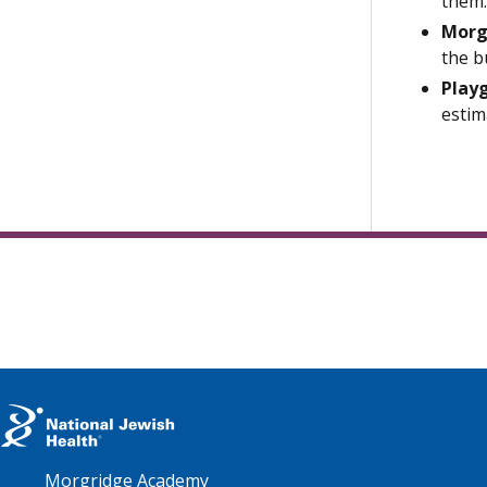
them.
Morg
the b
Play
estim
Morgridge Academy