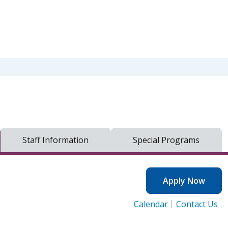
Staff Information
Special Programs
Apply Now
Calendar
Contact Us