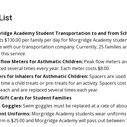
List
ridge Academy Student Transportation to and from Sch
sts $130.00 per family per day for Morgridge Academy stude
de with our transportation company. Currently, 25 families a
this service.
 flow Meters for Asthmatic Children:
Peak flow meters ar
ced several times every year. Each meter costs $8.00.
rs for Inhalers for Asthmatic Children:
Spacers are used
 time a child treats or pre-treats for an activity. Spacers cost
 each and are replaced several times each year.
Gift Cards for Student Families
 Goggles:
Swim goggles must be replaced at a rate of about
ent Uniforms:
Morgridge Academy students wear uniforms t
rm is $25.00 and Morgridge Academy will pass out between 7