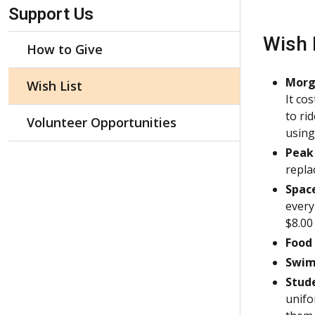
Skip Navigation
Support Us
Wish 
How to Give
Morg
Wish List
It co
to ri
Volunteer Opportunities
using 
Peak
repla
Space
every
$8.00
Food 
Swim
Stud
unifo