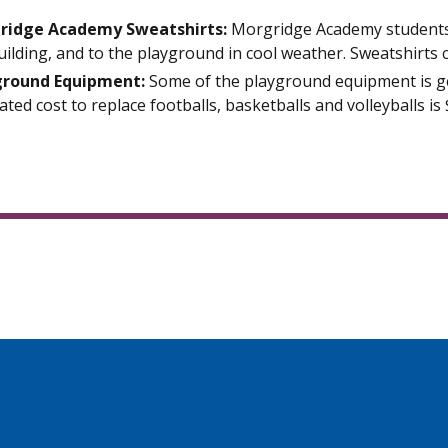
ridge Academy Sweatshirts:
Morgridge Academy students 
uilding, and to the playground in cool weather. Sweatshirts 
ground Equipment:
Some of the playground equipment is g
ated cost to replace footballs, basketballs and volleyballs is 