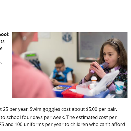
ool:
nts
re
e
 25 per year. Swim goggles cost about $5.00 per pair.
o school four days per week. The estimated cost per
5 and 100 uniforms per year to children who can't afford