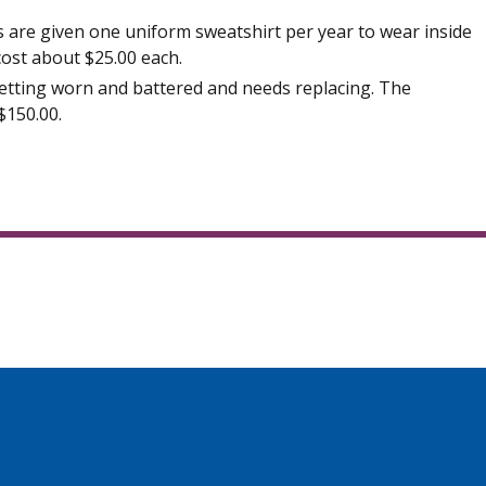
are given one uniform sweatshirt per year to wear inside
cost about $25.00 each.
etting worn and battered and needs replacing. The
$150.00.