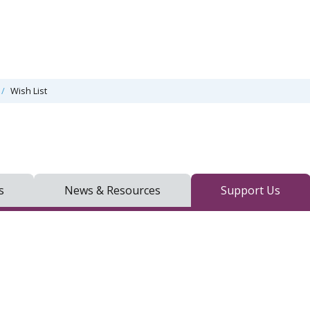
Wish List
s
News & Resources
Support Us