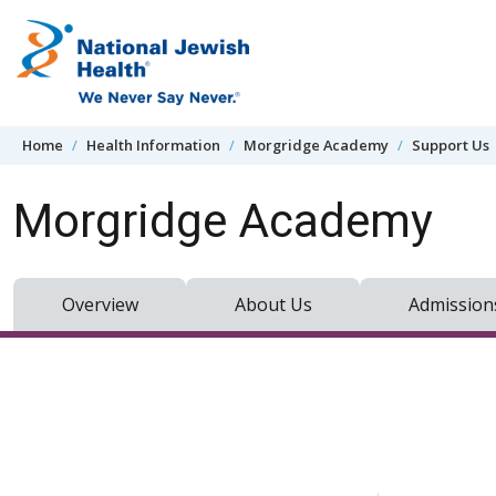
Skip to content
Home
Health Information
Morgridge Academy
Support Us
Morgridge Academy
Overview
About Us
Admission