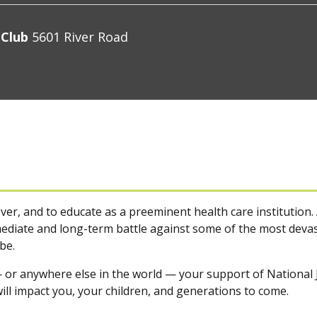
 Club
5601 River Road
ver, and to educate as a preeminent health care institution. 
diate and long-term battle against some of the most devast
be.
 or anywhere else in the world — your support of National J
ill impact you, your children, and generations to come.