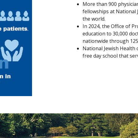
More than 900 physician
fellowships at National
the world.
In 2024, the Office of P
education to 30,000 doc
nationwide through 125 a
National Jewish Health 
free day school that serv