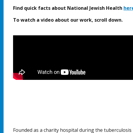
Find quick facts about National Jewish Health
her
To watch a video about our work, scroll down.
Founded as a charity hospital during the tuberculosi