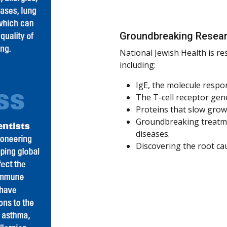
Groundbreaking Resea
National Jewish Health is re
including:
IgE, the molecule respon
The T-cell receptor gene
Proteins that slow grow
Groundbreaking treatme
diseases.
Discovering the root ca