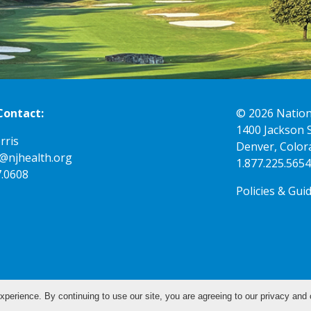
Contact:
© 2026
Nation
1400 Jackson 
rris
Denver, Color
K@njhealth.org
1.877.225.5654
7.0608
Policies & Gui
xperience. By continuing to use our site, you are agreeing to our privacy and 