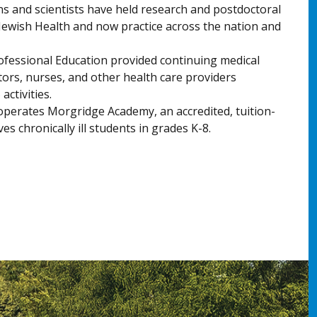
s and scientists have held research and postdoctoral
 Jewish Health and now practice across the nation and
rofessional Education provided continuing medical
tors, nurses, and other health care providers
ctivities.
operates Morgridge Academy, an accredited, tuition-
es chronically ill students in grades K-8.