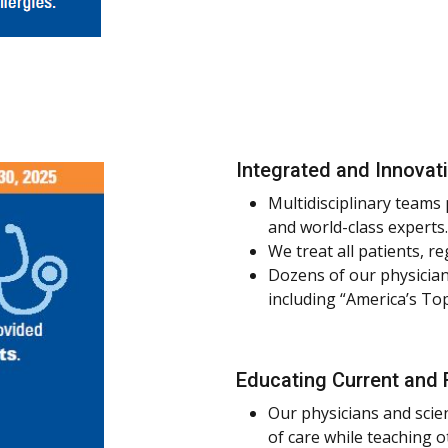
Integrated and Innovat
Multidisciplinary teams
and world-class experts.
We treat all patients, re
Dozens of our physician
including “America’s To
Educating Current and 
Our physicians and scie
of care while teaching 