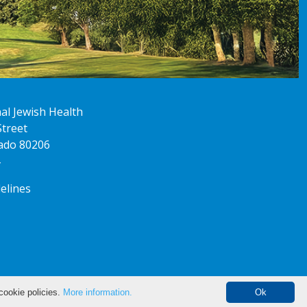
al Jewish Health
Street
ado 80206
delines
cookie policies.
More information.
Ok