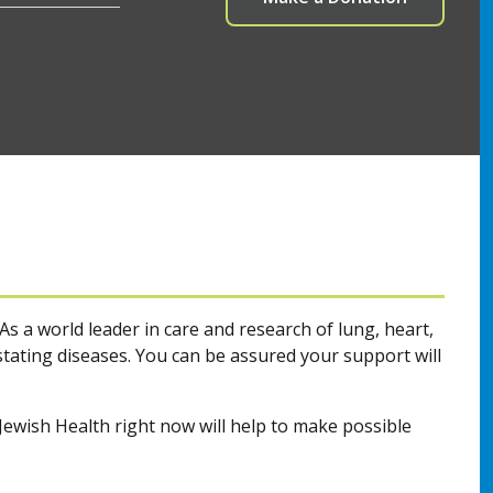
As a world leader in care and research of lung, heart,
ating diseases. You can be assured your support will
ewish Health right now will help to make possible