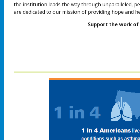
the institution leads the way through unparalleled, p
are dedicated to our mission of providing hope and h
Support the work of 