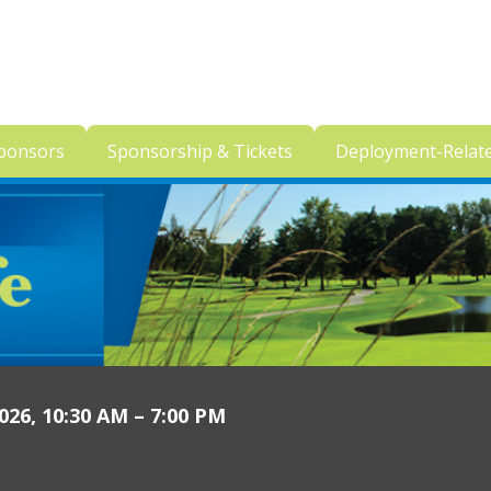
ponsors
Sponsorship & Tickets
Deployment-Relat
26, 10:30 AM – 7:00 PM