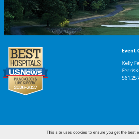
Event 
Kelly Fe
Ferris
561.25
This site uses cookies to ensure you get the best e