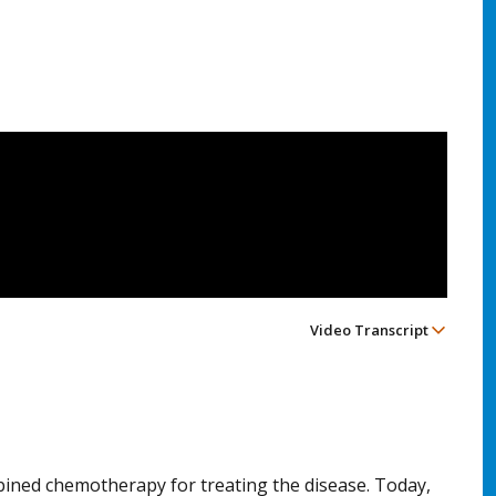
Video Transcript
bined chemotherapy for treating the disease. Today,