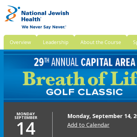
Skip to content
Overview
Leadership
About the Course
S
MONDAY
Monday, September 14, 20
SEPTEMBER
14
Add to Calendar