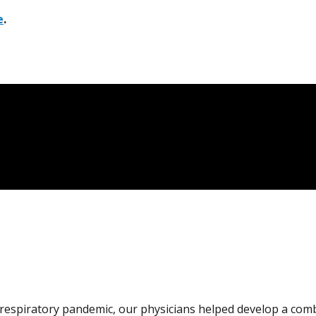
e
.
s respiratory pandemic, our physicians helped develop a com