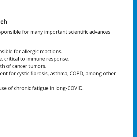
rch
sponsible for many important scientific advances,
sible for allergic reactions.
, critical to immune response.
th of cancer tumors.
nt for cystic fibrosis, asthma, COPD, among other
use of chronic fatigue in long-COVID.