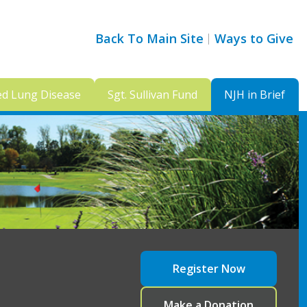
Back To Main Site
Ways to Give
ed Lung Disease
Sgt. Sullivan Fund
NJH in Brief
Register Now
Make a Donation