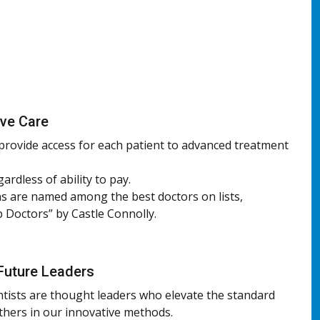
ive Care
 provide access for each patient to advanced treatment
gardless of ability to pay.
s are named among the best doctors on lists,
p Doctors” by Castle Connolly.
Future Leaders
ntists are thought leaders who elevate the standard
others in our innovative methods.