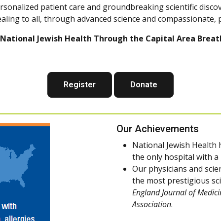
ersonalized patient care and groundbreaking scientific disco
ealing to all, through advanced science and compassionate, 
National Jewish Health Through the Capital Area Breath
Register
Donate
Our Achievements
National Jewish Health h
the only hospital with 
Our physicians and scie
the most prestigious sci
England Journal of Medici
Association
.