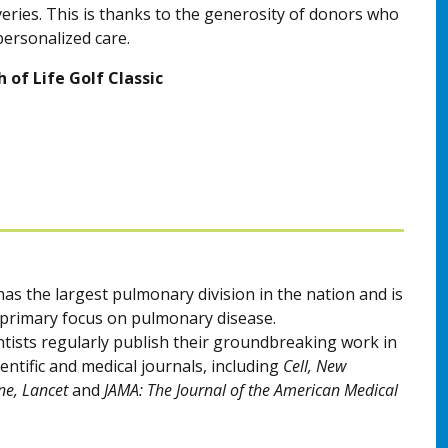
veries. This is thanks to the generosity of donors who
personalized care.
 of Life Golf Classic
as the largest pulmonary division in the nation and is
a primary focus on pulmonary disease.
ntists regularly publish their groundbreaking work in
entific and medical journals, including
Cell, New
ne, Lancet
and
JAMA: The Journal of the American Medical