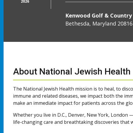
2026
Kenwood Golf & Country
Bethesda, Maryland 20816
About National Jewish Health
The National Jewish Health mission is to heal, to disco
immune and related diseases, we impact both the imme
make an immediate impact for patients across the glo
Whether you live in D.C., Denver, New York, London —
life-changing care and breathtaking discoveries that w