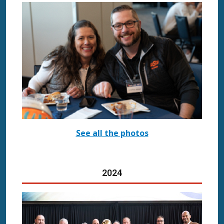
See all the photos
20
24