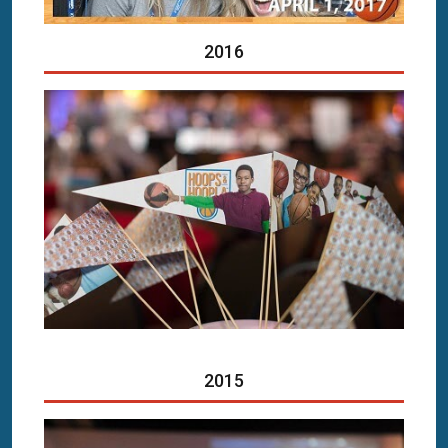
2016
2015