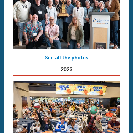
See all the photos
2023