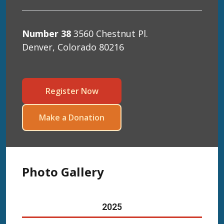
Number 38
3560 Chestnut Pl.
Denver, Colorado 80216
Register Now
Make a Donation
Photo Gallery
20
25