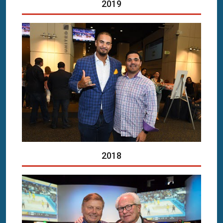
2019
2018