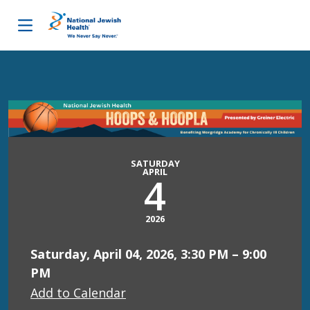
Skip to content
SATURDAY
APRIL
4
2026
Saturday, April 04, 2026, 3:30 PM – 9:00
PM
Add to Calendar