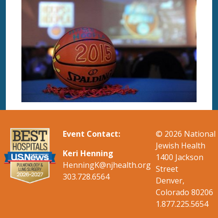
Event Contact:
© 2026
National
Jewish Health
Keri Henning
1400 Jackson
Henning
K
@njhealth.org
Street
303.728.6564
Denver,
Colorado 80206
1.877.225.5654