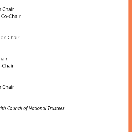
 Chair
 Co-Chair
eon Chair
hair
-Chair
 Chair
th Council of National Trustees