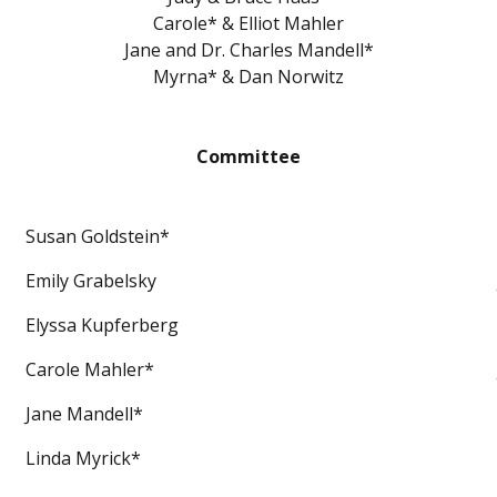
Carole* & Elliot Mahler
Jane and Dr. Charles Mandell*
Myrna* & Dan Norwitz
Committee
Susan Goldstein*
Emily Grabelsky
Elyssa Kupferberg
Carole Mahler*
Jane Mandell*
Linda Myrick*