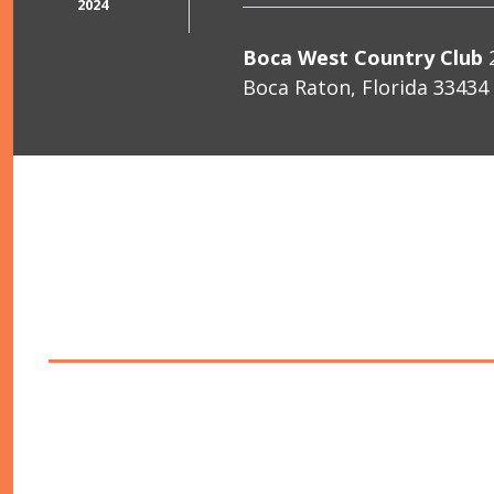
2024
Boca West Country Club
2
Boca Raton, Florida 33434