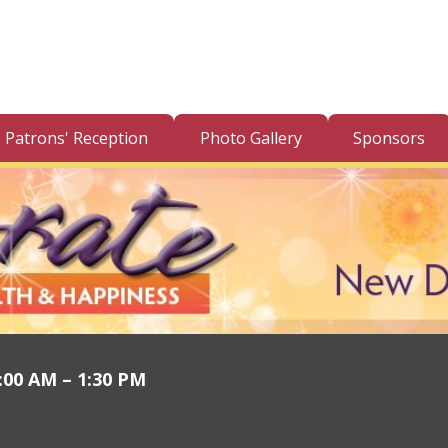
Patrons' Reception
Photo Gallery
Sponsors
1:00 AM – 1:30 PM