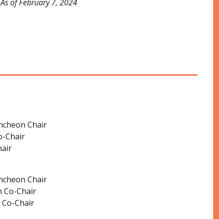
As of February 7, 2024
ncheon Chair
o-Chair
air
ncheon Chair
 Co-Chair
 Co-Chair