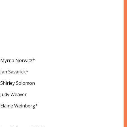
Myrna Norwitz*
Jan Savarick*
Shirley Solomon
Judy Weaver
Elaine Weinberg*