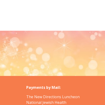
Payments by Mail:
The New Directions Luncheon
National Jewish Health