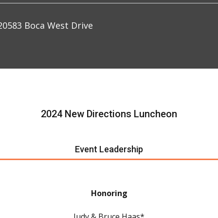
0583 Boca West Drive
2024 New Directions Luncheon
Event Leadership
Honoring
Judy & Bruce Haas*