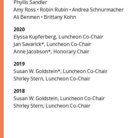
Phyllis Sandler
Amy Ross • Robin Rubin • Andrea Schnurmacher
Ali Benmen • Brittany Kohn
2020
Elyssa Kupferberg, Luncheon Co-Chair
Jan Savarick*, Luncheon Co-Chair
Anne Jacobson*, Honorary Chair
2019
Susan W. Goldstein*, Luncheon Co-Chair
Shirley Stern, Luncheon Co-Chair
2018
Susan W. Goldstein, Luncheon Co-Chair
Shirley Stern, Luncheon Co-Chair