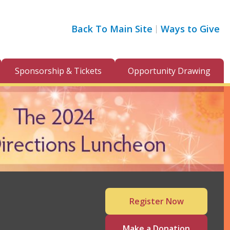
Back To Main Site
Ways to Give
Sponsorship & Tickets
Opportunity Drawing
Register Now
Make a Donation