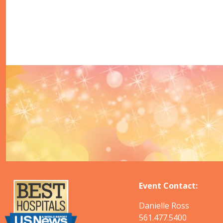
Event Contact:
Danielle Ross
561.477.5400