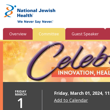
Skip to content
Overview
Committee
Guest Speaker
FRIDAY
Friday, March 01, 2024, 1
MARCH
1
Add to Calendar