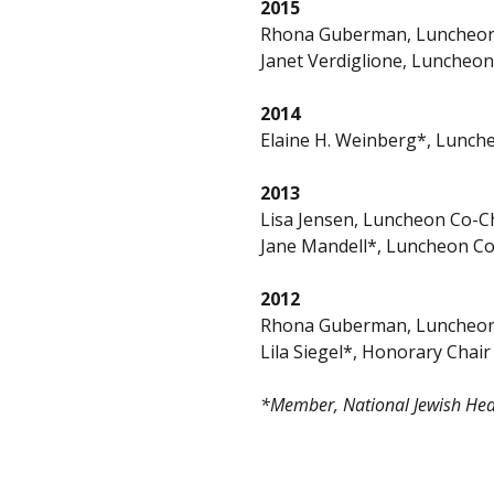
2015
Rhona Guberman, Luncheon
Janet Verdiglione, Luncheon
2014
Elaine H. Weinberg*, Lunch
2013
Lisa Jensen, Luncheon Co-C
Jane Mandell*, Luncheon Co
2012
Rhona Guberman, Luncheon
Lila Siegel*, Honorary Chair
*Member, National Jewish Heal