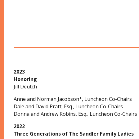
2023
Honoring
Jill Deutch
Anne and Norman Jacobson*, Luncheon Co-Chairs
Dale and David Pratt, Esq., Luncheon Co-Chairs
Donna and Andrew Robins, Esq., Luncheon Co-Chairs
2022
Three Generations of The Sandler Family Ladies