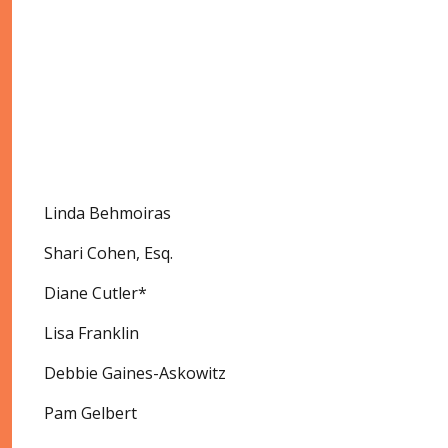
Linda Behmoiras
Shari Cohen, Esq.
Diane Cutler*
Lisa Franklin
Debbie Gaines-Askowitz
Pam Gelbert