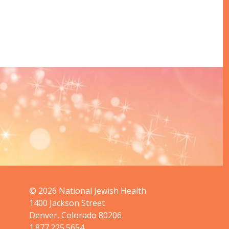
© 2026
National Jewish Health
1400 Jackson Street
Denver, Colorado 80206
1.877.225.5654