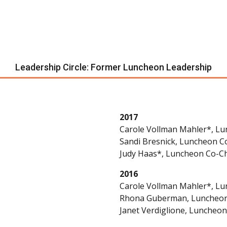
Leadership Circle: Former Luncheon Leadership
2017
Carole Vollman Mahler*, Lu
Sandi Bresnick, Luncheon C
Judy Haas*, Luncheon Co-Ch
2016
Carole Vollman Mahler*, Lu
Rhona Guberman, Luncheon
Janet Verdiglione, Luncheon