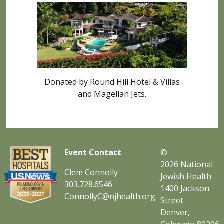
Donated by Round Hill Hotel & Villas
and Magellan Jets.
Event Contact
©
2026
National
Clem Connolly
Jewish Health
303.728.6546
1400 Jackson
ConnollyC@njhealth.org
Street
Denver,