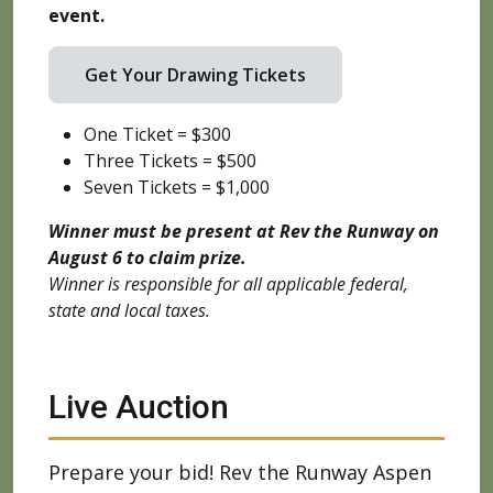
event.
Get Your Drawing Tickets
One Ticket = $300
Three Tickets = $500
Seven Tickets = $1,000
Winner must be present at Rev the Runway on
August 6 to claim prize.
Winner is responsible for all applicable federal,
state and local taxes.
Live Auction
Prepare your bid! Rev the Runway Aspen