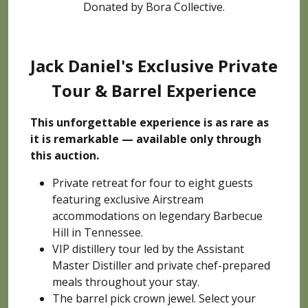
Donated by Bora Collective.
Jack Daniel's Exclusive Private
Tour & Barrel Experience
This unforgettable experience is as rare as
it is remarkable — available only through
this auction.
Private retreat for four to eight guests
featuring exclusive Airstream
accommodations on legendary Barbecue
Hill in Tennessee.
VIP distillery tour led by the Assistant
Master Distiller and private chef-prepared
meals throughout your stay.
The barrel pick crown jewel. Select your