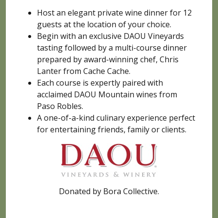
Host an elegant private wine dinner for 12
guests at the location of your choice.
Begin with an exclusive DAOU Vineyards
tasting followed by a multi-course dinner
prepared by award-winning chef, Chris
Lanter from Cache Cache.
Each course is expertly paired with
acclaimed DAOU Mountain wines from
Paso Robles.
A one-of-a-kind culinary experience perfect
for entertaining friends, family or clients.
Donated by Bora Collective.