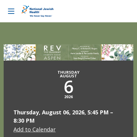
Skip to content
THURSDAY
AUGUST
6
2026
Thursday, August 06, 2026, 5:45 PM –
8:30 PM
Add to Calendar