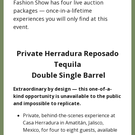
Fashion Show has four live auction
packages — once-in-a-lifetime
experiences you will only find at this
event.
Private Herradura Reposado
Tequila
Double Single Barrel
Extraordinary by design — this one-of-a-
kind opportunity is unavailable to the public
and impossible to replicate.
Private, behind-the-scenes experience at
Casa Herradura in Amatitán, Jalisco,
Mexico, for four to eight guests, available