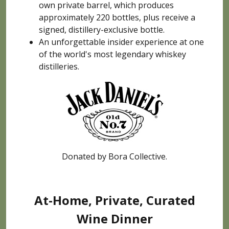
own private barrel, which produces
approximately 220 bottles, plus receive a
signed, distillery-exclusive bottle.
An unforgettable insider experience at one
of the world's most legendary whiskey
distilleries.
Donated by Bora Collective.
At-Home, Private, Curated
Wine Dinner