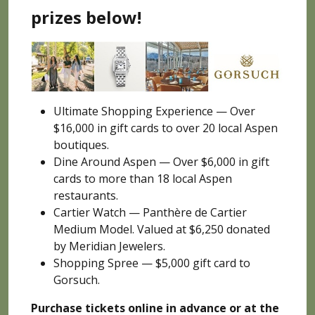
prizes below!
Ultimate Shopping Experience — Over
$16,000 in gift cards to over 20 local Aspen
boutiques.
Dine Around Aspen — Over $6,000 in gift
cards to more than 18 local Aspen
restaurants.
Cartier Watch — Panthère de Cartier
Medium Model. Valued at $6,250 donated
by Meridian Jewelers.
Shopping Spree — $5,000 gift card to
Gorsuch.
Purchase tickets online
in advance or at the