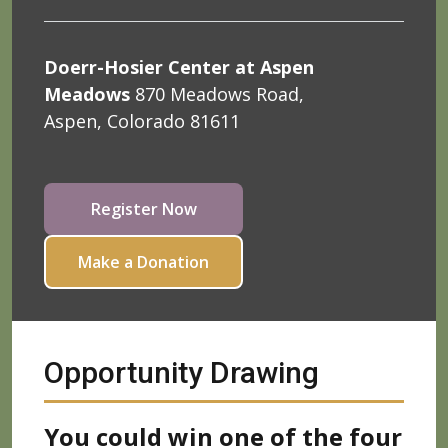
Doerr-Hosier Center at Aspen
Meadows
870 Meadows Road,
Aspen, Colorado 81611
Register Now
Make a Donation
Opportunity Drawing
You could win one of the four