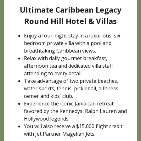
Ultimate Caribbean Legacy
Round Hill Hotel & Villas
Enjoy a four-night stay in a luxurious, six-
bedroom private villa with a pool and
breathtaking Caribbean views.
Relax with daily gourmet breakfast,
afternoon tea and dedicated villa staff
attending to every detail.
Take advantage of two private beaches,
water sports, tennis, pickleball, a fitness
center and kids' club.
Experience the iconic Jamaican retreat
favored by the Kennedys, Ralph Lauren and
Hollywood legends.
You will also receive a $15,000 flight credit
with Jet Partner Magellan Jets.