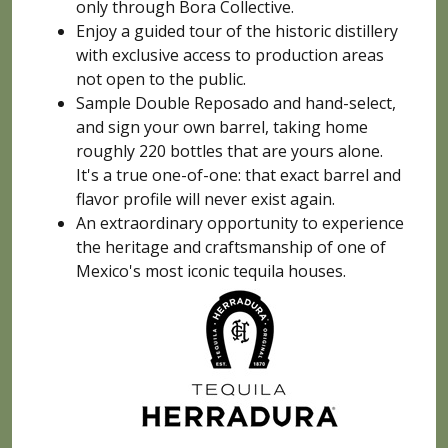
only through Bora Collective.
Enjoy a guided tour of the historic distillery
with exclusive access to production areas
not open to the public.
Sample Double Reposado and hand-select,
and sign your own barrel, taking home
roughly 220 bottles that are yours alone.
It's a true one-of-one: that exact barrel and
flavor profile will never exist again.
An extraordinary opportunity to experience
the heritage and craftsmanship of one of
Mexico's most iconic tequila houses.