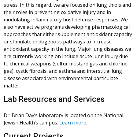
stress. In this regard, we are focused on lung thiols and
their roles in preventing oxidative injury and in
modulating inflammatory host defense responses. We
also have active programs developing pharmacological
approaches that either supplement antioxidant capacity
or stimulate endogenous pathways to increase
antioxidant capacity in the lung. Major lung diseases we
are currently working on include acute lung injury due
to chemical weapons (sulfur mustard gas and chlorine
gas), cystic fibrosis, and asthma and interstitial lung
disease associated with environmental particulate
matter.
Lab Resources and Services
Dr. Brian Day’s laboratory is located on the National
Jewish Health’s campus.
Learn more
.
Current Projects