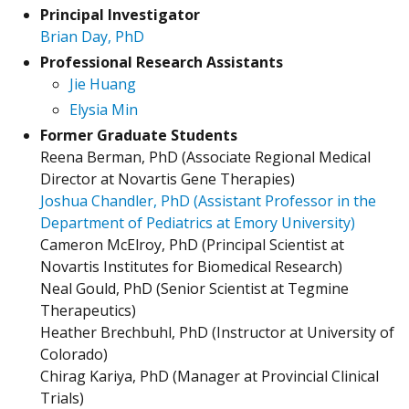
Principal Investigator
Brian Day, PhD
Professional Research Assistants
Jie Huang
Elysia Min
Former Graduate Students
Reena Berman, PhD (Associate Regional Medical
Director at Novartis Gene Therapies)
Joshua Chandler, PhD (Assistant Professor in the
Department of Pediatrics at Emory University)
Cameron McElroy, PhD (Principal Scientist at
Novartis Institutes for Biomedical Research)
Neal Gould, PhD (Senior Scientist at Tegmine
Therapeutics)
Heather Brechbuhl, PhD (Instructor at University of
Colorado)
Chirag Kariya, PhD (Manager at Provincial Clinical
Trials)