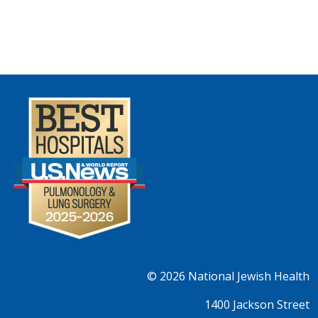
© 2026
National Jewish Health
1400 Jackson Street