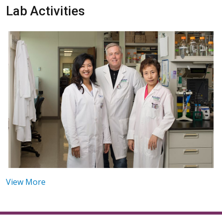
Lab Activities
View More