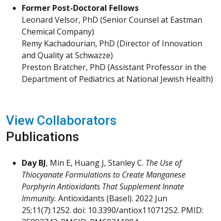
Former Post-Doctoral Fellows
Leonard Velsor, PhD (Senior Counsel at Eastman
Chemical Company)
Remy Kachadourian, PhD (Director of Innovation
and Quality at Schwazze)
Preston Bratcher, PhD (Assistant Professor in the
Department of Pediatrics at National Jewish Health)
View Collaborators
Publications
Day BJ
, Min E, Huang J, Stanley C.
The Use of
Thiocyanate Formulations to Create Manganese
Porphyrin Antioxidants That Supplement Innate
Immunity.
Antioxidants
(Basel). 2022 Jun
25;11(7):1252. doi: 10.3390/antiox11071252. PMID: