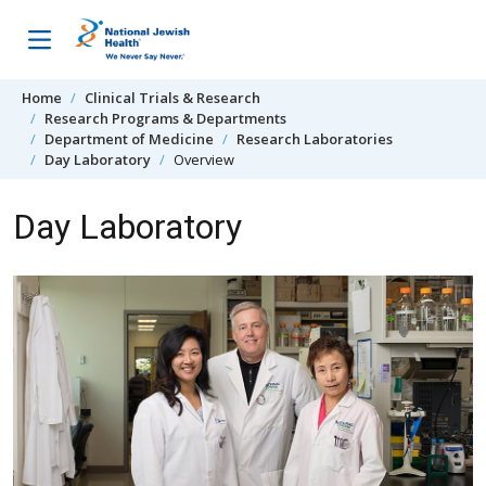
Skip to content
Home
Clinical Trials & Research
Research Programs & Departments
Department of Medicine
Research Laboratories
Day Laboratory
Overview
Day Laboratory