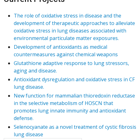
The role of oxidative stress in disease and the
development of therapeutic approaches to alleviate
oxidative stress in lung diseases associated with
environmental particulate matter exposures.
Development of antioxidants as medical
countermeasures against chemical weapons
Glutathione adaptive response to lung stressors,
aging and disease.
Antioxidant dysregulation and oxidative stress in CF
lung disease.
New function for mammalian thioredoxin reductase
in the selective metabolism of HOSCN that
promotes lung innate immunity and antioxidant
defense.
Selenocyanate as a novel treatment of cystic fibrosis
lung disease