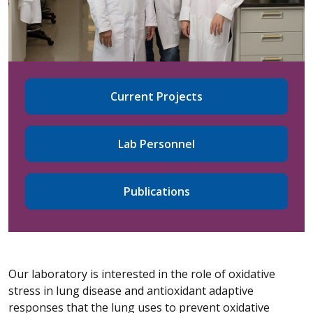
Current Projects
Lab Personnel
Publications
Our laboratory is interested in the role of oxidative
stress in lung disease and antioxidant adaptive
responses that the lung uses to prevent oxidative