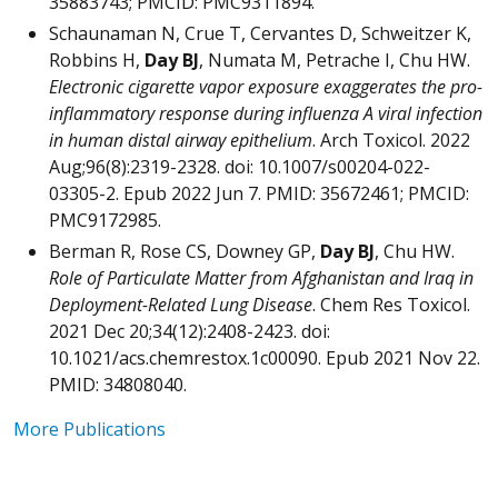
35883743; PMCID: PMC9311894.
Schaunaman N, Crue T, Cervantes D, Schweitzer K,
Robbins H,
Day BJ
, Numata M, Petrache I, Chu HW.
Electronic cigarette vapor exposure exaggerates the pro-
inflammatory response during influenza A viral infection
in human distal airway epithelium
. Arch Toxicol. 2022
Aug;96(8):2319-2328. doi: 10.1007/s00204-022-
03305-2. Epub 2022 Jun 7. PMID: 35672461; PMCID:
PMC9172985.
Berman R, Rose CS, Downey GP,
Day BJ
, Chu HW.
Role of Particulate Matter from Afghanistan and Iraq in
Deployment-Related Lung Disease
. Chem Res Toxicol.
2021 Dec 20;34(12):2408-2423. doi:
10.1021/acs.chemrestox.1c00090. Epub 2021 Nov 22.
PMID: 34808040.
More Publications