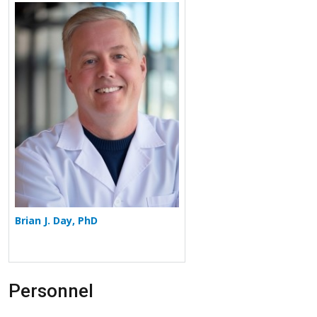
More about Brian J. Day
Brian J. Day, PhD
Personnel