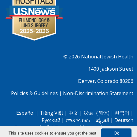
© 2026
National Jewish Health
1400 Jackson Street
Denver, Colorado 80206
Policies & Guidelines
|
Non-Discrimination Statement
Español
|
Tiếng Việt
|
中文
|
汉语（简体)
|
한국어
|
Pусский
|
የሚናገሩ ከሆነ
|
العَرَبِيَّة
|
Deutsch
Français
|
नेपाली
|
Tagalog
|
話させる方は
|
Somali
|
This site uses cookies to ensure you get the best
Ok
Oromo
|
Farsi
|
Bassa
|
Igbo
|
Yorubá