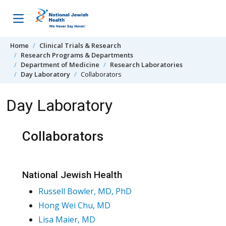
Skip to content
Home
Clinical Trials & Research
Research Programs & Departments
Department of Medicine
Research Laboratories
Day Laboratory
Collaborators
Day Laboratory
Collaborators
National Jewish Health
Russell Bowler, MD, PhD
Hong Wei Chu, MD
Lisa Maier, MD