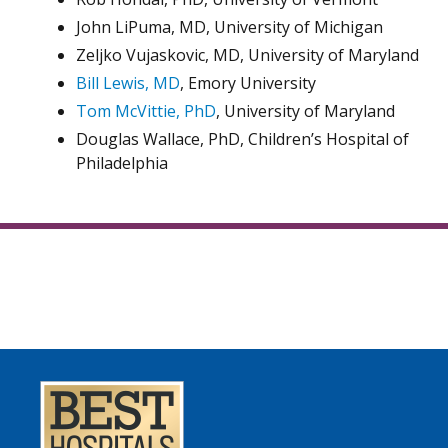
John LiPuma, MD, University of Michigan
Zeljko Vujaskovic, MD, University of Maryland
Bill Lewis, MD
, Emory University
Tom McVittie, PhD
, University of Maryland
Douglas Wallace, PhD, Children’s Hospital of
Philadelphia