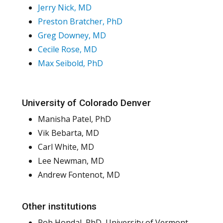
Jerry Nick, MD
Preston Bratcher, PhD
Greg Downey, MD
Cecile Rose, MD
Max Seibold, PhD
University of Colorado Denver
Manisha Patel, PhD
Vik Bebarta, MD
Carl White, MD
Lee Newman, MD
Andrew Fontenot, MD
Other institutions
Rob Hondal, PhD, University of Vermont