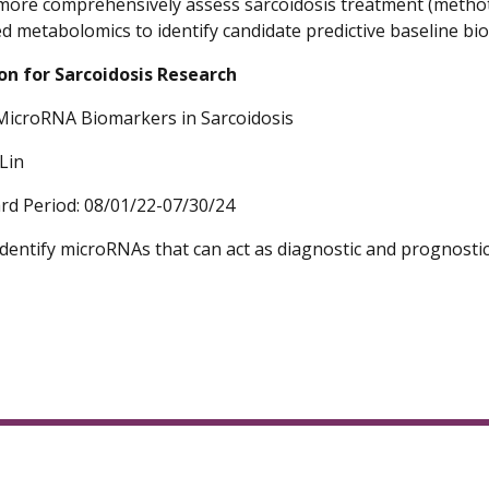
 more comprehensively assess sarcoidosis treatment (metho
d metabolomics to identify candidate predictive baseline bi
on for Sarcoidosis Research
MicroRNA Biomarkers in Sarcoidosis
Lin
rd Period: 08/01/22-07/30/24
 identify microRNAs that can act as diagnostic and prognost