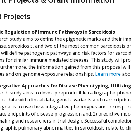
t Projects
ic Regulation of Immune Pathways in Sarcoidosis
arch study aims to define the epigenetic marks and their im
ase, sarcoidosis, and two of the most common sarcoidosis 
It will define pathogenic pathways and risk factors for sar
ns for similar immune mediated diseases. This study will prov
Furthermore, the information gained from this proposal will 
es and on genome-exposure relationships.
Learn more
abou
egrative Approaches for Disease Phenotyping, Utilizing
arch study aims to develop reproducible radiographic pheno
ic data with clinical data, genetic variants and transcriptio
 goal is to use these integrative phenotypes and correspon
te endpoints of disease progression and; 2) predictive models
making and researchers in trial design. Successful completion
graphic pulmonary abnormalities in sarcoidosis relate to c