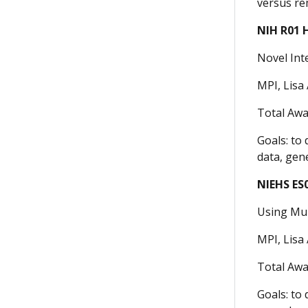
versus re
NIH R01 
Novel Int
MPI, Lisa 
Total Awa
Goals: to
data, gen
NIEHS ES
Using Mul
MPI, Lisa 
Total Awa
Goals: to 