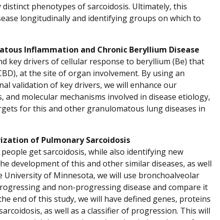
distinct phenotypes of sarcoidosis. Ultimately, this
sease longitudinally and identifying groups on which to
matous Inflammation and Chronic Beryllium Disease
d key drivers of cellular response to beryllium (Be) that
CBD), at the site of organ involvement. By using an
al validation of key drivers, we will enhance our
 and molecular mechanisms involved in disease etiology,
gets for this and other granulomatous lung diseases in
ization of Pulmonary Sarcoidosis
people get sarcoidosis, while also identifying new
e development of this and other similar diseases, as well
e University of Minnesota, we will use bronchoalveolar
h progressing and non-progressing disease and compare it
 the end of this study, we will have defined genes, proteins
oidosis, as well as a classifier of progression. This will