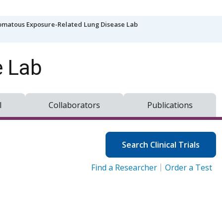
matous Exposure-Related Lung Disease Lab
e Lab
l
Collaborators
Publications
Search Clinical Trials
Find a Researcher
Order a Test