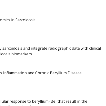
omics in Sarcoidosis
sarcoidosis and integrate radiographic data with clinical
coidosis biomarkers
s Inflammation and Chronic Beryllium Disease
llular response to beryllium (Be) that result in the