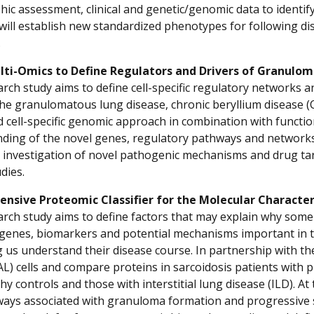
ic assessment, clinical and genetic/genomic data to identify 
will establish new standardized phenotypes for following di
.
lti-Omics to Define Regulators and Drivers of Granulo
rch study aims to define cell-specific regulatory networks an
 the granulomatous lung disease, chronic beryllium disease (
d cell-specific genomic approach in combination with function
ding of the novel genes, regulatory pathways and networks,
 investigation of novel pathogenic mechanisms and drug tar
dies.
nsive Proteomic Classifier for the Molecular Character
arch study aims to define factors that may explain why some 
 genes, biomarkers and potential mechanisms important in th
g us understand their disease course. In partnership with th
AL) cells and compare proteins in sarcoidosis patients wit
hy controls and those with interstitial lung disease (ILD). At
ays associated with granuloma formation and progressive sarc