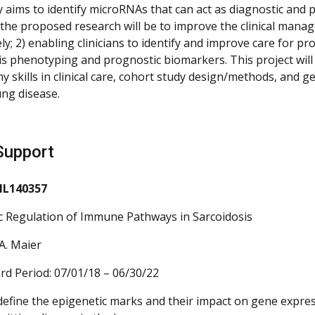
y aims to identify microRNAs that can act as diagnostic and
 the proposed research will be to improve the clinical mana
y; 2) enabling clinicians to identify and improve care for p
is phenotyping and prognostic biomarkers. This project will
my skills in clinical care, cohort study design/methods, an
ung disease.
Support
HL140357
c Regulation of Immune Pathways in Sarcoidosis
A. Maier
rd Period: 07/01/18 – 06/30/22
 define the epigenetic marks and their impact on gene express