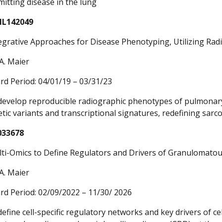
mitting disease in the lung
HL142049
egrative Approaches for Disease Phenotyping, Utilizing Radi
A. Maier
rd Period: 04/01/19 – 03/31/23
 develop reproducible radiographic phenotypes of pulmonary 
etic variants and transcriptional signatures, redefining sar
033678
ti-Omics to Define Regulators and Drivers of Granulomatou
A. Maier
rd Period: 02/09/2022 – 11/30/ 2026
define cell-specific regulatory networks and key drivers of ce