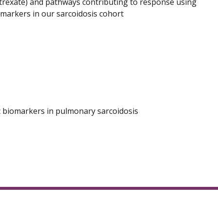
trexate) and pathways contributing to response using
omarkers in our sarcoidosis cohort
ic biomarkers in pulmonary sarcoidosis