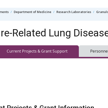
tments
Department of Medicine
Research Laboratories
Granulo
e-Related Lung Diseas
Current Projects & Grant Support
Personne
nt Projects & Grant Information