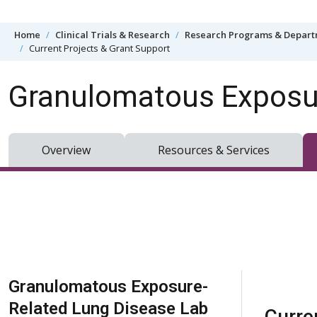
Skip to content
Home
Clinical Trials & Research
Research Programs & Depar
Current Projects & Grant Support
Granulomatous Exposur
Overview
Resources & Services
Skip Navigation
Granulomatous Exposure-
Related Lung Disease Lab
Curre