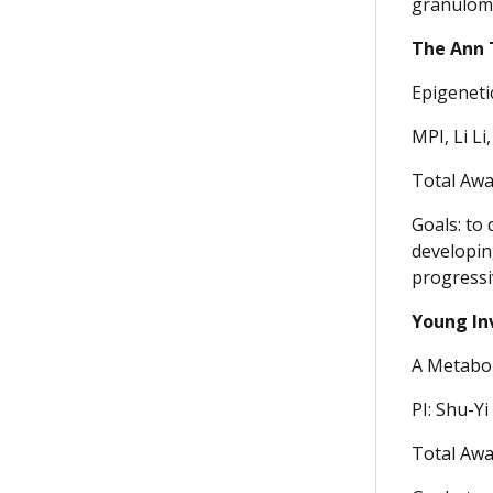
granuloma
The Ann 
Epigeneti
MPI, Li Li
Total Awa
Goals: to 
developin
progressi
Young In
A Metabol
PI: Shu-Yi
Total Awa