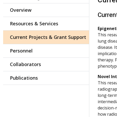
Overview
Curren
Resources & Services
Epigenet
This rese
Current Projects & Grant Support
lung dise
disease. 
Personnel
implicatio
therapy. 
Collaborators
phenotyp
Novel Int
Publications
This rese
radiograph
long-term
intermedia
decision-
how radio