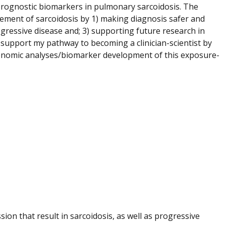
 prognostic biomarkers in pulmonary sarcoidosis. The
gement of sarcoidosis by 1) making diagnosis safer and
rogressive disease and; 3) supporting future research in
 support my pathway to becoming a clinician-scientist by
d genomic analyses/biomarker development of this exposure-
ion that result in sarcoidosis, as well as progressive