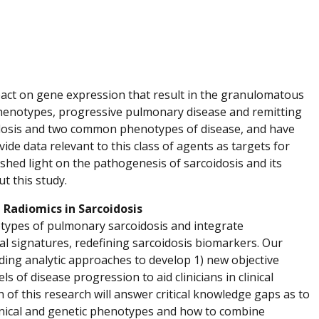
pact on gene expression that result in the granulomatous
phenotypes, progressive pulmonary disease and remitting
coidosis and two common phenotypes of disease, and have
ide data relevant to this class of agents as targets for
shed light on the pathogenesis of sarcoidosis and its
t this study.
 Radiomics in Sarcoidosis
types of pulmonary sarcoidosis and integrate
nal signatures, redefining sarcoidosis biomarkers. Our
ding analytic approaches to develop 1) new objective
 of disease progression to aid clinicians in clinical
 of this research will answer critical knowledge gaps as to
linical and genetic phenotypes and how to combine