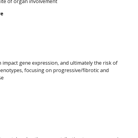
site of organ involvement
ve
rn impact gene expression, and ultimately the risk of
enotypes, focusing on progressive/fibrotic and
se