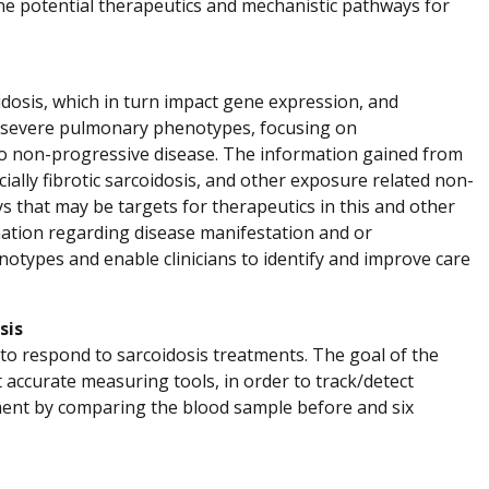
ne potential therapeutics and mechanistic pathways for
idosis, which in turn impact gene expression, and
its severe pulmonary phenotypes, focusing on
to non-progressive disease. The information gained from
cially fibrotic sarcoidosis, and other exposure related non-
 that may be targets for therapeutics in this and other
rmation regarding disease manifestation and or
otypes and enable clinicians to identify and improve care
sis
 to respond to sarcoidosis treatments. The goal of the
 accurate measuring tools, in order to track/detect
tment by comparing the blood sample before and six