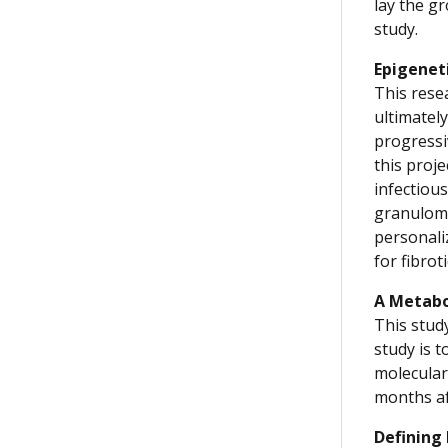
lay the g
study.
Epigenet
This rese
ultimatel
progressi
this proje
infectiou
granuloma
personali
for fibrot
A Metabo
This stud
study is 
molecular
months af
Defining