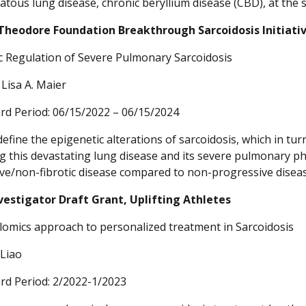
tous lung disease, chronic beryllium disease (CBD), at the 
Theodore Foundation Breakthrough Sarcoidosis Initiati
c Regulation of Severe Pulmonary Sarcoidosis
, Lisa A. Maier
rd Period: 06/15/2022 – 06/15/2024
define the epigenetic alterations of sarcoidosis, which in tu
g this devastating lung disease and its severe pulmonary ph
ve/non-fibrotic disease compared to non-progressive disea
vestigator Draft Grant, Uplifting Athletes
omics approach to personalized treatment in Sarcoidosis
 Liao
rd Period: 2/2022-1/2023