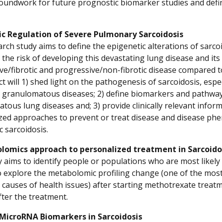
roundwork for future prognostic biomarker studies and defi
ic Regulation of Severe Pulmonary Sarcoidosis
arch study aims to define the epigenetic alterations of sarco
y the risk of developing this devastating lung disease and 
ve/fibrotic and progressive/non-fibrotic disease compared 
ct will 1) shed light on the pathogenesis of sarcoidosis, espe
s granulomatous diseases; 2) define biomarkers and pathways
tous lung diseases and; 3) provide clinically relevant info
zed approaches to prevent or treat disease and disease phen
ic sarcoidosis.
lomics approach to personalized treatment in Sarcoido
y aims to identify people or populations who are most likely
to explore the metabolomic profiling change (one of the most
 causes of health issues) after starting methotrexate trea
ter the treatment.
 MicroRNA Biomarkers in Sarcoidosis