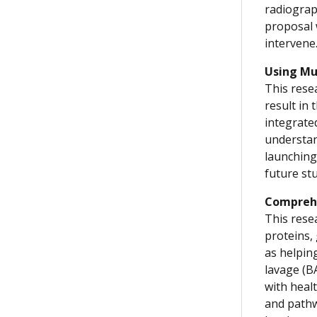
radiograph
proposal 
intervene
Using Mu
This resea
result in
integrate
understan
launching
future stu
Comprehe
This rese
proteins,
as helpin
lavage (B
with healt
and pathw