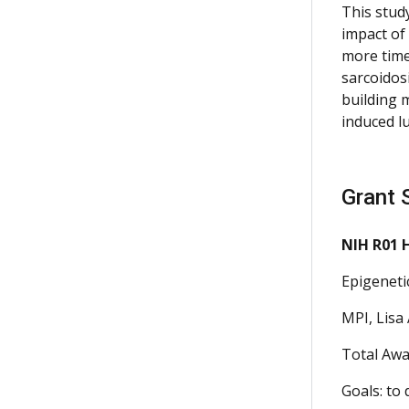
This stud
impact of
more timel
sarcoidos
building 
induced l
Grant 
NIH R01 
Epigeneti
MPI, Lisa 
Total Awa
Goals: to