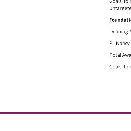
Goals: to
untargete
Foundati
Defining 
PI: Nancy 
Total Awa
Goals: to