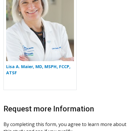
Lisa A. Maier, MD, MSPH, FCCP,
ATSF
Request more Information
By completing this form, you agree to learn more about