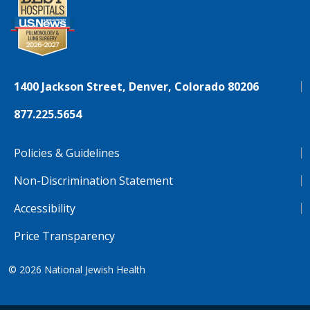
1400 Jackson Street, Denver, Colorado 80206
877.225.5654
Policies & Guidelines
Non-Discrimination Statement
Accessibility
Price Transparency
© 2026
National Jewish Health