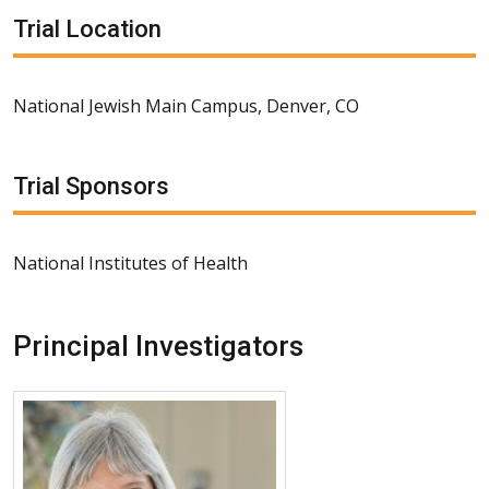
Trial Location
National Jewish Main Campus, Denver, CO
Trial Sponsors
National Institutes of Health
Principal Investigators
More about Lisa A. Maier