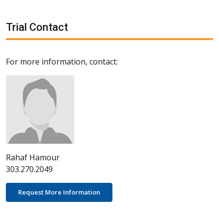
Trial Contact
For more information, contact:
Rahaf Hamour
303.270.2049
Request More Information