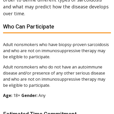
and what may predict how the disease develops
over time.
Who Can Participate
Adult nonsmokers who have biopsy-proven sarcoidosis
and who are not on immunosuppressive therapy may
be eligible to participate.
Adult nonsmokers who do not have an autoimmune
disease and/or presence of any other serious disease
and who are not on immunosuppressive therapy may
be eligible to participate.
Age:
18+
Gender:
Any