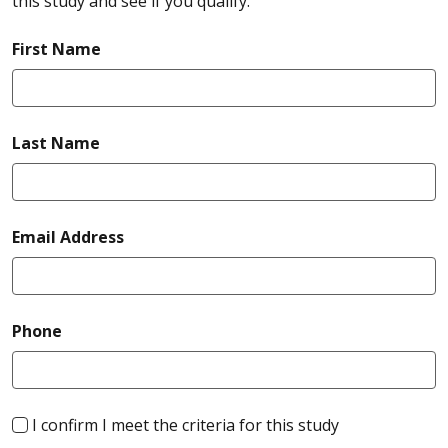
this study and see if you qualify.
required
First Name
required
Last Name
required
Email Address
required
Phone
required
I confirm I meet the criteria for this study