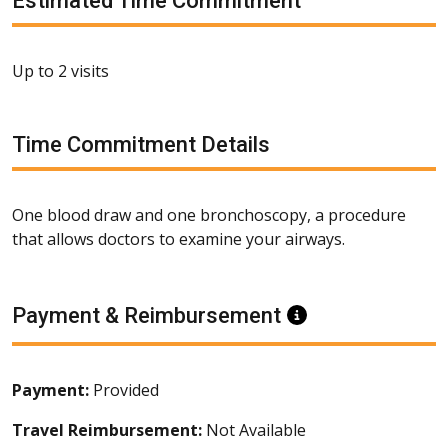
Estimated Time Commitment
Up to 2 visits
Time Commitment Details
One blood draw and one bronchoscopy, a procedure
that allows doctors to examine your airways.
Payment & Reimbursement
Information
Payment:
Provided
Travel Reimbursement:
Not Available