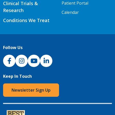
Clinical Trials &
Patient Portal
Research
Calendar
Conditions We Treat
Follow Us
NJH Facebook
Instagram
NJH YouTube
NJH LinkedIn
Keep In Touch
Newsletter Sign Up