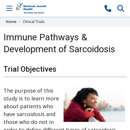
Skip to content
Home
Clinical Trials
Immune Pathways &
Development of Sarcoidosis
Trial Objectives
The purpose of this
study is to learn more
about patients who
have sarcoidosis and
those who do not in
order to define different types of sarcoidosis