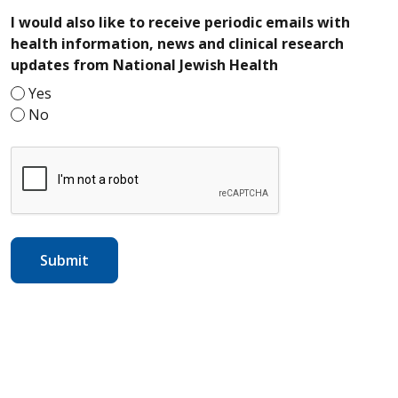
I would also like to receive periodic emails with
health information, news and clinical research
required
updates from National Jewish Health
Yes
No