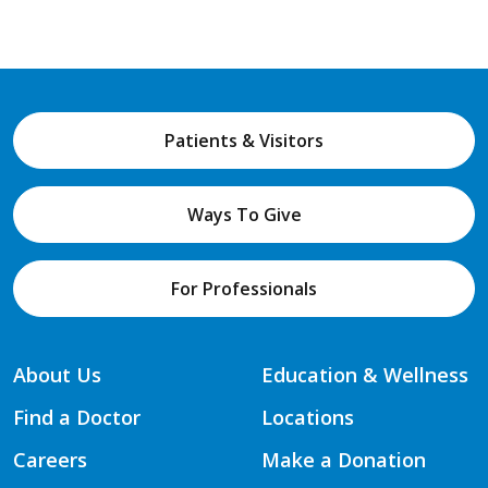
Patients & Visitors
Ways To Give
For Professionals
About Us
Education & Wellness
Find a Doctor
Locations
Careers
Make a Donation