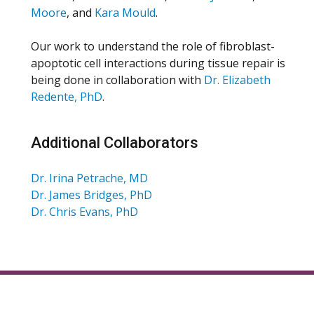
Moore
, and
Kara Mould
.
Our work to understand the role of fibroblast-
apoptotic cell interactions during tissue repair is
being done in collaboration with
Dr. Elizabeth
Redente, PhD
.
Additional Collaborators
Dr. Irina Petrache, MD
Dr. James Bridges, PhD
Dr. Chris Evans, PhD