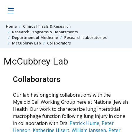
Skip to content
Home
Clinical Trials & Research
Research Programs & Departments
Department of Medicine
Research Laboratories
McCubbrey Lab
Collaborators
McCubbrey Lab
Collaborators
Our lab has ongoing collaborations with the
Myeloid Cell Working Group here at National Jewish
Health. Our work to characterize lung interstitial
macrophage function following lung injury in done
in collaboration with Drs.
Patrick Hume
,
Peter
Henson
,
Katherine Hisert
,
William Janssen
,
Peter