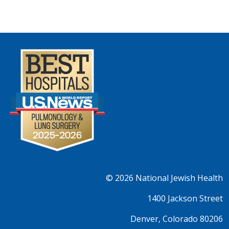
© 2026
National Jewish Health
1400 Jackson Street
Denver, Colorado 80206