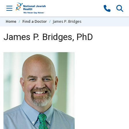
Skip to content
Home
Find a Doctor
James P. Bridges
James P. Bridges, PhD