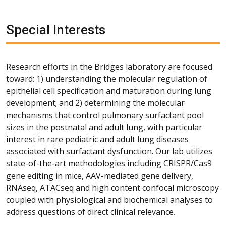
Special Interests
Research efforts in the Bridges laboratory are focused
toward: 1) understanding the molecular regulation of
epithelial cell specification and maturation during lung
development; and 2) determining the molecular
mechanisms that control pulmonary surfactant pool
sizes in the postnatal and adult lung, with particular
interest in rare pediatric and adult lung diseases
associated with surfactant dysfunction. Our lab utilizes
state-of-the-art methodologies including CRISPR/Cas9
gene editing in mice, AAV-mediated gene delivery,
RNAseq, ATACseq and high content confocal microscopy
coupled with physiological and biochemical analyses to
address questions of direct clinical relevance.