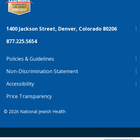
1400 Jackson Street, Denver, Colorado 80206
877.225.5654
Policies & Guidelines
Non-Discrimination Statement
Accessibility
Price Transparency
© 2026
National Jewish Health
NJH.Footer.SupportedLanguages
Español
Deutsch
Farsi
Français
Tiếng Việt