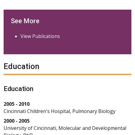
See More
View Publications
Education
Education
2005 - 2010
Cincinnati Children's Hospital, Pulmonary Biology
2000 - 2005
University of Cincinnati, Molecular and Developmental