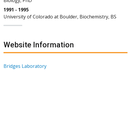
Biology, PhD
1991 - 1995
University of Colorado at Boulder, Biochemistry, BS
Website Information
Bridges Laboratory