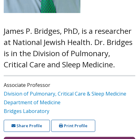
James P. Bridges, PhD, is a researcher
at National Jewish Health. Dr. Bridges
is in the Division of Pulmonary,
Critical Care and Sleep Medicine.
Associate Professor
Division of Pulmonary, Critical Care & Sleep Medicine
Department of Medicine
Bridges Laboratory
Share Profile
Print Profile