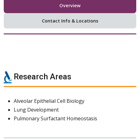
Overview
Contact Info & Locations
Research Areas
Alveolar Epithelial Cell Biology
Lung Development
Pulmonary Surfactant Homeostasis