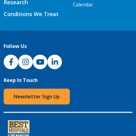
Research
Calendar
Conditions We Treat
Follow Us
NJH Facebook
Instagram
NJH YouTube
NJH LinkedIn
Keep In Touch
Newsletter Sign Up