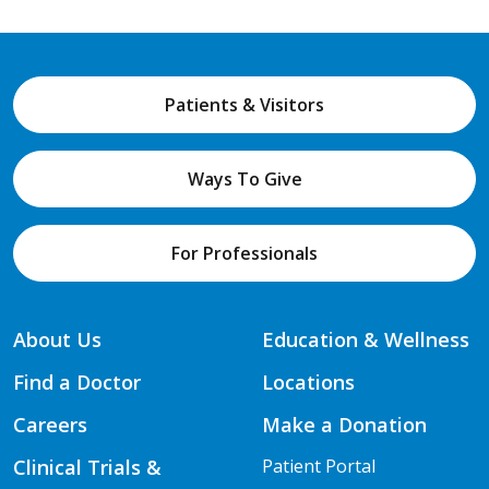
Patients & Visitors
Ways To Give
For Professionals
About Us
Education & Wellness
Find a Doctor
Locations
Careers
Make a Donation
Clinical Trials &
Patient Portal