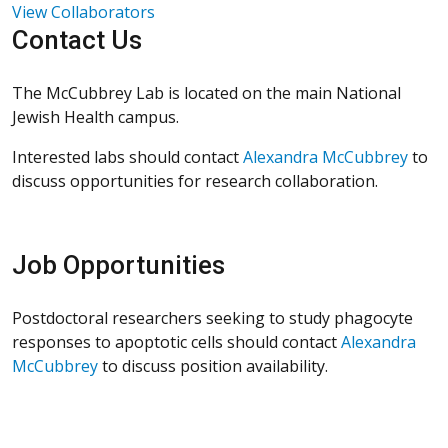
View Collaborators
Contact Us
The McCubbrey Lab is located on the main National
Jewish Health campus.
Interested labs should contact
Alexandra McCubbrey
to
discuss opportunities for research collaboration.
Job Opportunities
Postdoctoral researchers seeking to study phagocyte
responses to apoptotic cells should contact
Alexandra
McCubbre
y
to discuss position availability.