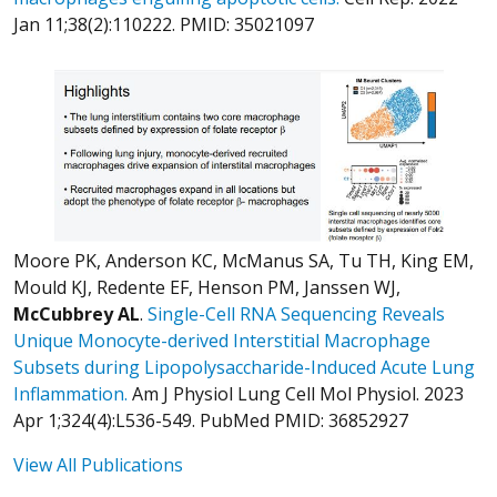
Jan 11;38(2):110222. PMID: 35021097
Moore PK, Anderson KC, McManus SA, Tu TH, King EM,
Mould KJ, Redente EF, Henson PM, Janssen WJ,
McCubbrey AL
.
Single-Cell RNA Sequencing Reveals
Unique Monocyte-derived Interstitial Macrophage
Subsets during Lipopolysaccharide-Induced Acute Lung
Inflammation.
Am J Physiol Lung Cell Mol Physiol. 2023
Apr 1;324(4):L536-549. PubMed PMID: 36852927
View All Publications