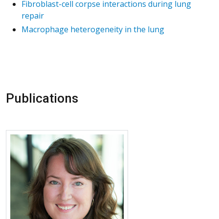
Fibroblast-cell corpse interactions during lung
repair
Macrophage heterogeneity in the lung
Publications
More about Alexandra McCubbrey