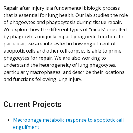
Repair after injury is a fundamental biologic process
that is essential for lung health. Our lab studies the role
of phagocytes and phagocytosis during tissue repair.
We explore how the different types of “meals” engulfed
by phagocytes uniquely impact phagocyte function. In
particular, we are interested in how engulfment of
apoptotic cells and other cell corpses is able to prime
phagocytes for repair. We are also working to
understand the heterogeneity of lung phagocytes,
particularly macrophages, and describe their locations
and functions following lung injury.
Current Projects
Macrophage metabolic response to apoptotic cell
engulfment