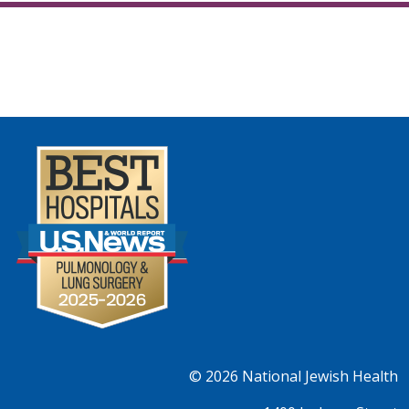
© 2026
National Jewish Health