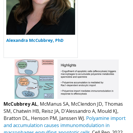
Alexandra McCubbrey, PhD
McCubbrey AL
, McManus SA, McClendon JD, Thomas
SM, Chatwin HB, Reisz JA, D'Alessandro A, Mould KJ,
Bratton DL, Henson PM, Janssen WJ.
Polyamine import
and accumulation causes immunomodulation in
macrophages engulfing apoptotic cells.
Cell Rep. 2022