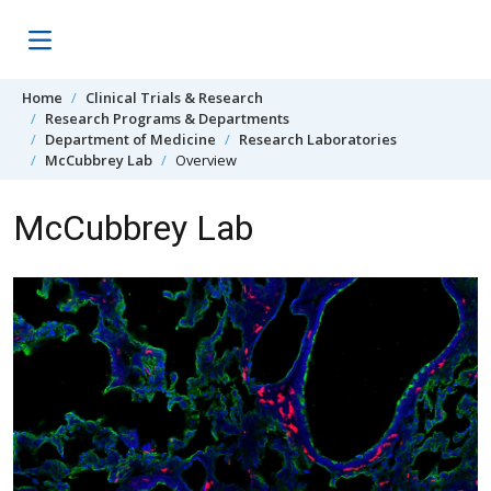
Skip to content
Home
Clinical Trials & Research
Research Programs & Departments
Department of Medicine
Research Laboratories
McCubbrey Lab
Overview
McCubbrey Lab