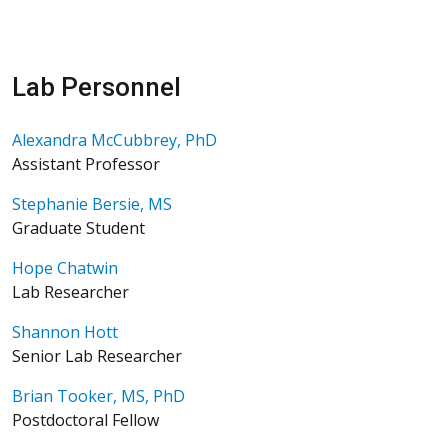
Lab Personnel
Alexandra McCubbrey, PhD
Assistant Professor
Stephanie Bersie, MS
Graduate Student
Hope Chatwin
Lab Researcher
Shannon Hott
Senior Lab Researcher
Brian Tooker, MS, PhD
Postdoctoral Fellow