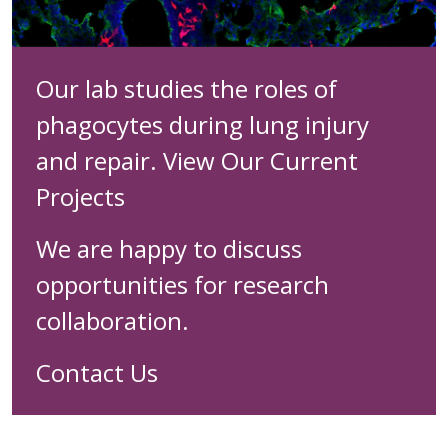
Our lab studies the roles of
phagocytes during lung injury
and repair.
View Our Current
Projects
We are happy to discuss
opportunities for research
collaboration.
Contact Us