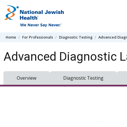
Skip to content
Home
For Professionals
Diagnostic Testing
Advanced Diagn
Advanced Diagnostic L
Overview
Diagnostic Testing