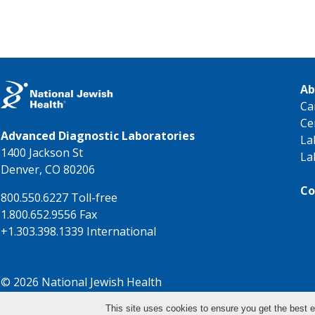
Ab
Ca
Ce
Advanced Diagnostic Laboratories
La
1400 Jackson St
La
Denver, CO 80206
Co
800.550.6227 Toll-free
1.800.652.9556 Fax
+1.303.398.1339 International
© 2026 National Jewish Health
This site uses cookies to ensure you get the best e