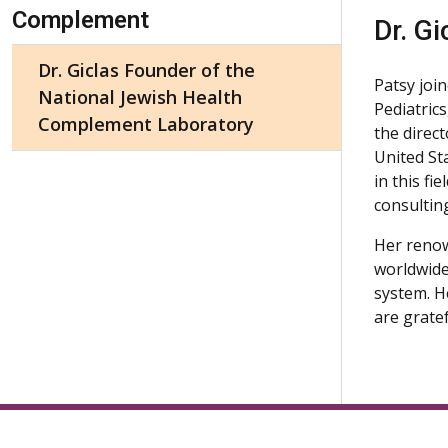
Skip Navigation
Complement
Dr. Gi
Dr. Giclas Founder of the
Patsy joi
National Jewish Health
Pediatric
Complement Laboratory
the direct
United St
in this fi
consultin
Her renow
worldwide
system. He
are grate