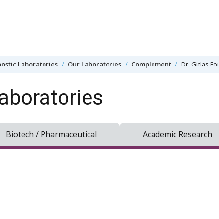
ostic Laboratories
Our Laboratories
Complement
Dr. Giclas F
aboratories
Biotech / Pharmaceutical
Academic Research