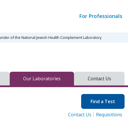
For Professionals
ounder of the National Jewish Health Complement Laboratory
Our Laboratories
Contact Us
Find a Test
Contact Us
Requisitions