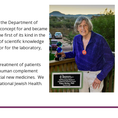
n the Department of
he concept for and became
first of its kind in the
of scientific knowledge
sor for the laboratory,
treatment of patients
he human complement
ential new medicines. We
tional Jewish Health.