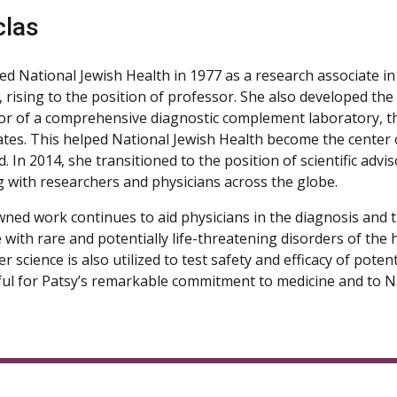
clas
ned National Jewish Health in 1977 as a research associate i
s, rising to the position of professor. She also developed t
or of a comprehensive diagnostic complement laboratory, the 
ates. This helped National Jewish Health become the center 
eld. In 2014, she transitioned to the position of scientific advi
g with researchers and physicians across the globe.
ned work continues to aid physicians in the diagnosis and 
 with rare and potentially life-threatening disorders of t
r science is also utilized to test safety and efficacy of pot
ful for Patsy’s remarkable commitment to medicine and to Na