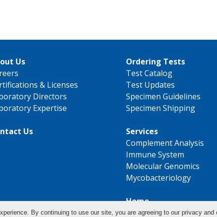
out Us
Ordering Tests
reers
Test Catalog
rtifications & Licenses
Test Updates
boratory Directors
Specimen Guidelines
boratory Expertise
Specimen Shipping
ntact Us
Services
Complement Analysis
Immune System
Molecular Genomics
Mycobacteriology
Home
xperience. By continuing to use our site, you are agreeing to our privacy and 