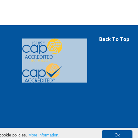
Back To Top
cookie policies.
More information.
Ok