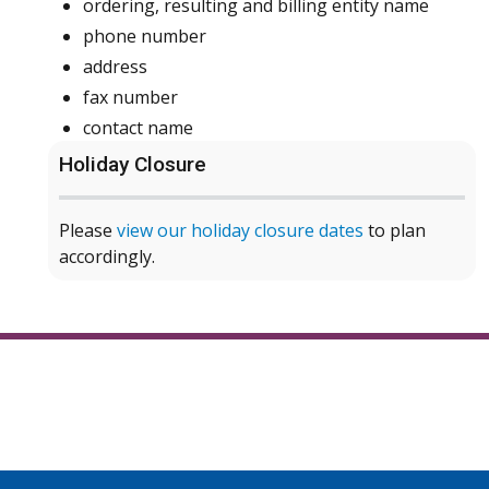
ordering, resulting and billing entity name
phone number
address
fax number
contact name
Holiday Closure
Please
view our holiday closure dates
to plan
accordingly.