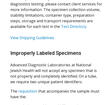
diagnostics testing; please contact client services for
more information. The specimen collection volume,
stability limitations, container type, preparation
steps, storage and transport requirements are
available for each test in the
Test Directory
.
View Shipping Guidelines
Improperly Labeled Specimens
Advanced Diagnostic Laboratories at National
Jewish Health will not accept any specimen that is
not properly and completely identified. On a tube,
we require two unique patient identifiers.
The
requisition
that accompanies the sample must
have the: