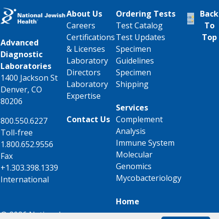
About Us
Ordering Tests
Back
Careers
Test Catalog
To
Certifications
Test Updates
Top
Advanced
& Licenses
Specimen
Diagnostic
Laboratory
Guidelines
Laboratories
Directors
Specimen
1400 Jackson St
Laboratory
Shipping
Denver, CO
Expertise
80206
Services
Contact Us
Complement
800.550.6227
Analysis
Toll-free
Immune System
1.800.652.9556
Molecular
Fax
Genomics
+1.303.398.1339
Mycobacteriology
International
Home
© 2026 National