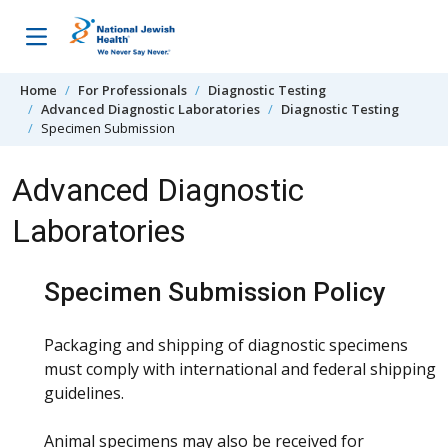
Skip to content
Home
For Professionals
Diagnostic Testing
Advanced Diagnostic Laboratories
Diagnostic Testing
Specimen Submission
Advanced Diagnostic
Laboratories
Specimen Submission Policy
Packaging and shipping of diagnostic specimens
must comply with international and federal shipping
guidelines.
Animal specimens may also be received for