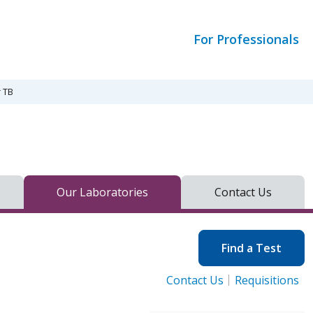
For Professionals
r TB
Our Laboratories
Contact Us
Find a Test
Contact Us
Requisitions