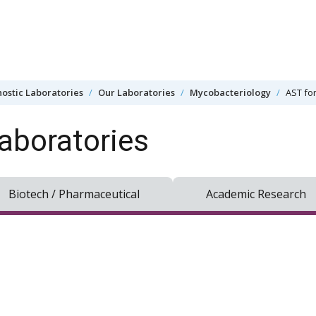
ostic Laboratories
Our Laboratories
Mycobacteriology
AST fo
aboratories
Biotech / Pharmaceutical
Academic Research