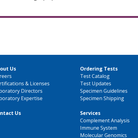
out Us
Ordering Tests
reers
Test Catalog
rtifications & Licenses
Test Updates
boratory Directors
Specimen Guidelines
boratory Expertise
Specimen Shipping
ntact Us
Services
Complement Analysis
Immune System
Molecular Genomics