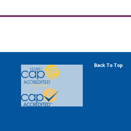
Back To Top