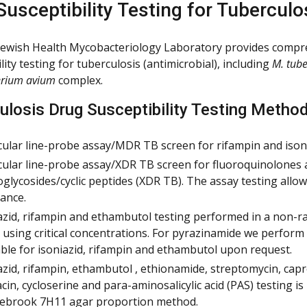
Susceptibility Testing for Tuberculo
Jewish Health Mycobacteriology Laboratory provides compr
lity testing for tuberculosis (antimicrobial), including
M. tube
rium avium
complex.
ulosis Drug Susceptibility Testing Metho
ular line-probe assay/MDR TB screen for rifampin and isoni
ular line-probe assay/XDR TB screen for fluoroquinolones
glycosides/cyclic peptides (XDR TB). The assay testing allo
tance.
azid, rifampin and ethambutol testing performed in a non-r
 using critical concentrations. For pyrazinamide we perform
able for isoniazid, rifampin and ethambutol upon request.
azid, rifampin, ethambutol , ethionamide, streptomycin, cap
cin, cycloserine and para-aminosalicylic acid (PAS) testing i
ebrook 7H11 agar proportion method.