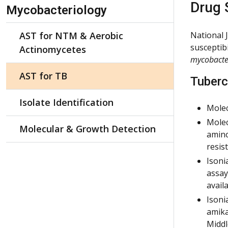
Skip Navigation
Drug 
Mycobacteriology
AST for NTM & Aerobic
National 
susceptibi
Actinomycetes
mycobacte
AST for TB
Tuberc
Isolate Identification
Molec
Molec
Molecular & Growth Detection
amino
resis
Isoni
assay
avail
Isoni
amika
Middl