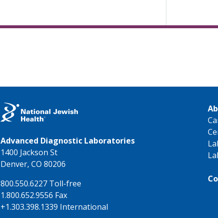
Ab
Ca
Ce
Advanced Diagnostic Laboratories
La
1400 Jackson St
La
Denver, CO 80206
Co
800.550.6227 Toll-free
1.800.652.9556 Fax
+1.303.398.1339 International