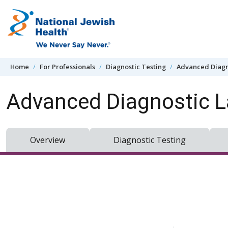
Skip to content
Home
For Professionals
Diagnostic Testing
Advanced Diagn
Advanced Diagnostic L
Overview
Diagnostic Testing