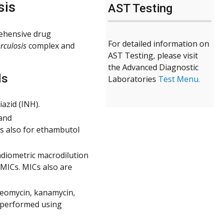
sis
AST Testing
ehensive drug
For detailed information on
rculosis
complex and
AST Testing, please visit
the Advanced Diagnostic
ds
Laboratories
Test Menu.
azid (INH).
 and
ws also for ethambutol
adiometric macrodilution
 MICs. MICs also are
reomycin, kanamycin,
s performed using