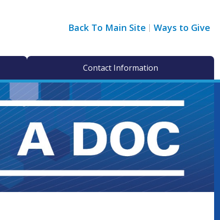
Back To Main Site
Ways to Give
Contact Information