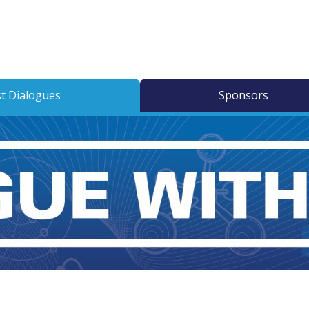
t Dialogues
Sponsors