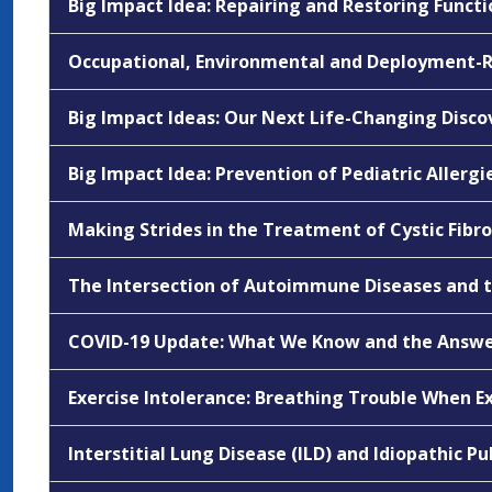
Big Impact Idea: Repairing and Restoring Func
Occupational, Environmental and Deployment-R
Big Impact Ideas: Our Next Life-Changing Disco
Big Impact Idea: Prevention of Pediatric Allerg
Making Strides in the Treatment of Cystic Fibro
The Intersection of Autoimmune Diseases and th
COVID-19 Update: What We Know and the Answ
Exercise Intolerance: Breathing Trouble When E
Interstitial Lung Disease (ILD) and Idiopathic Pu