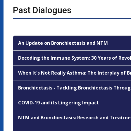
Past Dialogues
An Update on Bronchiectasis and NTM
Decoding the Immune System: 30 Years of Revol
When It's Not Really Asthma: The Interplay of 
Bronchiectasis - Tackling Bronchiectasis Throu
COVID-19 and its Lingering Impact
NTM and Bronchiectasis: Research and Treatm