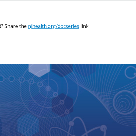
ed? Share the
njhealth.org/docseries
link.