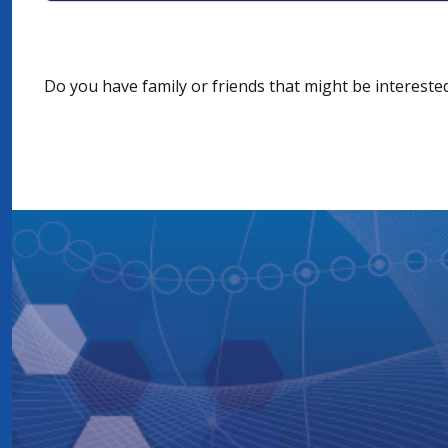
Do you have family or friends that might be interest