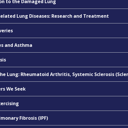
tion to the Damaged Lung
elated Lung Diseases: Research and Treatment
veries
ies and Asthma
sis
e Lung: Rheumatoid Arthritis, Systemic Sclerosis (Scl
ers We Seek
xercising
lmonary Fibrosis (IPF)