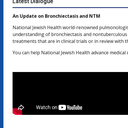
Latest Dialogue
An Update on Bronchiectasis and NTM
National Jewish Health world-renowned pulmonologi
understanding of bronchiectasis and nontuberculous 
treatments that are in clinical trials or in review wit
You can help National Jewish Health advance medical d