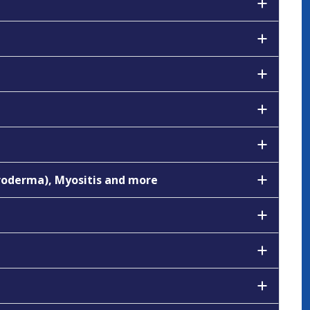
eroderma), Myositis and more