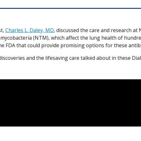
st,
Charles L. Daley, MD
, discussed the care and research at
mycobacteria (NTM), which affect the lung health of hundr
h the FDA that could provide promising options for these antib
iscoveries and the lifesaving care talked about in these Di