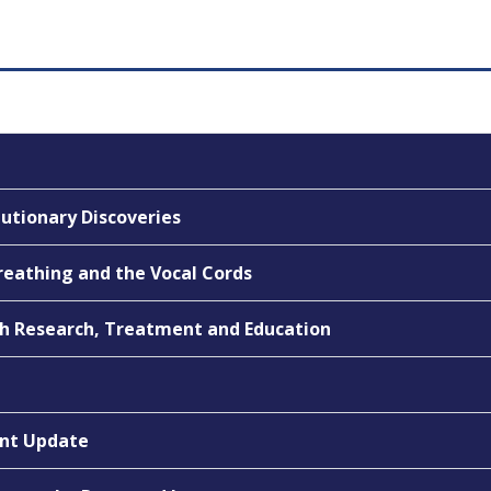
utionary Discoveries
Breathing and the Vocal Cords
gh Research, Treatment and Education
ent Update