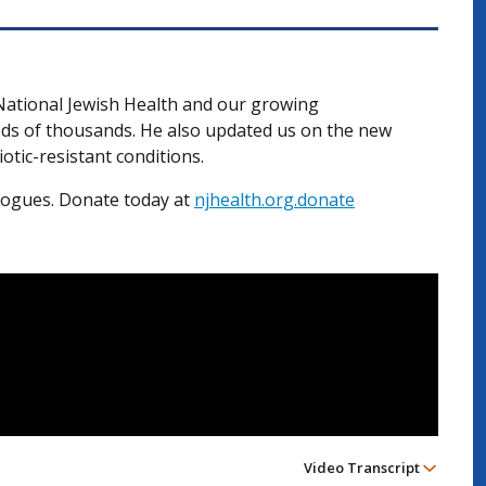
 National Jewish Health and our growing
eds of thousands. He also updated us on the new
iotic-resistant conditions.
alogues. Donate today at
njhealth.org.donate
Video Transcript