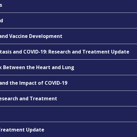
s
nd
 and Vaccine Development
tasis and COVID-19: Research and Treatment Update
nk Between the Heart and Lung
and the Impact of COVID-19
Research and Treatment
& Treatment Update