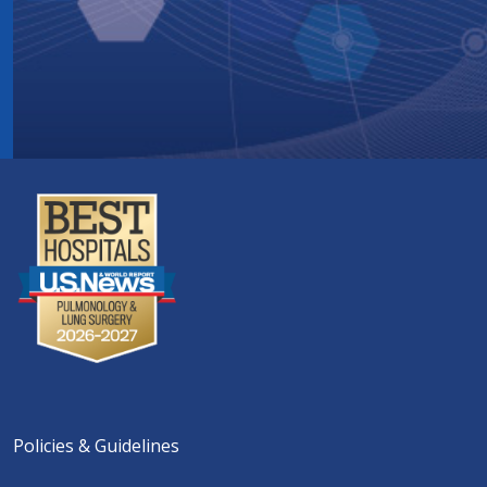
Policies & Guidelines