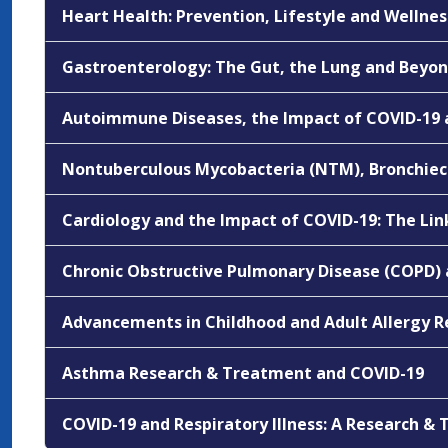
Heart Health: Prevention, Lifestyle and Wellnes
Gastroenterology: The Gut, the Lung and Beyo
Autoimmune Diseases, the Impact of COVID-19
Nontuberculous Mycobacteria (NTM), Bronchiec
Cardiology and the Impact of COVID-19: The Li
Chronic Obstructive Pulmonary Disease (COPD) 
Advancements in Childhood and Adult Allergy 
Asthma Research & Treatment and COVID-19
COVID-19 and Respiratory Illness: A Research 