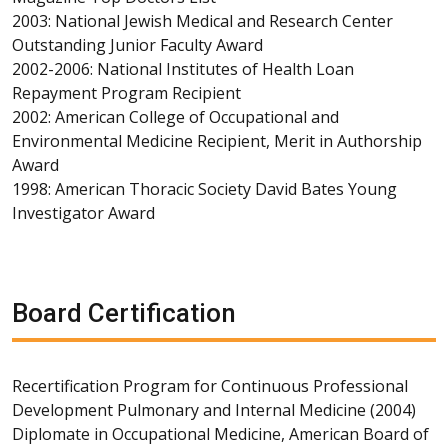
2003: National Jewish Medical and Research Center
Outstanding Junior Faculty Award
2002-2006: National Institutes of Health Loan
Repayment Program Recipient
2002: American College of Occupational and
Environmental Medicine Recipient, Merit in Authorship
Award
1998: American Thoracic Society David Bates Young
Investigator Award
Board Certification
Recertification Program for Continuous Professional
Development Pulmonary and Internal Medicine (2004)
Diplomate in Occupational Medicine, American Board of