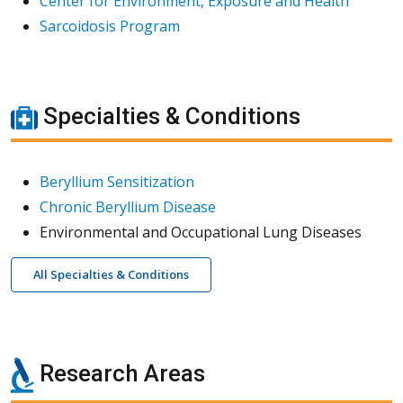
Center for Environment, Exposure and Health
Sarcoidosis Program
Specialties & Conditions
Beryllium Sensitization
Chronic Beryllium Disease
Environmental and Occupational Lung Diseases
All Specialties & Conditions
Research Areas