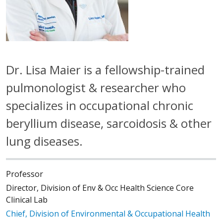
Dr. Lisa Maier is a fellowship-trained
pulmonologist & researcher who
specializes in occupational chronic
beryllium disease, sarcoidosis & other
lung diseases.
Professor
Director, Division of Env & Occ Health Science Core
Clinical Lab
Chief, Division of Environmental & Occupational Health