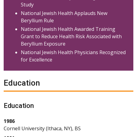
Study
National Jewish Health Applauds New
Beryllium Rule
National Jewish Health Awarded Training
Grant to Reduce Health Risk Associated with
Beryllium Exposure
National Jewish Health Physicians Recognized
for Excellence
Education
Education
1986
Cornell University (Ithaca, NY), BS