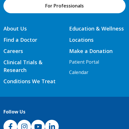
For Professionals
About Us
Education & Wellness
Find a Doctor
Locations
Careers
Make a Donation
Clinical Trials &
Patient Portal
Research
Calendar
Conditions We Treat
Follow Us
NJH Facebook
Instagram
NJH YouTube
NJH LinkedIn