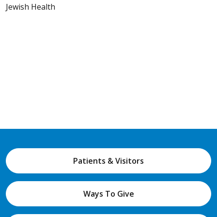
Jewish Health
Patients & Visitors
Ways To Give