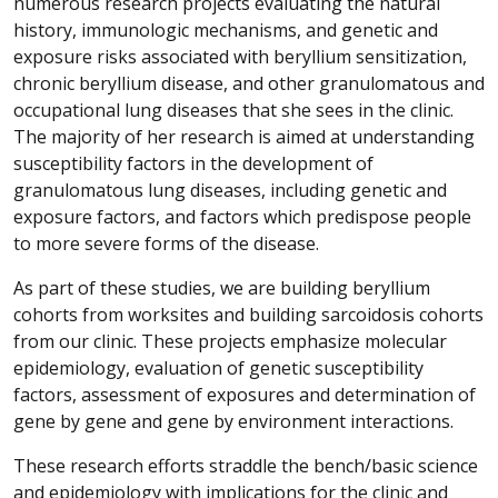
numerous research projects evaluating the natural
history, immunologic mechanisms, and genetic and
exposure risks associated with beryllium sensitization,
chronic beryllium disease, and other granulomatous and
occupational lung diseases that she sees in the clinic.
The majority of her research is aimed at understanding
susceptibility factors in the development of
granulomatous lung diseases, including genetic and
exposure factors, and factors which predispose people
to more severe forms of the disease.
As part of these studies, we are building beryllium
cohorts from worksites and building sarcoidosis cohorts
from our clinic. These projects emphasize molecular
epidemiology, evaluation of genetic susceptibility
factors, assessment of exposures and determination of
gene by gene and gene by environment interactions.
These research efforts straddle the bench/basic science
and epidemiology with implications for the clinic and