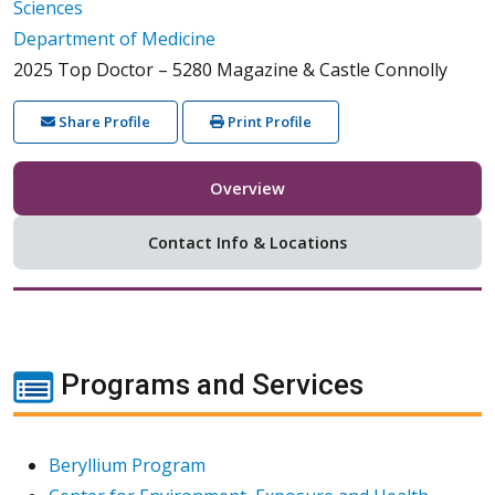
Sciences
Department of Medicine
2025 Top Doctor – 5280 Magazine & Castle Connolly
Share Profile
Print Profile
Overview
Contact Info & Locations
Programs and Services
Beryllium Program