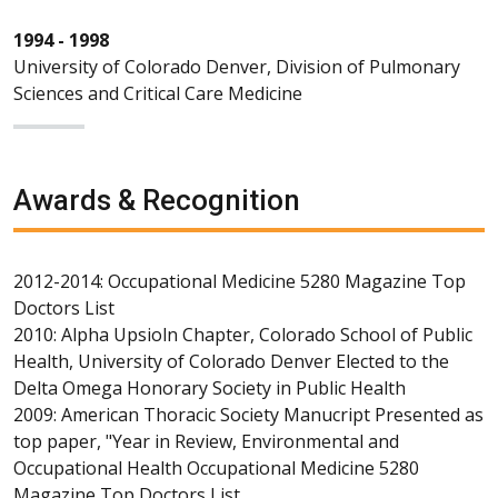
1994 - 1998
University of Colorado Denver, Division of Pulmonary
Sciences and Critical Care Medicine
Awards & Recognition
2012-2014: Occupational Medicine 5280 Magazine Top
Doctors List
2010: Alpha Upsioln Chapter, Colorado School of Public
Health, University of Colorado Denver Elected to the
Delta Omega Honorary Society in Public Health
2009: American Thoracic Society Manucript Presented as
top paper, "Year in Review, Environmental and
Occupational Health Occupational Medicine 5280
Magazine Top Doctors List