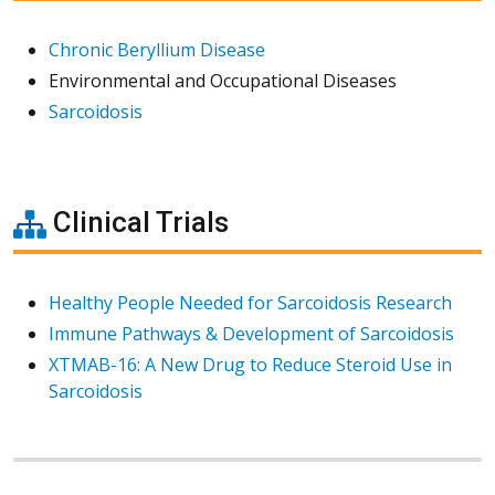
Chronic Beryllium Disease
Environmental and Occupational Diseases
Sarcoidosis
Clinical Trials
Healthy People Needed for Sarcoidosis Research
Immune Pathways & Development of Sarcoidosis
XTMAB-16: A New Drug to Reduce Steroid Use in
Sarcoidosis