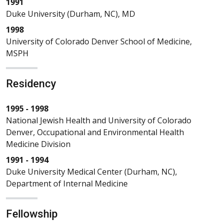
1991
Duke University (Durham, NC), MD
1998
University of Colorado Denver School of Medicine,
MSPH
Residency
1995 - 1998
National Jewish Health and University of Colorado
Denver, Occupational and Environmental Health
Medicine Division
1991 - 1994
Duke University Medical Center (Durham, NC),
Department of Internal Medicine
Fellowship