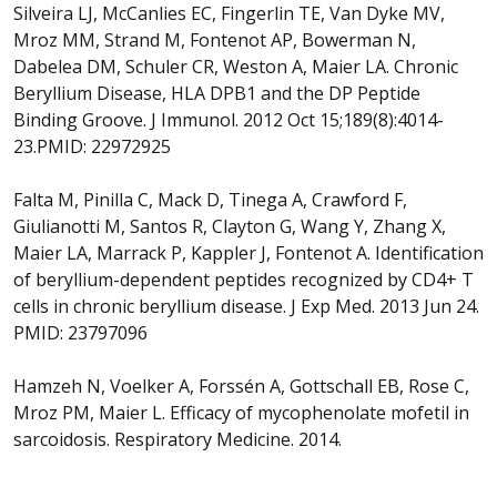
Silveira LJ, McCanlies EC, Fingerlin TE, Van Dyke MV,
Mroz MM, Strand M, Fontenot AP, Bowerman N,
Dabelea DM, Schuler CR, Weston A, Maier LA. Chronic
Beryllium Disease, HLA DPB1 and the DP Peptide
Binding Groove. J Immunol. 2012 Oct 15;189(8):4014-
23.PMID: 22972925
Falta M, Pinilla C, Mack D, Tinega A, Crawford F,
Giulianotti M, Santos R, Clayton G, Wang Y, Zhang X,
Maier LA, Marrack P, Kappler J, Fontenot A. Identification
of beryllium-dependent peptides recognized by CD4+ T
cells in chronic beryllium disease. J Exp Med. 2013 Jun 24.
PMID: 23797096
Hamzeh N, Voelker A, Forssén A, Gottschall EB, Rose C,
Mroz PM, Maier L. Efficacy of mycophenolate mofetil in
sarcoidosis. Respiratory Medicine. 2014.