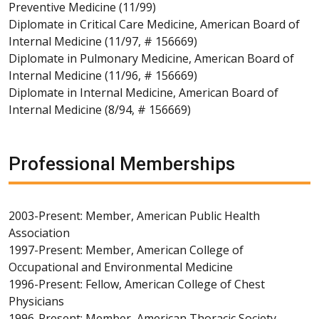
Preventive Medicine (11/99)
Diplomate in Critical Care Medicine, American Board of
Internal Medicine (11/97, # 156669)
Diplomate in Pulmonary Medicine, American Board of
Internal Medicine (11/96, # 156669)
Diplomate in Internal Medicine, American Board of
Internal Medicine (8/94, # 156669)
Professional Memberships
2003-Present: Member, American Public Health
Association
1997-Present: Member, American College of
Occupational and Environmental Medicine
1996-Present: Fellow, American College of Chest
Physicians
1996-Present: Member, American Thoracic Society