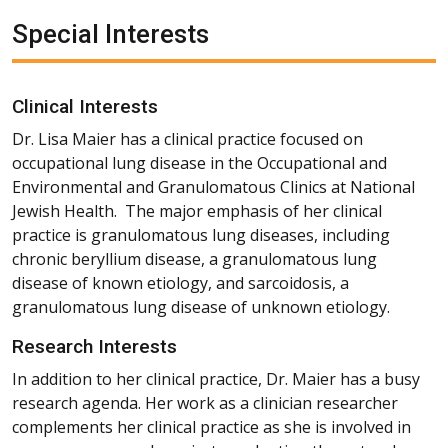
Special Interests
Clinical Interests
Dr. Lisa Maier has a clinical practice focused on
occupational lung disease in the Occupational and
Environmental and Granulomatous Clinics at National
Jewish Health. The major emphasis of her clinical
practice is granulomatous lung diseases, including
chronic beryllium disease, a granulomatous lung
disease of known etiology, and sarcoidosis, a
granulomatous lung disease of unknown etiology.
Research Interests
In addition to her clinical practice, Dr. Maier has a busy
research agenda. Her work as a clinician researcher
complements her clinical practice as she is involved in