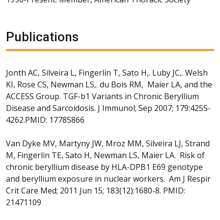
Publications
Jonth AC, Silveira L, Fingerlin T, Sato H,. Luby JC,. Welsh
KI, Rose CS, Newman LS,. du Bois RM, Maier LA, and the
ACCESS Group. TGF-b1 Variants in Chronic Beryllium
Disease and Sarcoidosis. J Immunol; Sep 2007; 179:4255-
4262.PMID: 17785866
Van Dyke MV, Martyny JW, Mroz MM, Silveira LJ, Strand
M, Fingerlin TE, Sato H, Newman LS, Maier LA. Risk of
chronic beryllium disease by HLA-DPB1 E69 genotype
and beryllium exposure in nuclear workers. Am J Respir
Crit Care Med; 2011 Jun 15; 183(12):1680-8. PMID:
21471109