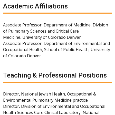
Academic Affiliations
Associate Professor, Department of Medicine, Division
of Pulmonary Sciences and Critical Care
Medicine, University of Colorado Denver
Associate Professor, Department of Environmental and
Occupational Health, School of Public Health, University
of Colorado Denver
Teaching & Professional Positions
Director, National Jewish Health, Occupational &
Environmental Pulmonary Medicine practice
Director, Division of Environmental and Occupational
Health Sciences Core Clinical Laboratory, National