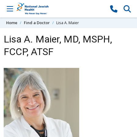
Skip to content
Home
Find a Doctor
Lisa A. Maier
Lisa A. Maier, MD, MSPH,
FCCP, ATSF