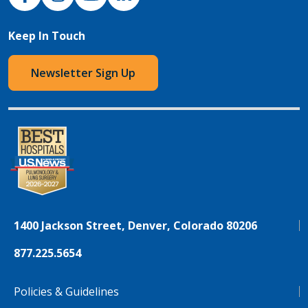
Keep In Touch
Newsletter Sign Up
1400 Jackson Street, Denver, Colorado 80206
877.225.5654
Policies & Guidelines