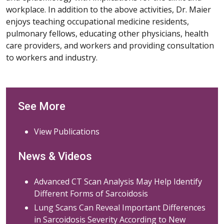
workplace. In addition to the above activities, Dr. Maier
enjoys teaching occupational medicine residents,
pulmonary fellows, educating other physicians, health
care providers, and workers and providing consultation
to workers and industry.
See More
View Publications
News & Videos
Advanced CT Scan Analysis May Help Identify
Different Forms of Sarcoidosis
Lung Scans Can Reveal Important Differences
in Sarcoidosis Severity According to New