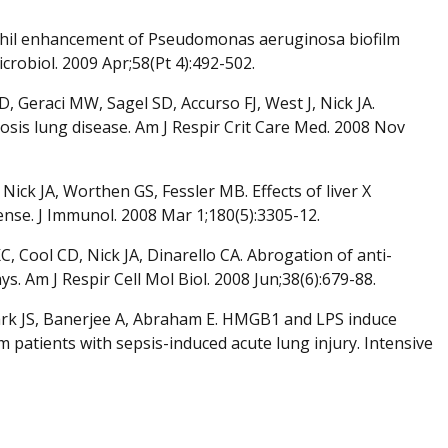
ophil enhancement of Pseudomonas aeruginosa biofilm
robiol. 2009 Apr;58(Pt 4):492-502.
Geraci MW, Sagel SD, Accurso FJ, West J, Nick JA.
brosis lung disease. Am J Respir Crit Care Med. 2008 Nov
ick JA, Worthen GS, Fessler MB. Effects of liver X
nse. J Immunol. 2008 Mar 1;180(5):3305-12.
 Cool CD, Nick JA, Dinarello CA. Abrogation of anti-
. Am J Respir Cell Mol Biol. 2008 Jun;38(6):679-88.
, Park JS, Banerjee A, Abraham E. HMGB1 and LPS induce
m patients with sepsis-induced acute lung injury. Intensive