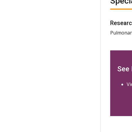
Speci
Researc
Pulmonary
See
Vi