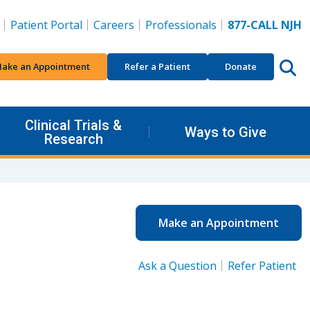
Patient Portal
Careers
Professionals
877-CALL NJH
ake an Appointment
Refer a Patient
Donate
Clinical Trials &
Ways to Give
Research
Make an Appointment
Ask a Question
Refer Patient