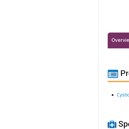
Overvi
Pr
Cysti
Spe