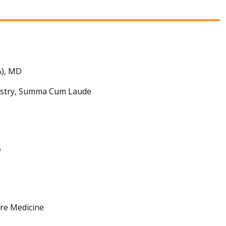
A), MD
mistry, Summa Cum Laude
e
are Medicine