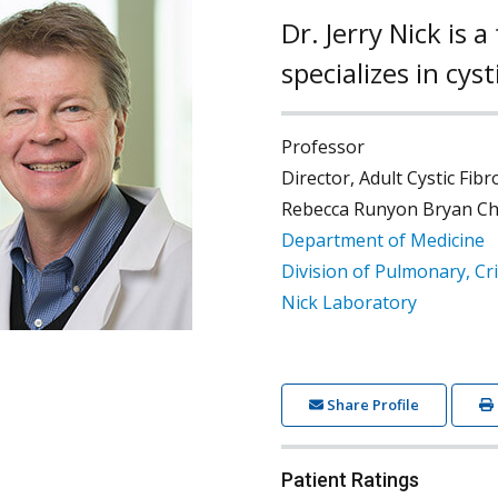
Dr. Jerry Nick is
specializes in cys
Professor
Director, Adult Cystic Fib
Rebecca Runyon Bryan Chai
Department of Medicine
Division of Pulmonary, Cri
Nick Laboratory
Share Profile
Patient Ratings