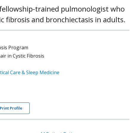
 a fellowship-trained pulmonologist who
tic fibrosis and bronchiectasis in adults.
rosis Program
r in Cystic Fibrosis
tical Care & Sleep Medicine
Print Profile