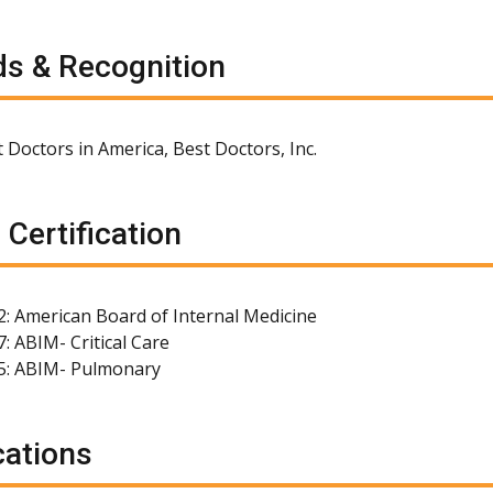
s & Recognition
 Doctors in America, Best Doctors, Inc.
 Certification
2: American Board of Internal Medicine
: ABIM- Critical Care
5: ABIM- Pulmonary
cations