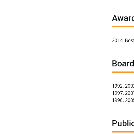
Award
2014: Best
Board
1992, 200
1997, 2007
1996, 200
Publi