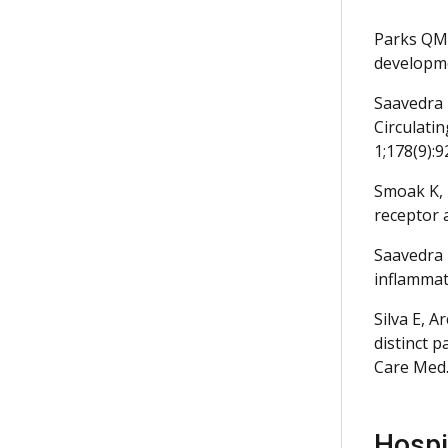
Parks QM,
developme
Saavedra 
Circulatin
1;178(9):9
Smoak K, 
receptor 
Saavedra 
inflammat
Silva E, 
distinct 
Care Med.
Hospit