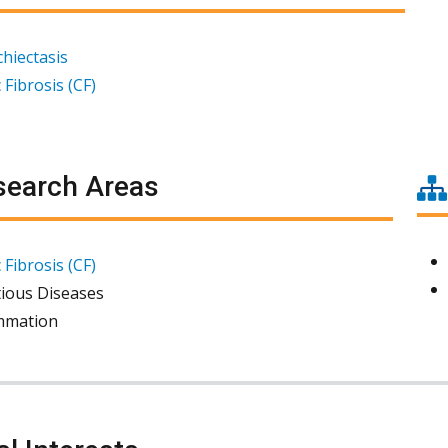
hiectasis
 Fibrosis (CF)
earch Areas
 Fibrosis (CF)
tious Diseases
mmation