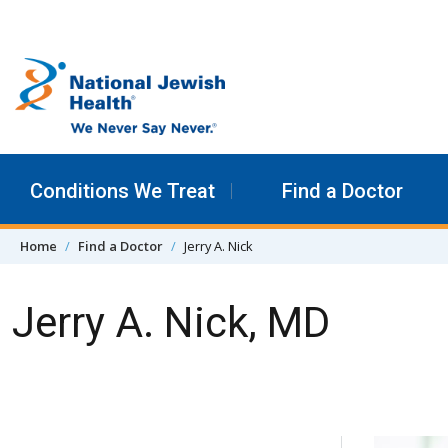
Skip to content
Conditions We Treat
Find a Doctor
Home
Find a Doctor
Jerry A. Nick
Jerry A. Nick, MD
Skip Navigation