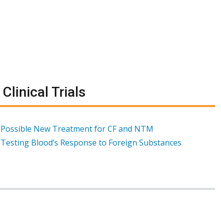
Clinical Trials
Possible New Treatment for CF and NTM
Testing Blood’s Response to Foreign Substances