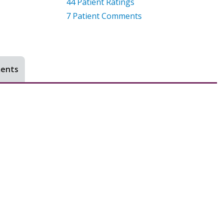
44
Patient Ratings
7
Patient Comments
ments