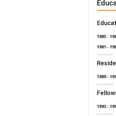
Educa
Educat
1985 - 19
1981 - 19
Resid
1989 - 19
Fellow
1993 - 19