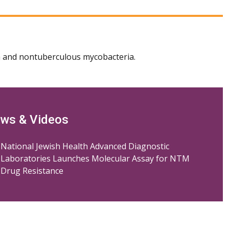
 and nontuberculous mycobacteria.
ws & Videos
National Jewish Health Advanced Diagnostic
Laboratories Launches Molecular Assay for NTM
Drug Resistance