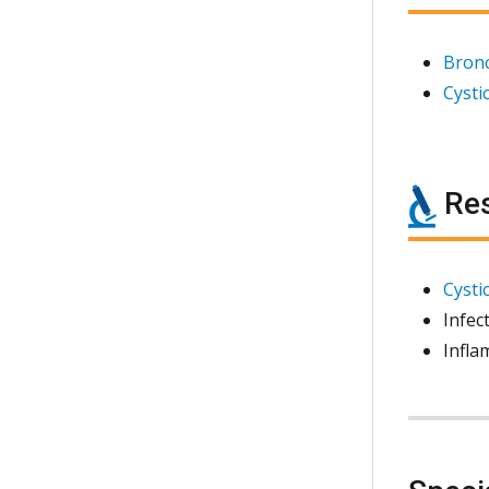
Bronc
Cystic
Res
Cystic
Infec
Infla