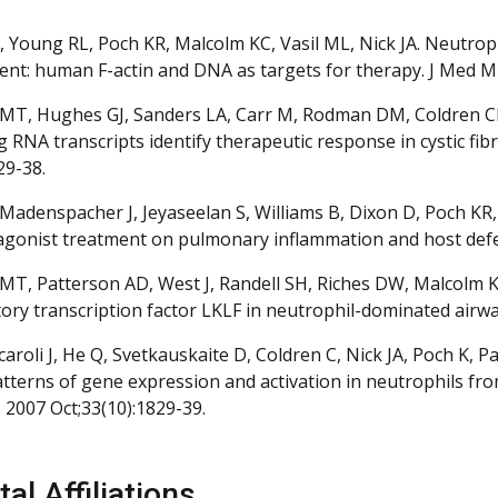
 Young RL, Poch KR, Malcolm KC, Vasil ML, Nick JA. Neutr
nt: human F-actin and DNA as targets for therapy. J Med Mic
MT, Hughes GJ, Sanders LA, Carr M, Rodman DM, Coldren CD, 
g RNA transcripts identify therapeutic response in cystic fi
29-38.
Madenspacher J, Jeyaseelan S, Williams B, Dixon D, Poch KR, N
agonist treatment on pulmonary inflammation and host defe
MT, Patterson AD, West J, Randell SH, Riches DW, Malcolm KC,
ory transcription factor LKLF in neutrophil-dominated airways
Arcaroli J, He Q, Svetkauskaite D, Coldren C, Nick JA, Poch K
patterns of gene expression and activation in neutrophils fro
 2007 Oct;33(10):1829-39.
al Affiliations