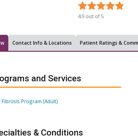
4.9
out of
5
ew
Contact Info & Locations
Patient Ratings & Com
ograms and Services
c Fibrosis Program (Adult)
cialties & Conditions