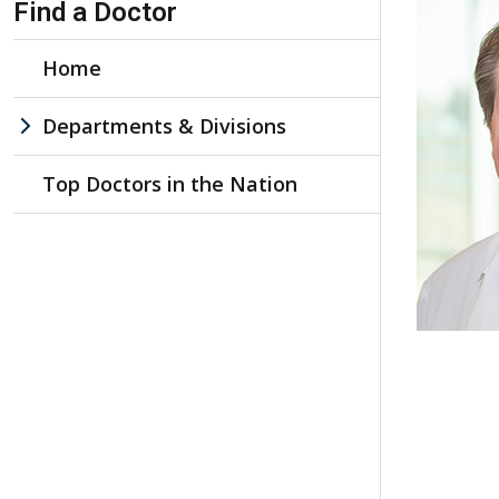
Find a Doctor
Home
Departments & Divisions
Top Doctors in the Nation