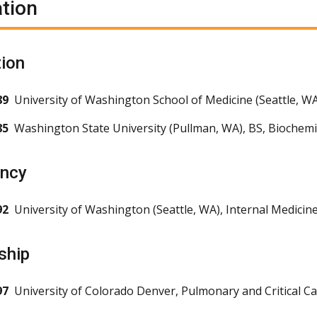
tion
ion
89
University of Washington School of Medicine (Seattle, W
85
Washington State University (Pullman, WA), BS, Bioche
ency
92
University of Washington (Seattle, WA), Internal Medicin
ship
97
University of Colorado Denver, Pulmonary and Critical C