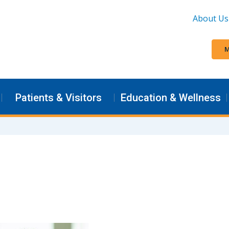
About Us
M
Patients & Visitors
Education & Wellness