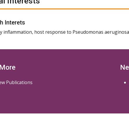
al Interests
h Interets
 inflammation, host response to Pseudomonas aeruginosa
 More
Ne
ew Publications