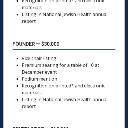
Recognition on printed* and electronic
materials
Listing in National Jewish Health annual
report
FOUNDER — $30,000
Vice chair listing
Premium seating for a table of 10 at
December event
Podium mention
Recognition on printed* and electronic
materials
Listing in National Jewish Health annual
report