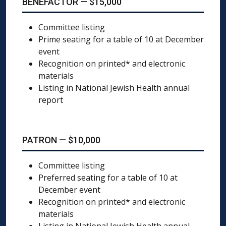
BENEFACTOR — $15,000
Committee listing
Prime seating for a table of 10 at December
event
Recognition on printed* and electronic
materials
Listing in National Jewish Health annual
report
PATRON — $10,000
Committee listing
Preferred seating for a table of 10 at
December event
Recognition on printed* and electronic
materials