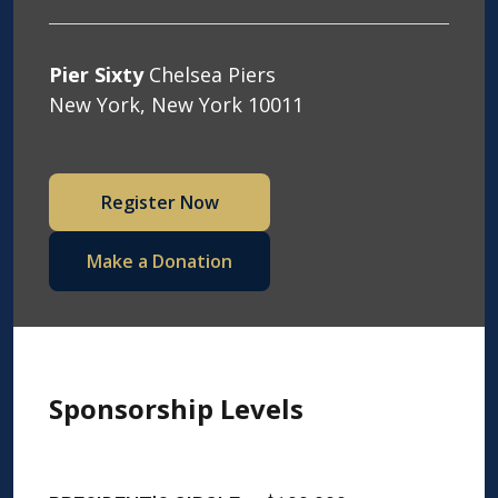
Pier Sixty
Chelsea Piers
New York, New York 10011
Register Now
Make a Donation
Sponsorship Levels