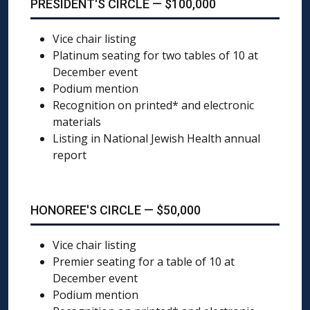
PRESIDENT'S CIRCLE — $100,000
Vice chair listing
Platinum seating for two tables of 10 at
December event
Podium mention
Recognition on printed* and electronic
materials
Listing in National Jewish Health annual
report
HONOREE'S CIRCLE — $50,000
Vice chair listing
Premier seating for a table of 10 at
December event
Podium mention