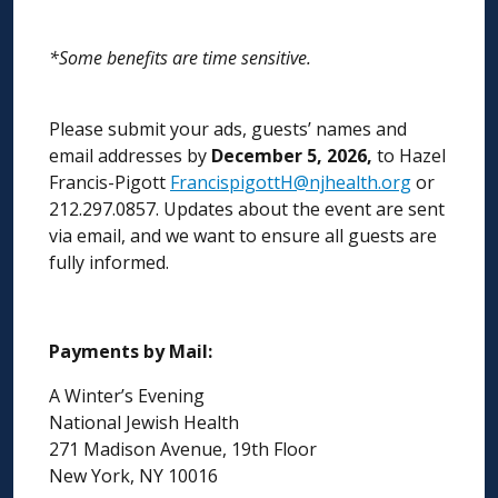
*Some benefits are time sensitive.
Please submit your ads, guests’ names and
email addresses by
December 5, 2026,
to Hazel
Francis-Pigott
FrancispigottH@njhealth.org
or
212.297.0857. Updates about the event are sent
via email, and we want to ensure all guests are
fully informed.
Payments by Mail:
A Winter’s Evening
National Jewish Health
271 Madison Avenue, 19th Floor
New York, NY 10016