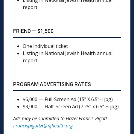
Listing in National Jewish Health annual
report
FRIEND — $1,500
One individual ticket
Listing in National Jewish Health annual
report
PROGRAM ADVERTISING RATES
$6,000 — Full-Screen Ad (15" X 6.5"H jpg)
$3,000 — Half-Screen Ad (7.25" x 6.5" H jpg)
Ads may be submitted to Hazel Francis-Pigott
FrancispigottH@njhealth.org
.