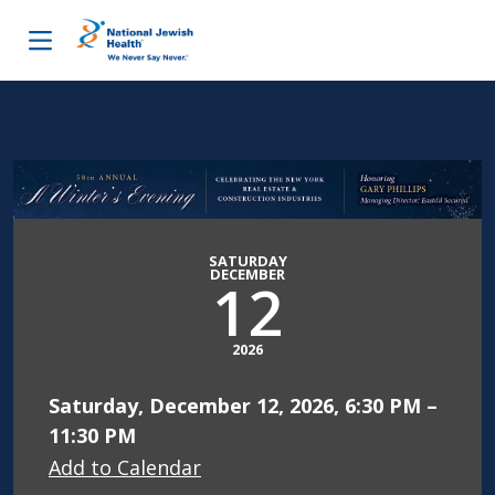
Skip to content
SATURDAY
DECEMBER
12
2026
Saturday, December 12, 2026, 6:30 PM –
11:30 PM
Add to Calendar