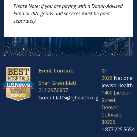
Please Note: If you are paying with a Donor-Advised
Fund or IRA, goods and services must be paid
separately.
Event Contact:
©
2026
National
Shari Greenblatt
Jewish Health
212.297.0857
1400 Jackson
GreenblattS@njhealth.org
Street
Denver,
Colorado
80206
1.877.225.5654