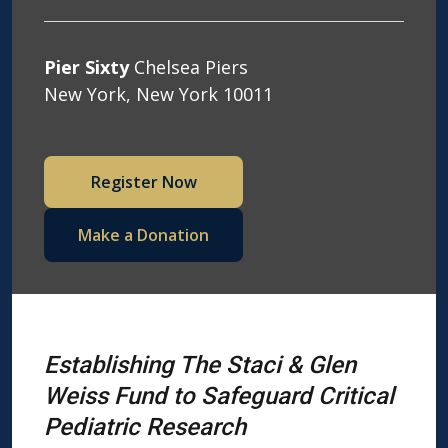
Pier Sixty
Chelsea Piers
New York, New York 10011
Register Now
Make a Donation
Establishing The Staci & Glen
Weiss Fund to
Safeguard Critical
Pediatric Research