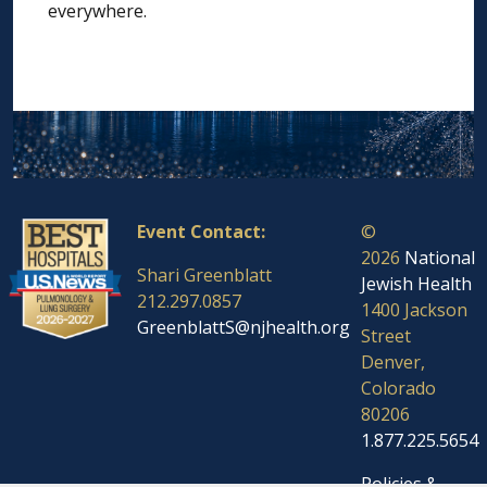
everywhere.
Event Contact:
©
2026
National
Shari Greenblatt
Jewish Health
212.297.0857
1400 Jackson
GreenblattS@njhealth.org
Street
Denver,
Colorado
80206
1.877.225.5654
Policies &