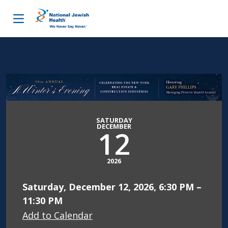
Skip to content
SATURDAY
DECEMBER
12
2026
Saturday, December 12, 2026, 6:30 PM –
11:30 PM
Add to Calendar