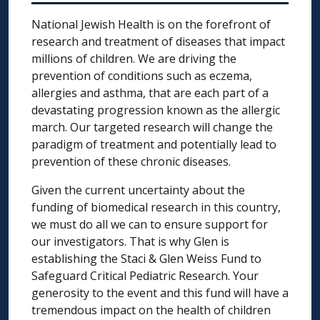
National Jewish Health is on the forefront of
research and treatment of diseases that impact
millions of children. We are driving the
prevention of conditions such as eczema,
allergies and asthma, that are each part of a
devastating progression known as the allergic
march. Our targeted research will change the
paradigm of treatment and potentially lead to
prevention of these chronic diseases.
Given the current uncertainty about the
funding of biomedical research in this country,
we must do all we can to ensure support for
our investigators. That is why Glen is
establishing the Staci & Glen Weiss Fund to
Safeguard Critical Pediatric Research. Your
generosity to the event and this fund will have a
tremendous impact on the health of children