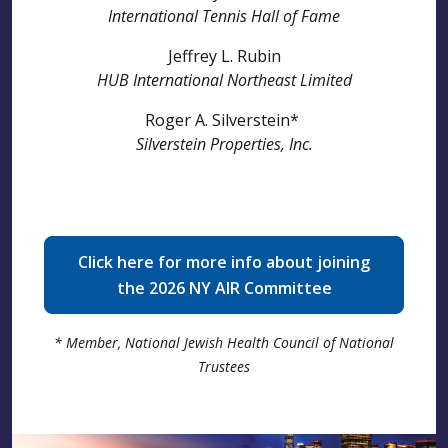
International Tennis Hall of Fame
Jeffrey L. Rubin
HUB International Northeast Limited
Roger A. Silverstein*
Silverstein Properties, Inc.
Click here for more info about joining
the 2026 NY AIR Committee
* Member, National Jewish Health Council of National
Trustees