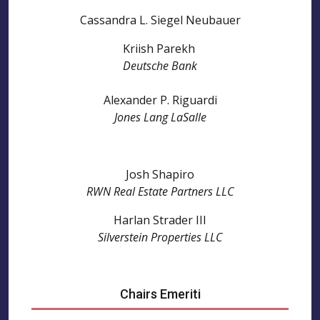
Cassandra L. Siegel Neubauer
Kriish Parekh
Deutsche Bank
Alexander P. Riguardi
Jones Lang LaSalle
Josh Shapiro
RWN Real Estate Partners LLC
Harlan Strader III
Silverstein Properties LLC
Chairs Emeriti