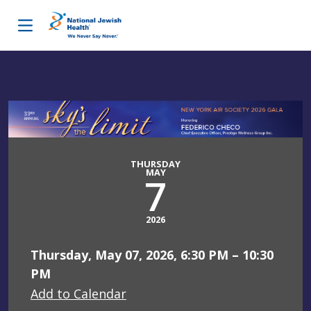
Skip to content
THURSDAY
MAY
7
2026
Thursday, May 07, 2026, 6:30 PM – 10:30
PM
Add to Calendar