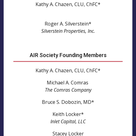
Kathy A. Chazen, CLU, ChFC*
Roger A. Silverstein*
Silverstein Properties, Inc.
AIR Society Founding Members
Kathy A. Chazen, CLU, ChFC*
Michael A. Comras
The Comras Company
Bruce S. Dobozin, MD*
Keith Locker*
Inlet Capital, LLC
Stacey Locker