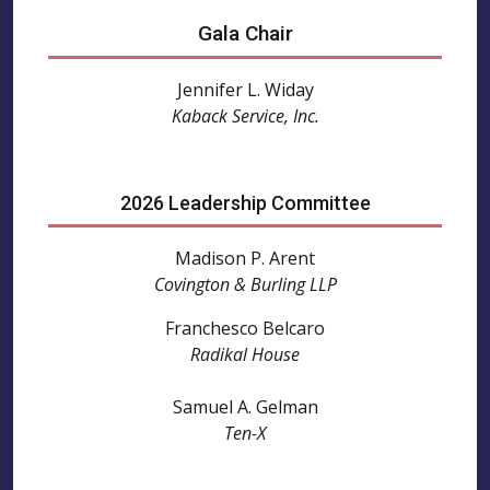
Gala Chair
Jennifer L. Widay
Kaback Service, Inc.
2026 Leadership Committee
Madison P. Arent
Covington & Burling LLP
Franchesco Belcaro
Radikal House
Samuel A. Gelman
Ten-X