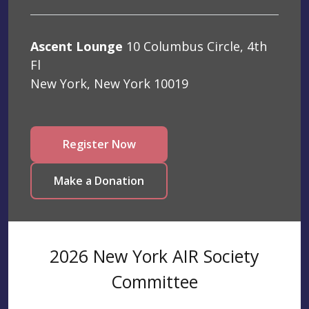
Ascent Lounge
10 Columbus Circle, 4th
Fl
New York, New York 10019
Register Now
Make a Donation
2026 New York AIR Society
Committee