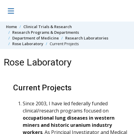
Skip to content
Home
Clinical Trials & Research
Research Programs & Departments
Department of Medicine
Research Laboratories
Rose Laboratory
Current Projects
Rose Laboratory
Current Projects
Since 2003, I have led federally funded
clinical/research programs focused on
occupational lung diseases in western
miners and historic uranium industry
workers
. As Principal Investigator and Medical