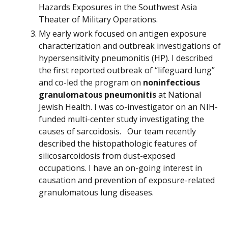
Hazards Exposures in the Southwest Asia
Theater of Military Operations.
My early work focused on antigen exposure
characterization and outbreak investigations of
hypersensitivity pneumonitis (HP). I described
the first reported outbreak of “lifeguard lung”
and co-led the program on
noninfectious
granulomatous pneumonitis
at National
Jewish Health. I was co-investigator on an NIH-
funded multi-center study investigating the
causes of sarcoidosis. Our team recently
described the histopathologic features of
silicosarcoidosis from dust-exposed
occupations. I have an on-going interest in
causation and prevention of exposure-related
granulomatous lung diseases.