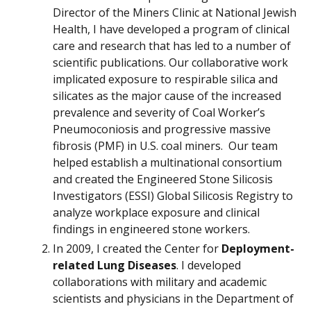
Director of the Miners Clinic at National Jewish
Health, I have developed a program of clinical
care and research that has led to a number of
scientific publications. Our collaborative work
implicated exposure to respirable silica and
silicates as the major cause of the increased
prevalence and severity of Coal Worker’s
Pneumoconiosis and progressive massive
fibrosis (PMF) in U.S. coal miners. Our team
helped establish a multinational consortium
and created the Engineered Stone Silicosis
Investigators (ESSI) Global Silicosis Registry to
analyze workplace exposure and clinical
findings in engineered stone workers.
In 2009, I created the Center for
Deployment-
related Lung Diseases
. I developed
collaborations with military and academic
scientists and physicians in the Department of