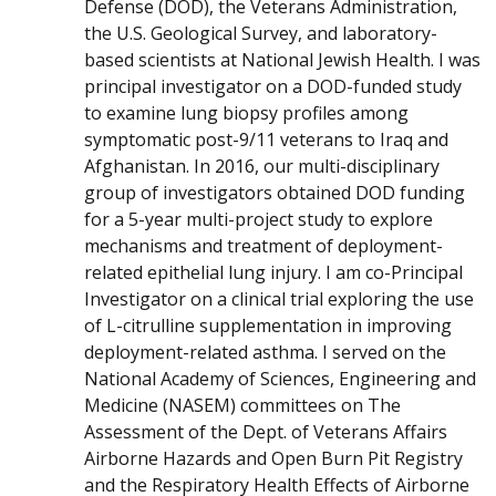
Defense (DOD), the Veterans Administration,
the U.S. Geological Survey, and laboratory-
based scientists at National Jewish Health. I was
principal investigator on a DOD-funded study
to examine lung biopsy profiles among
symptomatic post-9/11 veterans to Iraq and
Afghanistan. In 2016, our multi-disciplinary
group of investigators obtained DOD funding
for a 5-year multi-project study to explore
mechanisms and treatment of deployment-
related epithelial lung injury. I am co-Principal
Investigator on a clinical trial exploring the use
of L-citrulline supplementation in improving
deployment-related asthma. I served on the
National Academy of Sciences, Engineering and
Medicine (NASEM) committees on The
Assessment of the Dept. of Veterans Affairs
Airborne Hazards and Open Burn Pit Registry
and the Respiratory Health Effects of Airborne