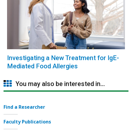
Investigating a New Treatment for IgE-
Mediated Food Allergies
You may also be interested in...
Find a Researcher
Faculty Publications