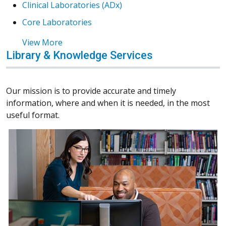
Clinical Laboratories (ADx)
Core Laboratories
View More
Library & Knowledge Services
Our mission is to provide accurate and timely
information, where and when it is needed, in the most
useful format.