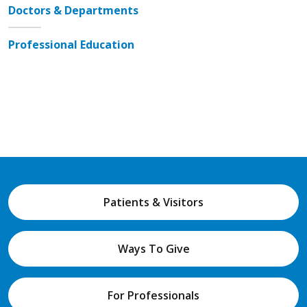
Doctors & Departments
Professional Education
Patients & Visitors
Ways To Give
For Professionals