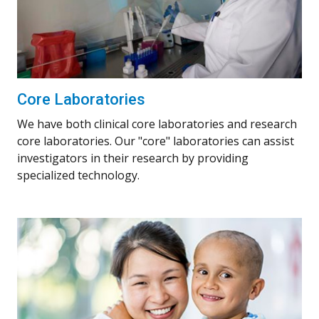
Core Laboratories
We have both clinical core laboratories and research
core laboratories. Our "core" laboratories can assist
investigators in their research by providing
specialized technology.