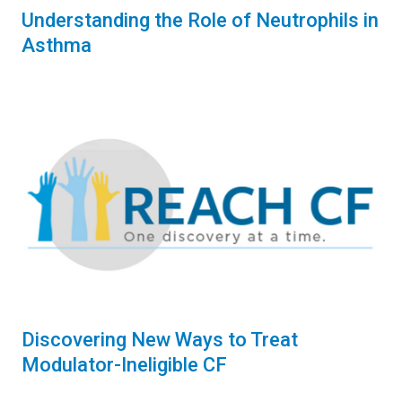
Understanding the Role of Neutrophils in
Asthma
Discovering New Ways to Treat
Modulator-Ineligible CF