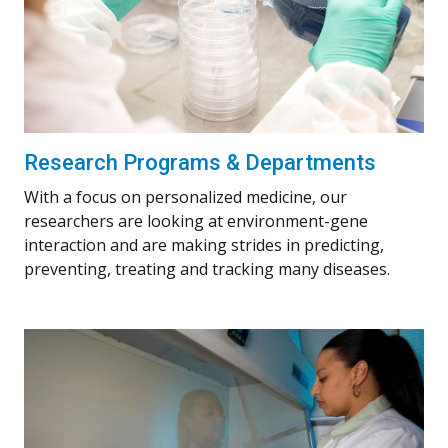
Research Programs & Departments
With a focus on personalized medicine, our
researchers are looking at environment-gene
interaction and are making strides in predicting,
preventing, treating and tracking many diseases.