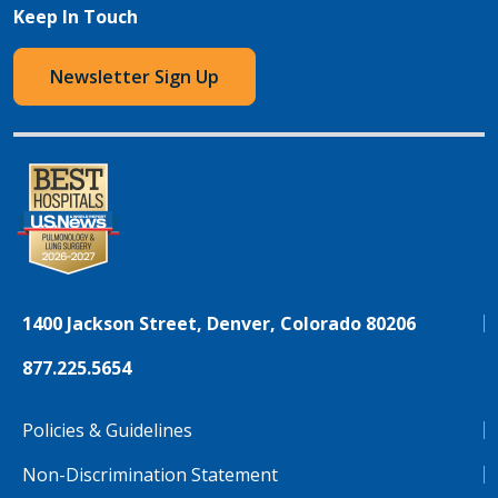
Keep In Touch
Newsletter Sign Up
1400 Jackson Street, Denver, Colorado 80206
877.225.5654
Policies & Guidelines
Non-Discrimination Statement