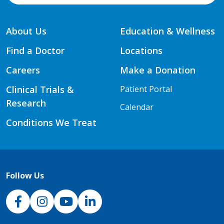
About Us
Education & Wellness
Find a Doctor
Locations
Careers
Make a Donation
Clinical Trials &
Patient Portal
Research
Calendar
Conditions We Treat
Follow Us
NJH Facebook
Instagram
NJH YouTube
NJH LinkedIn