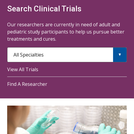
Search Clinical Trials
Our researchers are currently in need of adult and
pediatric study participants to help us pursue better
treatments and cures.
All Specialties
View All Trials
Find A Researcher