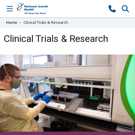
Skip to content
Home
Clinical Trials & Research
Clinical Trials & Research