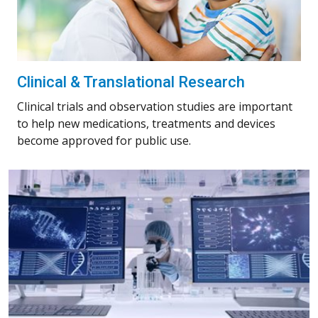
Clinical & Translational Research
Clinical trials and observation studies are important
to help new medications, treatments and devices
become approved for public use.