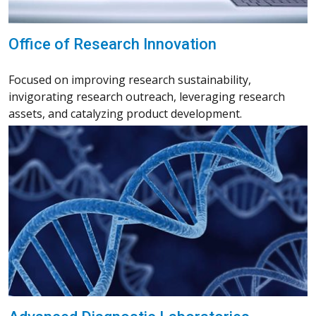
Office of Research Innovation
Focused on improving research sustainability,
invigorating research outreach, leveraging research
assets, and catalyzing product development.