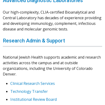
Advanced Diagnostic Laboratories
Our high-complexity, CLIA-certified Bioanalytical and
Central Laboratory has decades of experience providing
and developing immunology, complement, infectious
disease and molecular genomic tests.
Research Admin & Support
National Jewish Health supports academic and research
activities across the campus and at outside
organizations, including the University of Colorado
Denver.
Clinical Research Services
Technology Transfer
Institutional Review Board