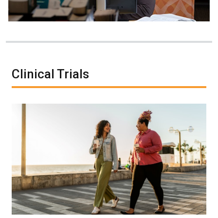
Clinical Trials