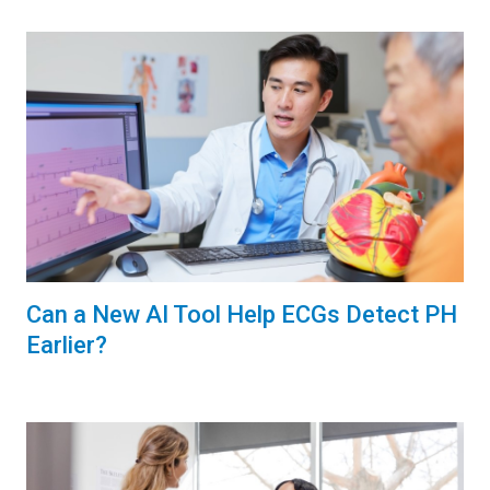
Can a New AI Tool Help ECGs Detect PH
Earlier?