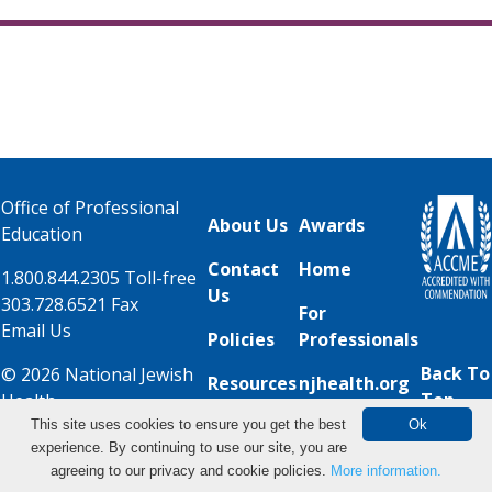
Office of Professional
About Us
Awards
Education
Contact
Home
1.800.844.2305 Toll-free
Us
303.728.6521 Fax
For
Email Us
Policies
Professionals
Back To
© 2026 National Jewish
Resources
njhealth.org
Top
Health
This site uses cookies to ensure you get the best
Ok
experience. By continuing to use our site, you are
View Live Events
agreeing to our privacy and cookie policies.
More information.