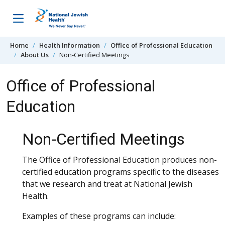
Skip to content
Home
Health Information
Office of Professional Education
About Us
Non-Certified Meetings
Office of Professional
Education
Non-Certified Meetings
The Office of Professional Education produces non-
certified education programs specific to the diseases
that we research and treat at National Jewish
Health.
Examples of these programs can include: