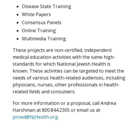
Disease State Training
White Papers
Consensus Panels
Online Training
Multimedia Training
These projects are non-certified, independent
medical education activities with the same high-
standards for which National Jewish Health is
known. These activities can be targeted to meet the
needs of various health-related audiences, including
physicians, nurses, other professionals in health-
related fields and consumers.
For more information or a proposal, call Andrea
Harshman at 800.844.2305 or email us at
proed@NJHealth.org
.