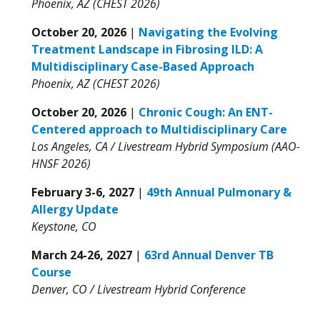
Phoenix, AZ (CHEST 2026)
October 20, 2026
|
Navigating the Evolving
Treatment Landscape in Fibrosing ILD: A
Multidisciplinary Case-Based Approach
Phoenix, AZ (CHEST 2026)
October 20, 2026
|
Chronic Cough: An ENT-
Centered approach to Multidisciplinary Care
Los Angeles, CA / Livestream Hybrid Symposium (AAO-
HNSF 2026)
February 3-6, 2027
|
49th Annual Pulmonary &
Allergy Update
Keystone, CO
March 24-26, 2027
|
63rd Annual Denver TB
Course
Denver, CO / Livestream Hybrid Conference