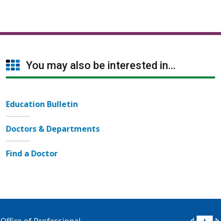
You may also be interested in...
Education Bulletin
Doctors & Departments
Find a Doctor
Office of Professional