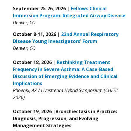
September 25-26, 2026
|
Fellows Clinical
Immersion Program: Integrated Airway Disease
Denver, CO
October 8-11, 2026
|
22nd Annual Respiratory
Disease Young Investigators' Forum
Denver, CO
October 18, 2026
|
Rethinking Treatment
Frequency in Severe Asthma: A Case-Based
Discussion of Emerging Evidence and Clinical
Implications
Phoenix, AZ / Livestream Hybrid Symposium (CHEST
2026)
October 19, 2026
|
Bronchiectasis in Practice:
Diagnosis, Progression, and Evolving
Management Strategies