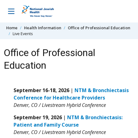
Skip to content
Home
Health Information
Office of Professional Education
Live Events
Office of Professional
Education
September 16-18, 2026
|
NTM & Bronchiectasis
Conference for Healthcare Providers
Denver, CO / Livestream Hybrid Conference
September 19, 2026
|
NTM & Bronchiectasis:
Patient and Family Course
Denver, CO / Livestream Hybrid Conference