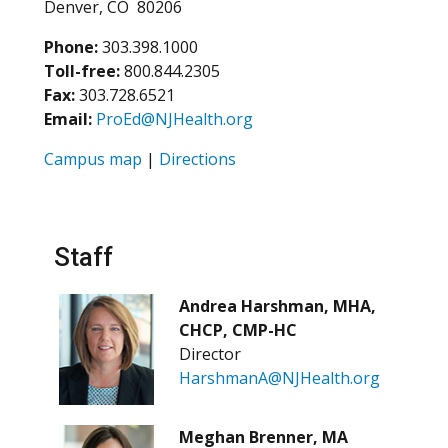
Denver, CO 80206
Phone:
303.398.1000
Toll-free:
800.844.2305
Fax:
303.728.6521
Email:
ProEd@NJHealth.org
Campus map
|
Directions
Staff
Andrea Harshman, MHA,
CHCP, CMP-HC
Director
HarshmanA@NJHealth.org
Meghan Brenner, MA