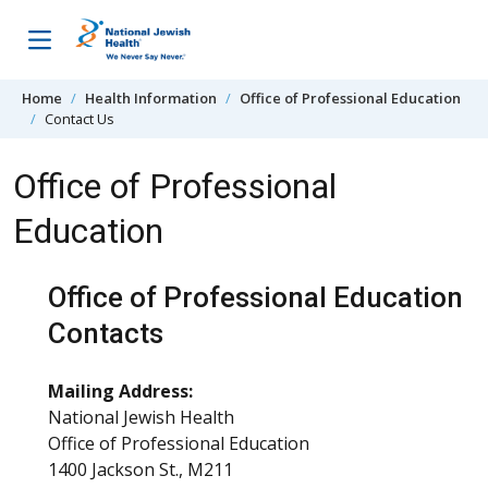
Skip to content
Home
Health Information
Office of Professional Education
Contact Us
Office of Professional
Education
Office of Professional Education
Contacts
Mailing Address:
National Jewish Health
Office of Professional Education
1400 Jackson St., M211