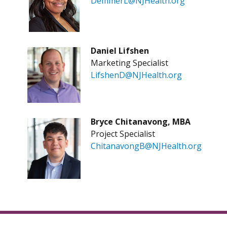
DemmerL@NJHealth.org
D
aniel Lifshen
Marketing Specialist
LifshenD@NJHealth.org
Bryce Chitanavong, MBA
Project Specialist
ChitanavongB@NJHealth.org