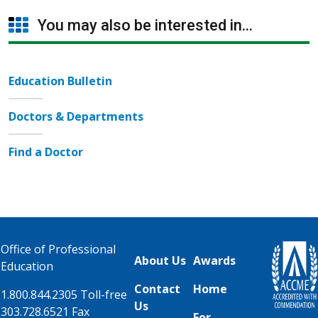
You may also be interested in...
Education Bulletin
Doctors & Departments
Find a Doctor
Office of Professional
About Us
Awards
Education
Contact
Home
1.800.844.2305 Toll-free
Us
303.728.6521 Fax
For