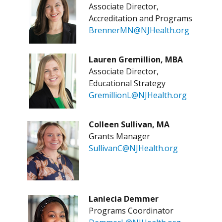
Associate Director,
Accreditation and Programs
BrennerMN@NJHealth.org
Lauren Gremillion, MBA
Associate Director,
Educational Strategy
GremillionL@NJHealth.org
Colleen Sullivan, MA
Grants Manager
SullivanC@NJHealth.org
Laniecia Demmer
Programs Coordinator