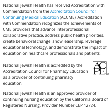
National Jewish Health has received Accreditation with
Commendation from the
Accreditation Council for
Continuing Medical Education
(ACCME). Accreditation
with Commendation recognizes the achievements of
CME providers that advance interprofessional
collaborative practice, address public health priorities,
create behavioral change, show leadership, leverage
educational technology, and demonstrate the impact of
education on healthcare professionals and patients.
National Jewish Health is accredited by the
Accreditation Council for Pharmacy Education
as a provider of continuing pharmacy
education.
National Jewish Health is an approved provider of
continuing nursing education by the California Board of
Registered Nursing, Provider Number CEP 12724.