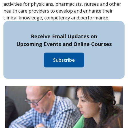
activities for physicians, pharmacists, nurses and other
health care providers to develop and enhance their
clinical knowledge, competency and performance.
Receive Email Updates on
Upcoming Events and
Online Courses
Subscribe