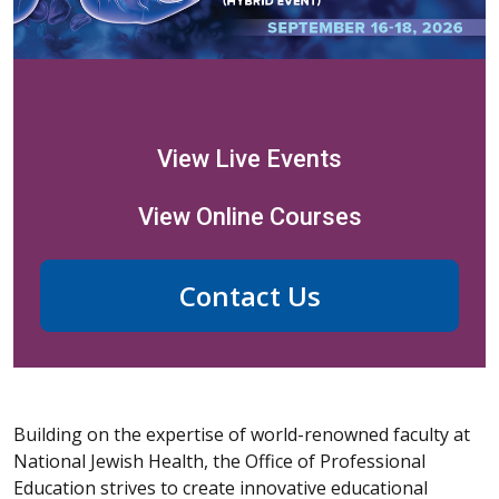
View Live Events
View Online Courses
Contact Us
Building on the expertise of world-renowned faculty at
National Jewish Health, the Office of Professional
Education strives to create innovative educational