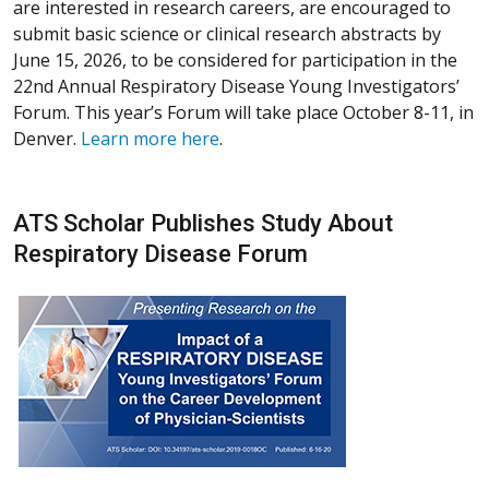
are interested in research careers, are encouraged to
submit basic science or clinical research abstracts by
June 15, 2026, to be considered for participation in the
22nd Annual Respiratory Disease Young Investigators’
Forum. This year’s Forum will take place October 8-11, in
Denver.
Learn more here
.
ATS Scholar Publishes Study About
Respiratory Disease Forum