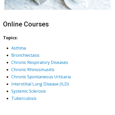
Online Courses
Topics:
Asthma
Bronchiectasis
Chronic Respiratory Diseases
Chronic Rhinosinusitis
Chronic Spontaneous Urticaria
Interstitial Lung Disease (ILD)
Systemic Sclerosis
Tuberculosis