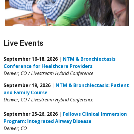
Live Events
September 16-18, 2026
|
NTM & Bronchiectasis
Conference for Healthcare Providers
Denver, CO / Livestream Hybrid Conference
September 19, 2026
|
NTM & Bronchiectasis: Patient
and Family Course
Denver, CO / Livestream Hybrid Conference
September 25-26, 2026
|
Fellows Clinical Immersion
Program: Integrated Airway Disease
Denver, CO