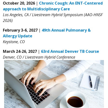
October 20, 2026
|
Chronic Cough: An ENT-Centered
approach to Multidisciplinary Care
Los Angeles, CA / Livestream Hybrid Symposium (AAO-HNSF
2026)
February 3-6, 2027
|
49th Annual Pulmonary &
Allergy Update
Keystone, CO
March 24-26, 2027
|
63rd Annual Denver TB Course
Denver, CO / Livestream Hybrid Conference