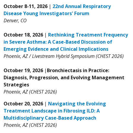
October 8-11, 2026
|
22nd Annual Respiratory
Disease Young Investigators' Forum
Denver, CO
October 18, 2026
|
Rethinking Treatment Frequency
in Severe Asthma: A Case-Based Discussion of
Emerging Evidence and Clinical Implications
Phoenix, AZ / Livestream Hybrid Symposium (CHEST 2026)
October 19, 2026
|
Bronchiectasis in Practice:
Diagnosis, Progression, and Evolving Management
Strategies
Phoenix, AZ (CHEST 2026)
October 20, 2026
|
Navigating the Evolving
Treatment Landscape in Fibrosing ILD: A
Multidisciplinary Case-Based Approach
Phoenix, AZ (CHEST 2026)