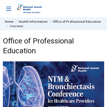
Skip to content
Home
Health Information
Office of Professional Education
Overview
Office of Professional
Education