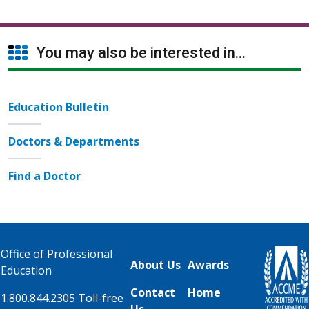
You may also be interested in...
Education Bulletin
Doctors & Departments
Find a Doctor
Office of Professional
About Us
Awards
Education
Contact
Home
1.800.844.2305 Toll-free
Us