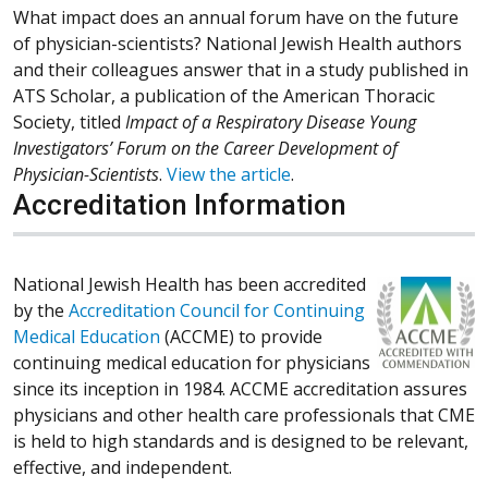
What impact does an annual forum have on the future
of physician-scientists? National Jewish Health authors
and their colleagues answer that in a study published in
ATS Scholar, a publication of the American Thoracic
Society, titled
Impact of a Respiratory Disease Young
Investigators’ Forum on the Career Development of
Physician-Scientists
.
View the article
.
Accreditation Information
National Jewish Health has been accredited
by the
Accreditation Council for Continuing
Medical Education
(ACCME) to provide
continuing medical education for physicians
since its inception in 1984. ACCME accreditation assures
physicians and other health care professionals that CME
is held to high standards and is designed to be relevant,
effective, and independent.