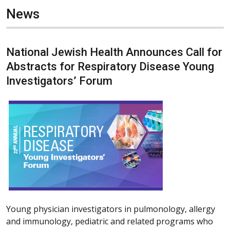
News
National Jewish Health Announces Call for
Abstracts for Respiratory Disease Young
Investigators’ Forum
Young physician investigators in pulmonology, allergy
and immunology, pediatric and related programs who