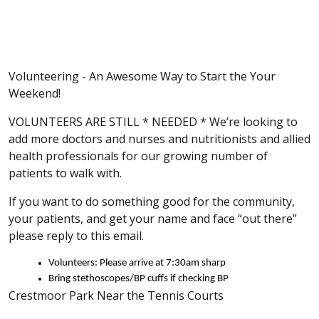
Volunteering - An Awesome Way to Start the Your
Weekend!
VOLUNTEERS ARE STILL * NEEDED * We’re looking to
add more doctors and nurses and nutritionists and allied
health professionals for our growing number of
patients to walk with.
If you want to do something good for the community,
your patients, and get your name and face “out there”
please reply to this email.
Volunteers: Please arrive at 7:30am sharp
Bring stethoscopes/BP cuffs if checking BP
Crestmoor Park Near the Tennis Courts