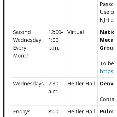
Passco
Use co
NJH de
Second
12:00-
Virtual
Natio
Wednesday
1:00
Metabo
Every
p.m.
Group
Month
To be a
https:
Wednesdays
7:30
Heitler Hall
Denve
a.m.
Conta
Fridays
8:00
Heitler Hall
Pulmo