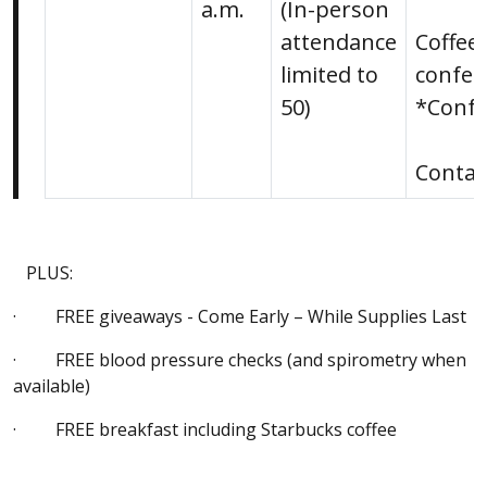
a.m.
(In-person
attendance
Coffee
limited to
confer
50)
*Confe
Conta
PLUS:
· FREE giveaways - Come Early – While Supplies Last
· FREE blood pressure checks (and spirometry when
available)
· FREE breakfast including Starbucks coffee