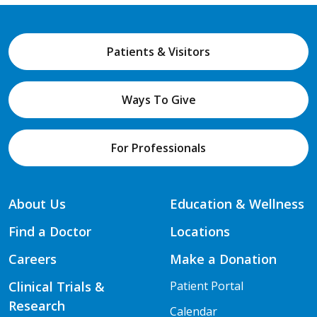
Patients & Visitors
Ways To Give
For Professionals
About Us
Education & Wellness
Find a Doctor
Locations
Careers
Make a Donation
Clinical Trials &
Patient Portal
Research
Calendar