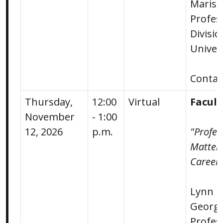
Marish
Profes
Divisi
Univer
Conta
Thursday,
12:00
Virtual
Facul
November
- 1:00
12, 2026
p.m.
"Profes
Matters
Career.
Lynn M
George
Profes