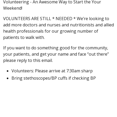
Volunteering - An Awesome Way to Start the Your
Weekend!
VOLUNTEERS ARE STILL * NEEDED * We’re looking to
add more doctors and nurses and nutritionists and allied
health professionals for our growing number of
patients to walk with.
If you want to do something good for the community,
your patients, and get your name and face “out there”
please reply to this email.
Volunteers: Please arrive at 7:30am sharp
Bring stethoscopes/BP cuffs if checking BP