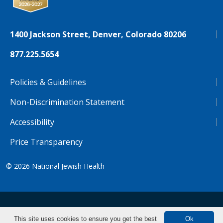
1400 Jackson Street, Denver, Colorado 80206
877.225.5654
Policies & Guidelines
Non-Discrimination Statement
Accessibility
Price Transparency
© 2026
National Jewish Health
NJH.Footer.SupportedLanguages
Español
Deutsch
Farsi
Français
Tiếng Việt
This site uses cookies to ensure you get the best
Ok