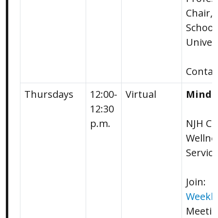
Chair,
School
Univer
Conta
Thursdays
12:00-
Virtual
Mindf
12:30
p.m.
NJH Ca
Wellne
Servic
Join:
Weekly
Meetin