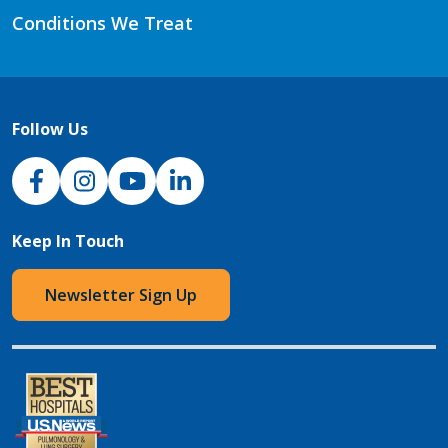
Conditions We Treat
Follow Us
NJH Facebook
Instagram
NJH YouTube
NJH LinkedIn
Keep In Touch
Newsletter Sign Up