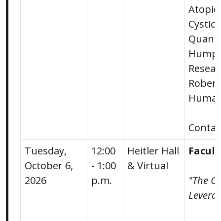
Atopic
Cystic 
Quanti
Humph
Resear
Robert 
Human 
Conta
Tuesday,
12:00
Heitler Hall
Facul
October 6,
- 1:00
& Virtual
2026
p.m.
"The Ca
Leverag