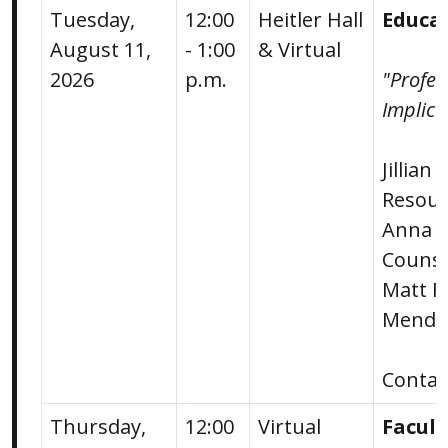
Tuesday,
12:00
Heitler Hall
Educa
August 11,
- 1:00
& Virtual
2026
p.m.
"Profe
Implica
Jillian
Resour
Anna E
Counse
Matt F
Mende
Conta
Thursday,
12:00
Virtual
Facul