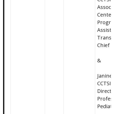
Associa
Center
Progr
Assista
Transl
Chief S
&
Janine
CCTSI 
Direct
Profes
Pediat