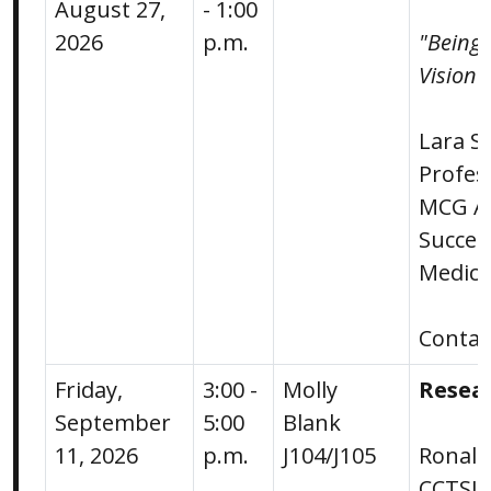
August 27,
- 1:00
2026
p.m.
"Being 
Vision 
Lara S
Profes
MCG As
Succes
Medica
Conta
Friday,
3:00 -
Molly
Resea
September
5:00
Blank
11, 2026
p.m.
J104/J105
Ronald
CCTSI 