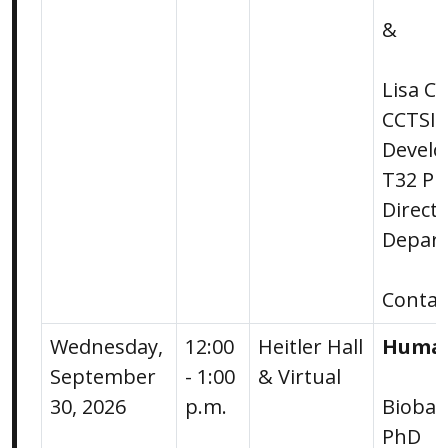
&
Lisa Ci
CCTSI 
Devel
T32 Pr
Direct
Depart
Conta
Wednesday,
12:00
Heitler Hall
Human
September
- 1:00
& Virtual
30, 2026
p.m.
Bioban
PhD