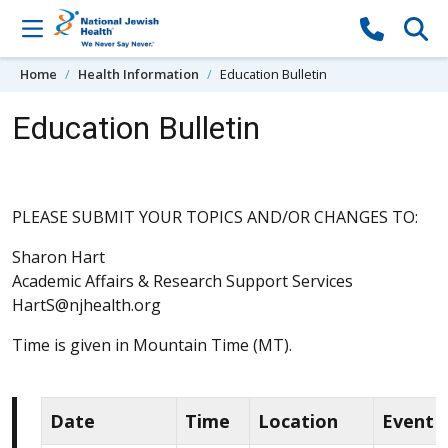
Skip to content
Home
Health Information
Education Bulletin
Education Bulletin
PLEASE SUBMIT YOUR TOPICS AND/OR CHANGES TO:
Sharon Hart
Academic Affairs & Research Support Services
HartS@njhealth.org
Time is given in Mountain Time (MT).
Date
Time
Location
Event