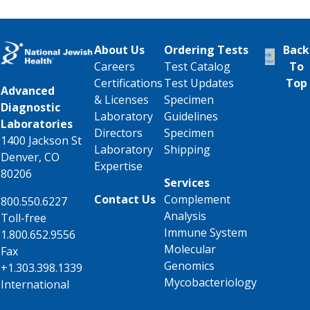
About Us
Ordering Tests
Back
Careers
Test Catalog
To
Certifications
Test Updates
Top
Advanced
& Licenses
Specimen
Diagnostic
Laboratory
Guidelines
Laboratories
Directors
Specimen
1400 Jackson St
Laboratory
Shipping
Denver, CO
Expertise
80206
Services
Contact Us
Complement
800.550.6227
Analysis
Toll-free
Immune System
1.800.652.9556
Molecular
Fax
Genomics
+1.303.398.1339
Mycobacteriology
International