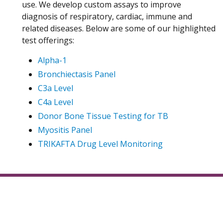
use. We develop custom assays to improve
diagnosis of respiratory, cardiac, immune and
related diseases. Below are some of our highlighted
test offerings:
Alpha-1
Bronchiectasis Panel
C3a Level
C4a Level
Donor Bone Tissue Testing for TB
Myositis Panel
TRIKAFTA Drug Level Monitoring