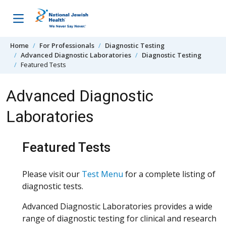
Skip to content
Home
For Professionals
Diagnostic Testing
Advanced Diagnostic Laboratories
Diagnostic Testing
Featured Tests
Advanced Diagnostic
Laboratories
Featured Tests
Please visit our
Test Menu
for a complete listing of
diagnostic tests.
Advanced Diagnostic Laboratories provides a wide
range of diagnostic testing for clinical and research