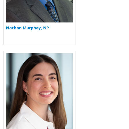
Nathan Murphey, NP
More about Jordan Chauncey