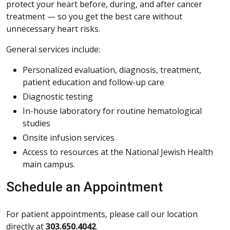
protect your heart before, during, and after cancer
treatment — so you get the best care without
unnecessary heart risks.
General services include:
Personalized evaluation, diagnosis, treatment,
patient education and follow-up care
Diagnostic testing
In-house laboratory for routine hematological
studies
Onsite infusion services
Access to resources at the National Jewish Health
main campus.
Schedule an Appointment
For patient appointments, please call our location
directly at
303.650.4042
.