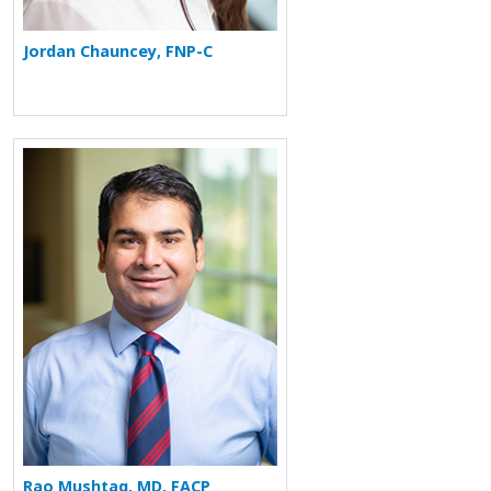
Jordan Chauncey, FNP-C
More about Rao Mushtaq
Rao Mushtaq, MD, FACP