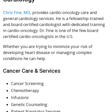
Chris Fine, MD
, provides cardio-oncology care and
general cardiology services. He is a fellowship-trained
and board certified cardiologist with dedicated training
in cardio-oncology. Dr. Fine is one of the few board
certified cardio-oncologists in the U.S.
Whether you are trying to minimize your risk of
developing heart disease or managing complex
conditions he can help.
Cancer Care & Services
Cancer Screening
Chemotherapy
Infusions
Genetic Counseling
Patient Navigator Services