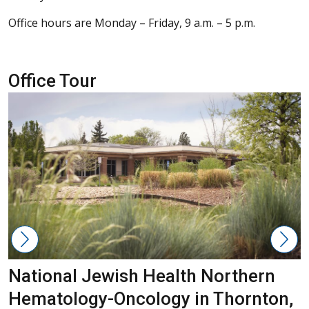
Office hours are Monday – Friday, 9 a.m. – 5 p.m.
Office Tour
National Jewish Health Northern
Hematology-Oncology in Thornton,