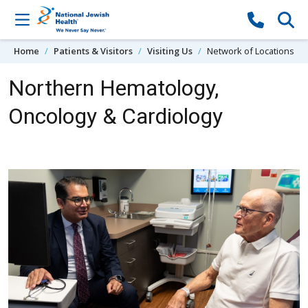
Skip to content
Home
Patients & Visitors
Visiting Us
Network of Locations
Northern Hematology,
Oncology & Cardiology