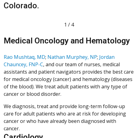
Colorado.
T
1
/
4
Medical Oncology and Hematology
Rao Mushtaq, MD
;
Nathan Murphey, NP
;
Jordan
Chauncey, FNP-C
, and our team of nurses, medical
assistants and patient navigators provides the best care
for medical oncology (cancer) and hematology (diseases
of the blood). We treat adult patients with any type of
cancer or blood disorder.
We diagnosis, treat and provide long-term follow-up
care for adult patients who are at risk for developing
cancer or who have already been diagnosed with
cancer.
Cardiology