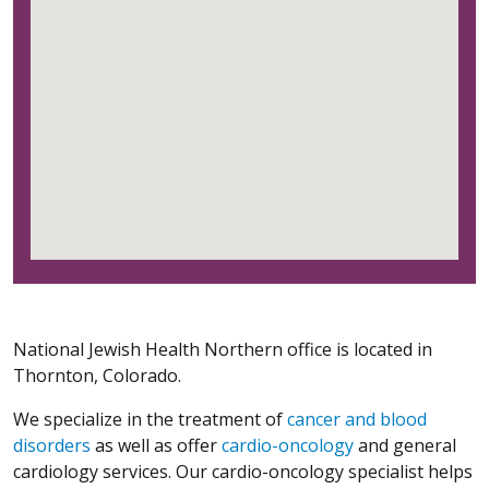
National Jewish Health Northern office is located in
Thornton, Colorado.
We specialize in the treatment of
cancer and blood
disorders
as well as offer
cardio-oncology
and general
cardiology services. Our cardio-oncology specialist helps