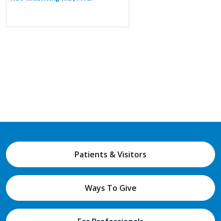
Patients & Visitors
Ways To Give