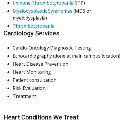
(Opens in a new window)
(Opens in a new window)
(Opens in a new window)
Immune Thrombocytopenia
(ITP)
(Opens in a new window)
(Opens in a new window)
(Opens in a new window)
Myelodysplastic Syndromes
(MDS or
myelodysplasia)
(Opens in a new window)
(Opens in a new window)
(Opens in a new window)
Thrombocytopenia
Cardiology Services
Cardio-Oncology Diagnostic Testing
Echocardiography (done at main campus location)
Heart Disease Prevention
Heart Monitoring
Patient consultation
Risk Evaluation
Treatment
Heart Conditions We Treat