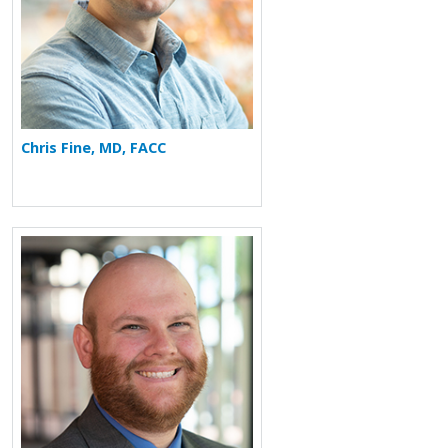
Chris Fine, MD, FACC
More about Nathan Murphey