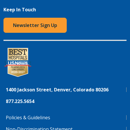
Keep In Touch
Newsletter Sign Up
1400 Jackson Street, Denver, Colorado 80206
877.225.5654
Policies & Guidelines
Non-Discrimination Statement