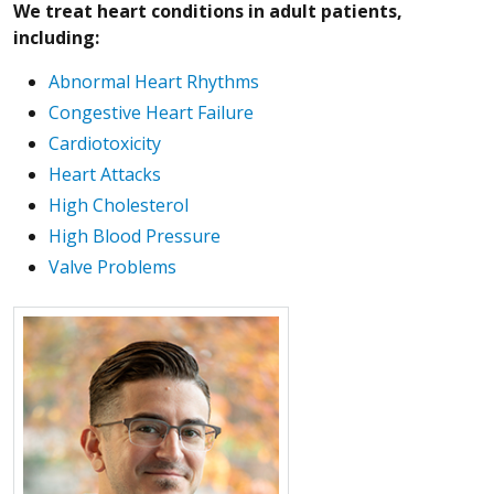
We treat heart conditions in adult patients,
including:
Abnormal Heart Rhythms
Congestive Heart Failure
Cardiotoxicity
Heart Attacks
High Cholesterol
High Blood Pressure
Valve Problems
More about Chris Fine