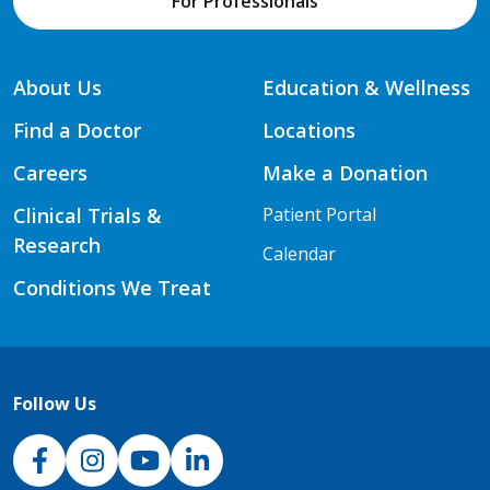
For Professionals
About Us
Education & Wellness
Find a Doctor
Locations
Careers
Make a Donation
Clinical Trials &
Patient Portal
Research
Calendar
Conditions We Treat
Follow Us
NJH Facebook
Instagram
NJH YouTube
NJH LinkedIn