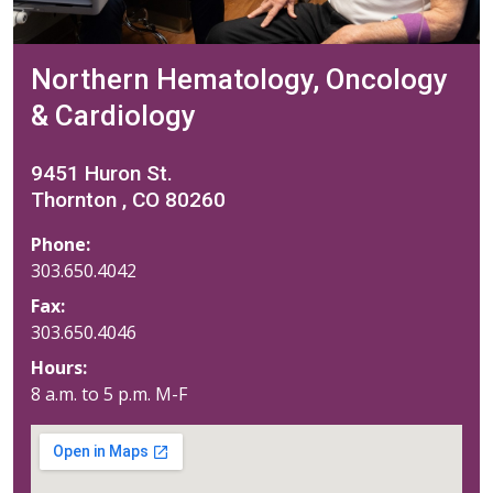
Northern Hematology, Oncology
& Cardiology
9451 Huron St.
Thornton , CO 80260
Phone:
303.650.4042
Fax:
303.650.4046
Hours:
8 a.m. to 5 p.m. M-F