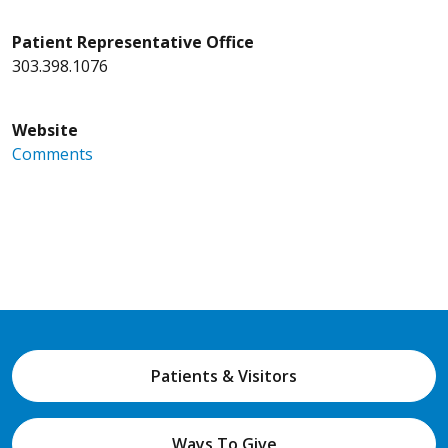
Patient Representative Office
303.398.1076
Website
Comments
Patients & Visitors
Ways To Give