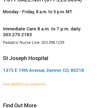
Monday - Friday, 8 a.m. to 5 p.m. MT
Immediate Care 8 a.m. to 7 p.m. daily:
303.270.2183
Pediatric Nurse Line: 303.398.1239
St Joseph Hospital
1375 E 19th Avenue, Denver CO, 80218
See additional locations
.
Find Out More