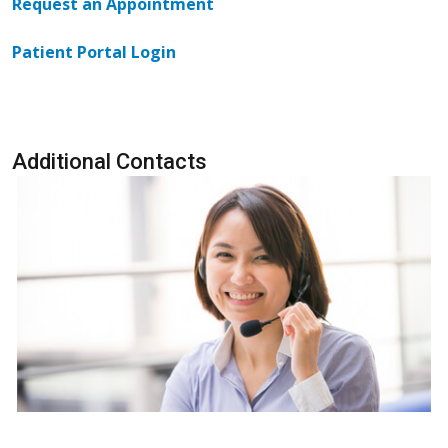
Request an Appointment
Patient Portal Login
Additional Contacts