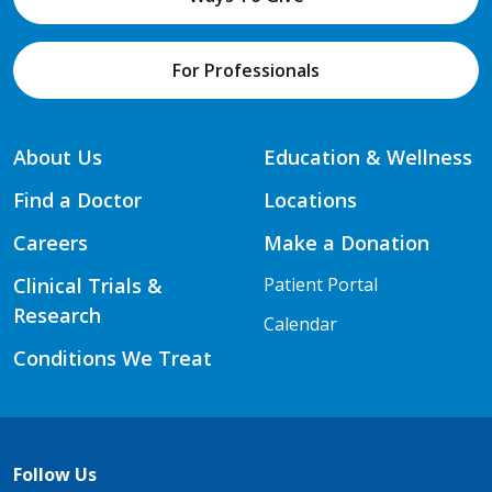
For Professionals
About Us
Education & Wellness
Find a Doctor
Locations
Careers
Make a Donation
Clinical Trials &
Patient Portal
Research
Calendar
Conditions We Treat
Follow Us