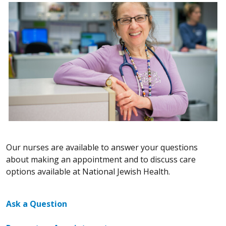
Our nurses are available to answer your questions
about making an appointment and to discuss care
options available at National Jewish Health.
Ask a Question