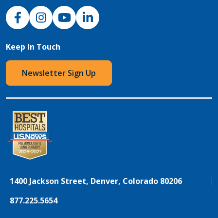
NJH Facebook
Instagram
NJH YouTube
NJH LinkedIn
Keep In Touch
Newsletter Sign Up
1400 Jackson Street, Denver, Colorado 80206
877.225.5654