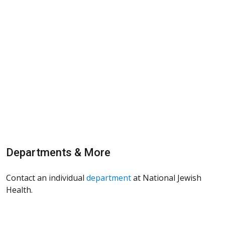
Departments & More
Contact an individual
department
at National Jewish
Health.