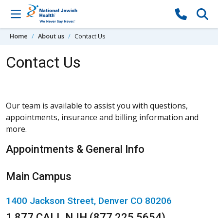
Skip to content
Home
About us
Contact Us
Contact Us
Our team is available to assist you with questions,
appointments, insurance and billing information and
more.
Appointments & General Info
Main Campus
1400 Jackson Street, Denver CO 80206
1.877.CALL.NJH (877.225.5654)