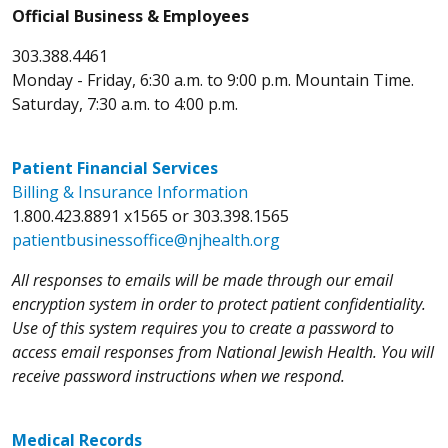
Official Business & Employees
303.388.4461
Monday - Friday, 6:30 a.m. to 9:00 p.m. Mountain Time.
Saturday, 7:30 a.m. to 4:00 p.m.
Patient Financial Services
Billing & Insurance Information
1.800.423.8891 x1565 or 303.398.1565
patientbusinessoffice@njhealth.org
All responses to emails will be made through our email
encryption system in order to protect patient confidentiality.
Use of this system requires you to create a password to
access email responses from National Jewish Health. You will
receive password instructions when we respond.
Medical Records