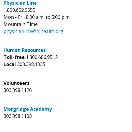
Physician Line
1.800.652.9555
Mon - Fri, 8:00 a.m. to 5:00 p.m.
Mountain Time
physicianline@njhealth.org
Human Resources
Toll-free
1.800.686.9512
Local
303.398.1035
Volunteers
303.398.1126
Morgridge Academy
303.398.1103