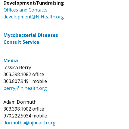
Development/Fundraising
Offices and Contacts
development@NJHealth.org
Mycobacterial Diseases
Consult Service
Media
Jessica Berry
303.398.1082 office
303.807.9491 mobile
berryj@njhealth.org
Adam Dormuth
303.398.1002 office
970.222.5034 mobile
dormutha@njhealth.org