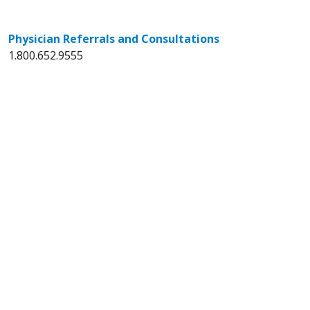
Physician Referrals and Consultations
1.800.652.9555