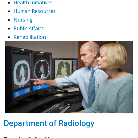
Health Initiatives
Human Resources
Nursing
Public Affairs
Rehabilitation
Department of Radiology