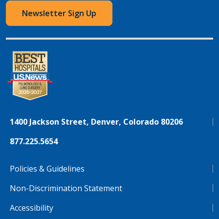
Newsletter Sign Up
1400 Jackson Street, Denver, Colorado 80206
877.225.5654
Policies & Guidelines
Non-Discrimination Statement
Accessibility