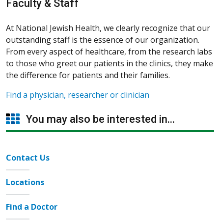
Faculty & Staff
At National Jewish Health, we clearly recognize that our
outstanding staff is the essence of our organization.
From every aspect of healthcare, from the research labs
to those who greet our patients in the clinics, they make
the difference for patients and their families.
Find a physician, researcher or clinician
You may also be interested in...
Contact Us
Locations
Find a Doctor