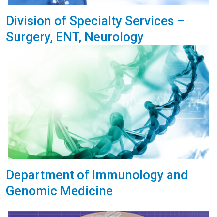
Division of Specialty Services –
Surgery, ENT, Neurology
Department of Immunology and
Genomic Medicine