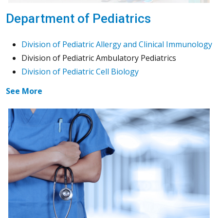
Department of Pediatrics
Division of Pediatric Allergy and Clinical Immunology
Division of Pediatric Ambulatory Pediatrics
Division of Pediatric Cell Biology
See More