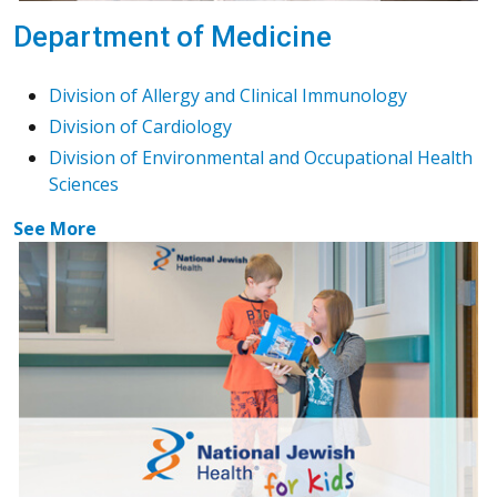
Department of Medicine
Division of Allergy and Clinical Immunology
Division of Cardiology
Division of Environmental and Occupational Health
Sciences
See More