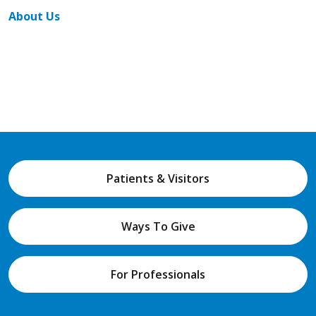
About Us
Patients & Visitors
Ways To Give
For Professionals