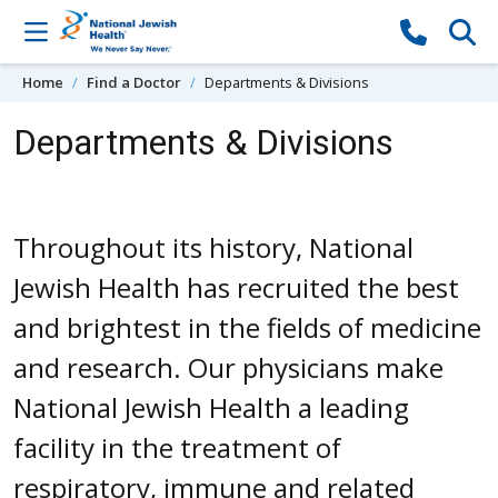
Skip to content
Home
Find a Doctor
Departments & Divisions
Departments & Divisions
Throughout its history, National
Jewish Health has recruited the best
and brightest in the fields of medicine
and research. Our physicians make
National Jewish Health a leading
facility in the treatment of
respiratory, immune and related