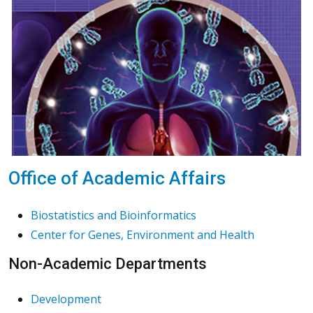
Office of Academic Affairs
Biostatistics and Bioinformatics
Center for Genes, Environment and Health
Non-Academic Departments
Development