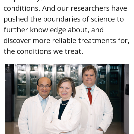
conditions. And our researchers have
pushed the boundaries of science to
further knowledge about, and
discover more reliable treatments for,
the conditions we treat.