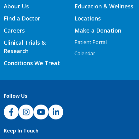
About Us
Education & Wellness
Find a Doctor
Locations
Careers
Make a Donation
Clinical Trials &
Patient Portal
Research
Calendar
Conditions We Treat
Follow Us
NJH Facebook
Instagram
NJH YouTube
NJH LinkedIn
Keep In Touch