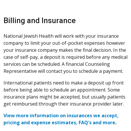
Billing and Insurance
National Jewish Health will work with your insurance
company to limit your out-of-pocket expenses however
your insurance company makes the final decision. In the
case of self-pay, a deposit is required before any medical
services can be scheduled. A financial Counseling
Representative will contact you to schedule a payment.
International patients need to make a deposit up front
before being able to schedule an appointment. Some
insurance plans might be accepted, but usually patients
get reimbursed through their insurance provider later.
View more information on insurances we accept,
pricing and expense estimates, FAQ's and more
.