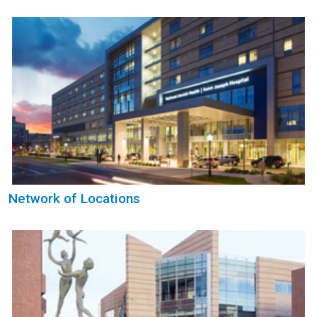
Network of Locations