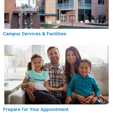
Campus Services & Facilities
Prepare for Your Appointment