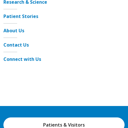
Research & Science
Patient Stories
About Us
Contact Us
Connect with Us
Patients & Visitors