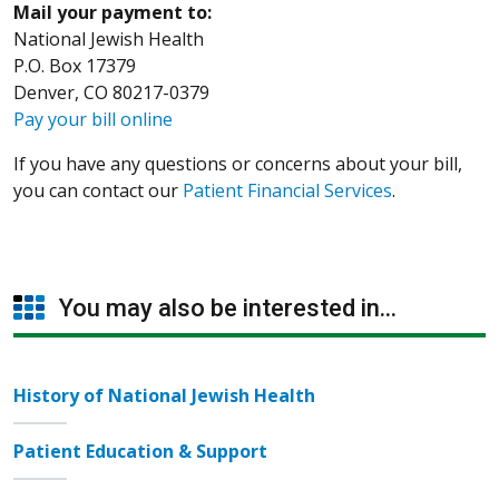
Mail your payment to:
National Jewish Health
P.O. Box 17379
Denver, CO 80217-0379
Pay your bill online
If you have any questions or concerns about your bill,
you can contact our
Patient Financial Services
.
You may also be interested in...
History of National Jewish Health
Patient Education & Support