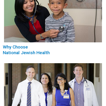
Why Choose
National Jewish Health