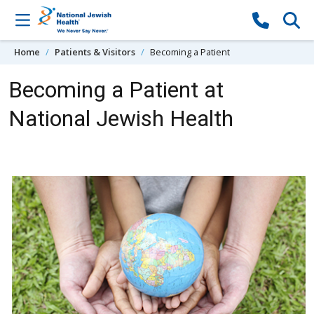
Skip to content
Home
Patients & Visitors
Becoming a Patient
Becoming a Patient at
National Jewish Health