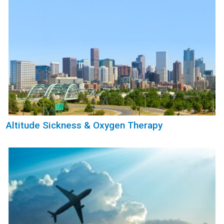
Altitude Sickness & Oxygen Therapy