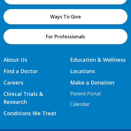
Ways To Give
For Professionals
About Us
Education & Wellness
Find a Doctor
Locations
Careers
Make a Donation
Clinical Trials &
Patient Portal
Research
Calendar
Conditions We Treat