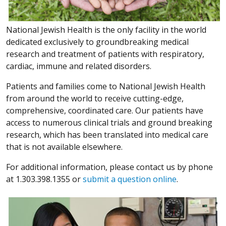
National Jewish Health is the only facility in the world
dedicated exclusively to groundbreaking medical
research and treatment of patients with respiratory,
cardiac, immune and related disorders.
Patients and families come to National Jewish Health
from around the world to receive cutting-edge,
comprehensive, coordinated care. Our patients have
access to numerous clinical trials and ground breaking
research, which has been translated into medical care
that is not available elsewhere.
For additional information, please contact us by phone
at 1.303.398.1355 or
submit a question online
.