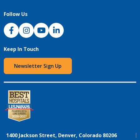
Follow Us
NJH Facebook
Instagram
NJH YouTube
NJH LinkedIn
Keep In Touch
Newsletter Sign Up
1400 Jackson Street, Denver, Colorado 80206