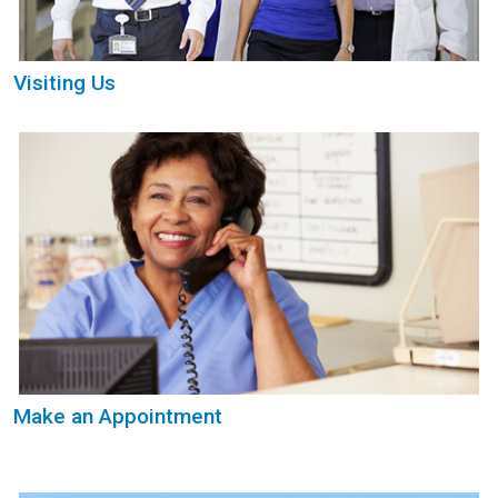
Visiting Us
Make an Appointment