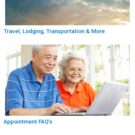
Travel, Lodging, Transportation & More
Appointment FAQ's