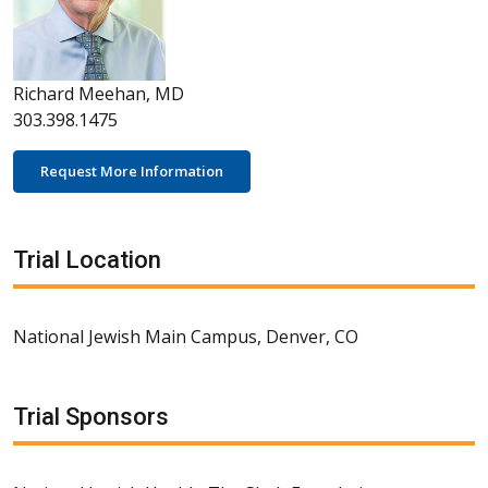
Richard Meehan, MD
303.398.1475
Request More Information
Trial Location
National Jewish Main Campus, Denver, CO
Trial Sponsors