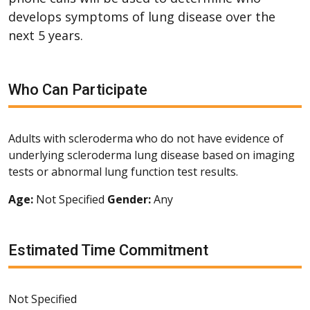
develops symptoms of lung disease over the
next 5 years.
Who Can Participate
Adults with scleroderma who do not have evidence of
underlying scleroderma lung disease based on imaging
tests or abnormal lung function test results.
Age:
Not Specified
Gender:
Any
Estimated Time Commitment
Not Specified