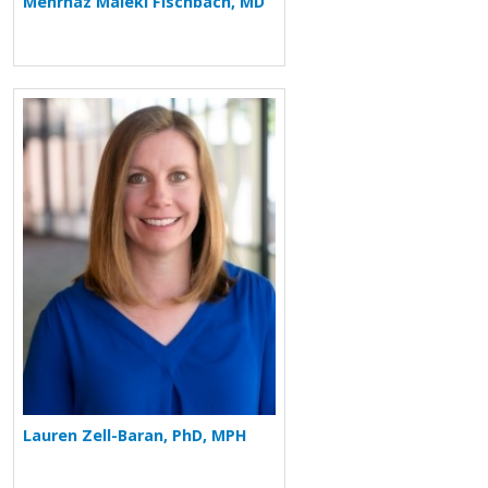
Mehrnaz Maleki Fischbach, MD
More about Lauren Zell-Baran
Lauren Zell-Baran, PhD, MPH