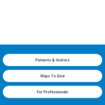
Patients & Visitors
Ways To Give
For Professionals