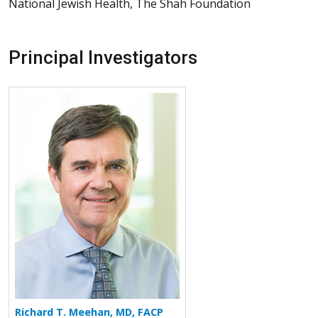
National Jewish Health, The Shah Foundation
Principal Investigators
More about Richard T. Meehan
Richard T. Meehan, MD, FACP