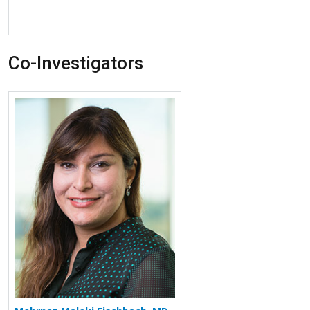
Co-Investigators
More about Mehrnaz Maleki Fischbach