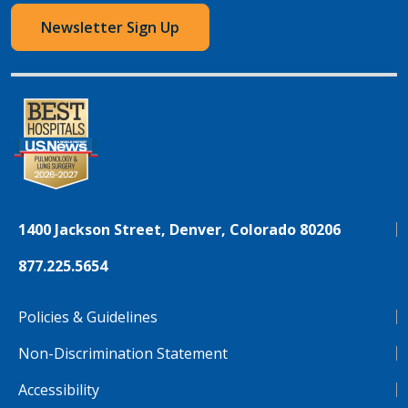
Newsletter Sign Up
1400 Jackson Street, Denver, Colorado 80206
877.225.5654
Policies & Guidelines
Non-Discrimination Statement
Accessibility