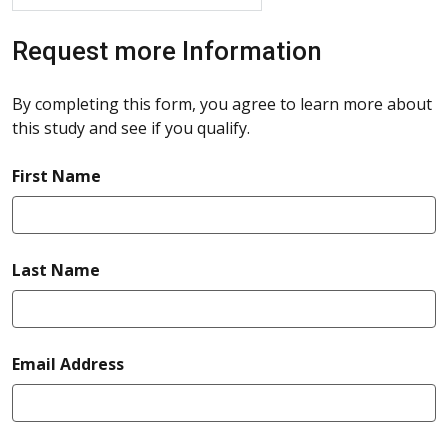
Request more Information
By completing this form, you agree to learn more about
this study and see if you qualify.
required
First Name
required
Last Name
required
Email Address