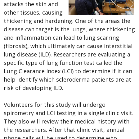
attacks the skin and
other tissues, causing
thickening and hardening. One of the areas the
disease can target is the lungs, where thickening
and inflammation can lead to lung scarring
(fibrosis), which ultimately can cause interstitial
lung disease (ILD). Researchers are evaluating a
specific type of lung function test called the
Lung Clearance Index (LCI) to determine if it can
help identify which scleroderma patients are at
risk of developing ILD.
Volunteers for this study will undergo
spirometry and LCI testing in a single clinic visit.
They also will review their medical history with
the researchers. After that clinic visit, annual
phone calls will be used to determine who