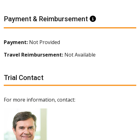
Payment & Reimbursement
Information
Payment:
Not Provided
Travel Reimbursement:
Not Available
Trial Contact
For more information, contact: