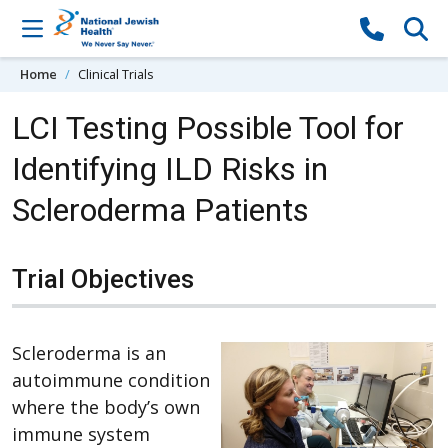
Skip to content
Home
Clinical Trials
LCI Testing Possible Tool for
Identifying ILD Risks in
Scleroderma Patients
Trial Objectives
Scleroderma is an
autoimmune condition
where the body’s own
immune system