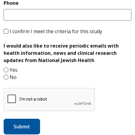
required
Phone
required
I confirm I meet the criteria for this study
I would also like to receive periodic emails with
health information, news and clinical research
required
updates from National Jewish Health
Yes
No