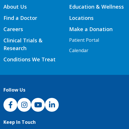
About Us
Education & Wellness
Find a Doctor
Locations
Careers
Make a Donation
Clinical Trials &
Patient Portal
Research
Calendar
Conditions We Treat
Follow Us
NJH Facebook
Instagram
NJH YouTube
NJH LinkedIn
Keep In Touch