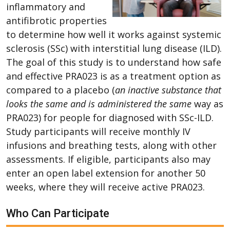
inflammatory and
antifibrotic properties
to determine how well it works against systemic
sclerosis (SSc) with interstitial lung disease (ILD).
The goal of this study is to understand how safe
and effective PRA023 is as a treatment option as
compared to a placebo (
an inactive substance that
looks the same and is administered the same
way as
PRA023) for people for diagnosed with SSc-ILD.
Study participants will receive monthly IV
infusions and breathing tests, along with other
assessments. If eligible, participants also may
enter an open label extension for another 50
weeks, where they will receive active PRA023.
Who Can Participate