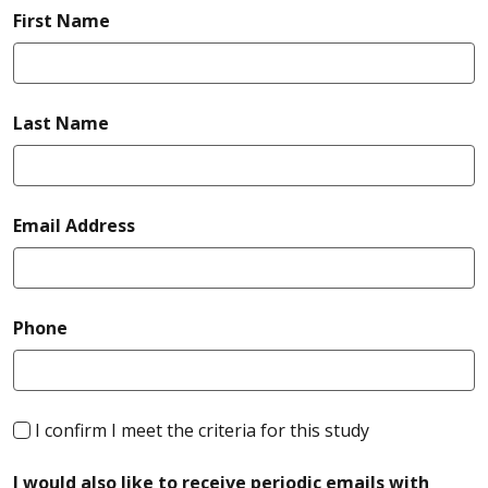
required
First Name
required
Last Name
required
Email Address
required
Phone
required
I confirm I meet the criteria for this study
I would also like to receive periodic emails with