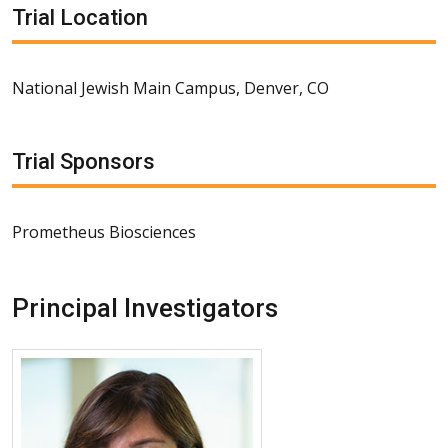
Trial Location
National Jewish Main Campus, Denver, CO
Trial Sponsors
Prometheus Biosciences
Principal Investigators
More about Mehrnaz Maleki Fischbach