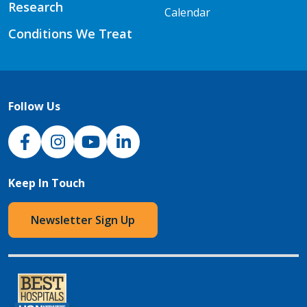
Research
Calendar
Conditions We Treat
Follow Us
NJH Facebook
Instagram
NJH YouTube
NJH LinkedIn
Keep In Touch
Newsletter Sign Up