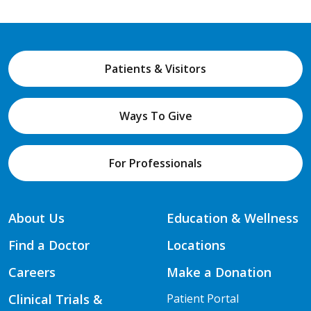
Patients & Visitors
Ways To Give
For Professionals
About Us
Education & Wellness
Find a Doctor
Locations
Careers
Make a Donation
Clinical Trials &
Patient Portal