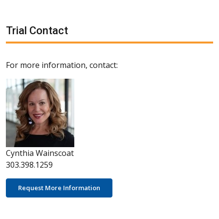
Trial Contact
For more information, contact:
Cynthia Wainscoat
303.398.1259
Request More Information