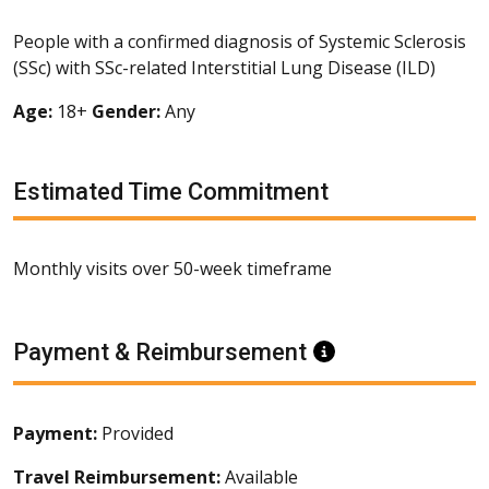
People with a confirmed diagnosis of Systemic Sclerosis
(SSc) with SSc-related Interstitial Lung Disease (ILD)
Age:
18+
Gender:
Any
Estimated Time Commitment
Monthly visits over 50-week timeframe
Payment & Reimbursement
Information
Payment:
Provided
Travel Reimbursement:
Available