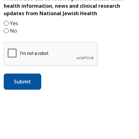
health information, news and clinical research
required
updates from National Jewish Health
Yes
No