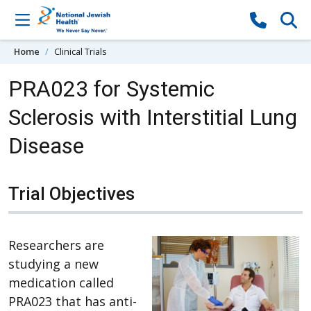
Skip to content
Home
Clinical Trials
PRA023 for Systemic
Sclerosis with Interstitial Lung
Disease
Trial Objectives
Researchers are
studying a new
medication called
PRA023 that has anti-