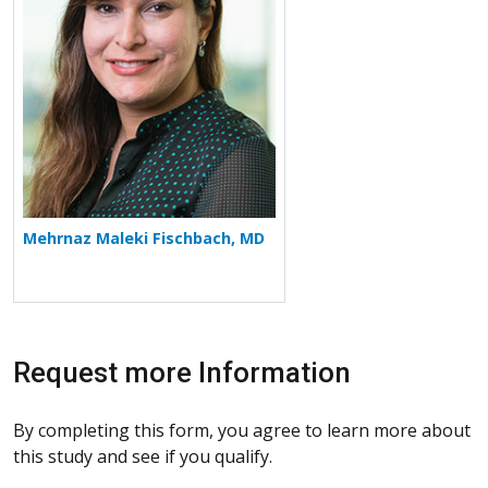
Mehrnaz Maleki Fischbach, MD
Request more Information
By completing this form, you agree to learn more about
this study and see if you qualify.