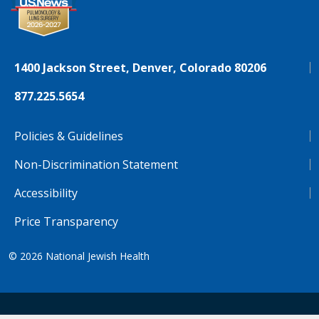
1400 Jackson Street, Denver, Colorado 80206
877.225.5654
Policies & Guidelines
Non-Discrimination Statement
Accessibility
Price Transparency
© 2026
National Jewish Health
NJH.Footer.SupportedLanguages