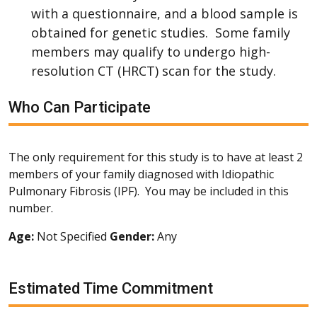
with a questionnaire, and a blood sample is
obtained for genetic studies. Some family
members may qualify to undergo high-
resolution CT (HRCT) scan for the study.
Who Can Participate
The only requirement for this study is to have at least 2
members of your family diagnosed with Idiopathic
Pulmonary Fibrosis (IPF). You may be included in this
number.
Age:
Not Specified
Gender:
Any
Estimated Time Commitment