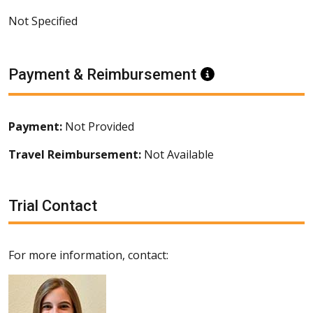
Not Specified
Payment & Reimbursement
Information
Payment:
Not Provided
Travel Reimbursement:
Not Available
Trial Contact
For more information, contact: