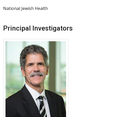
National Jewish Health
Principal Investigators
More about Kevin K. Brown