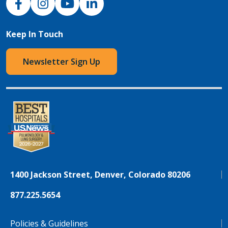
Keep In Touch
Newsletter Sign Up
1400 Jackson Street, Denver, Colorado 80206
877.225.5654
Policies & Guidelines