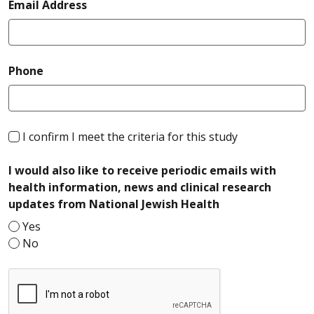
required
Email Address
required
Phone
required
I confirm I meet the criteria for this study
I would also like to receive periodic emails with
health information, news and clinical research
required
updates from National Jewish Health
Yes
No