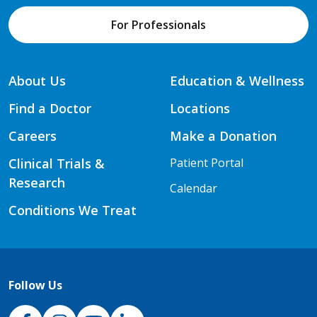
For Professionals
About Us
Education & Wellness
Find a Doctor
Locations
Careers
Make a Donation
Clinical Trials &
Patient Portal
Research
Calendar
Conditions We Treat
Follow Us
NJH Facebook
Instagram
NJH YouTube
NJH LinkedIn