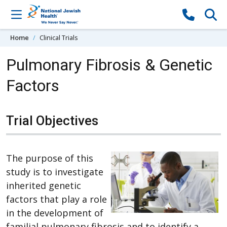
Skip to content
Home
Clinical Trials
Pulmonary Fibrosis & Genetic
Factors
Trial Objectives
The purpose of this
study is to investigate
inherited genetic
factors that play a role
in the development of
familial pulmonary fibrosis and to identify a