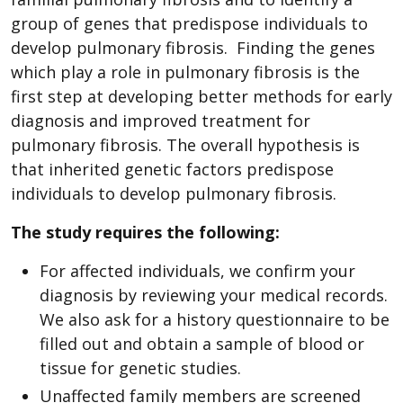
group of genes that predispose individuals to
develop pulmonary fibrosis. Finding the genes
which play a role in pulmonary fibrosis is the
first step at developing better methods for early
diagnosis and improved treatment for
pulmonary fibrosis. The overall hypothesis is
that inherited genetic factors predispose
individuals to develop pulmonary fibrosis.
The study requires the following:
For affected individuals, we confirm your
diagnosis by reviewing your medical records.
We also ask for a history questionnaire to be
filled out and obtain a sample of blood or
tissue for genetic studies.
Unaffected family members are screened