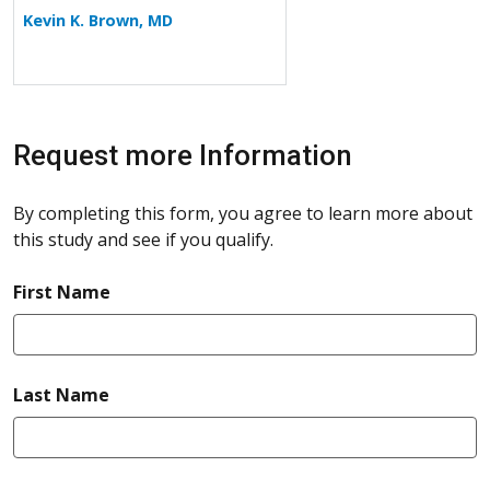
Kevin K. Brown, MD
Request more Information
By completing this form, you agree to learn more about
this study and see if you qualify.
required
First Name
required
Last Name