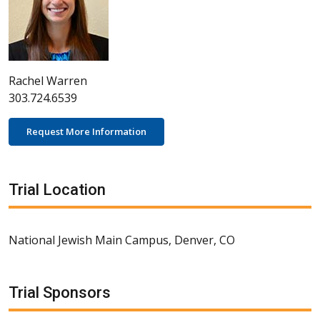
Rachel Warren
303.724.6539
Request More Information
Trial Location
National Jewish Main Campus, Denver, CO
Trial Sponsors