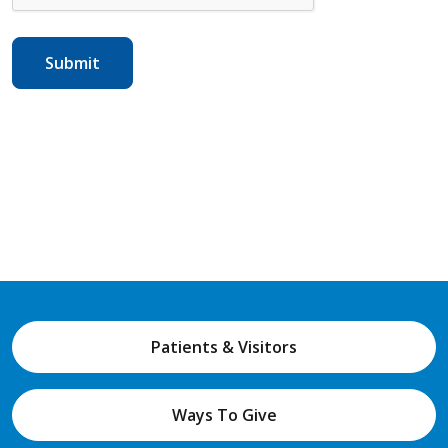
Patients & Visitors
Ways To Give