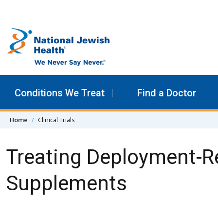
Skip to content
Conditions We Treat
Find a Doctor
Home
Clinical Trials
Treating Deployment-R
Supplements