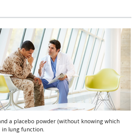
s and a placebo powder (without knowing which
 in lung function.