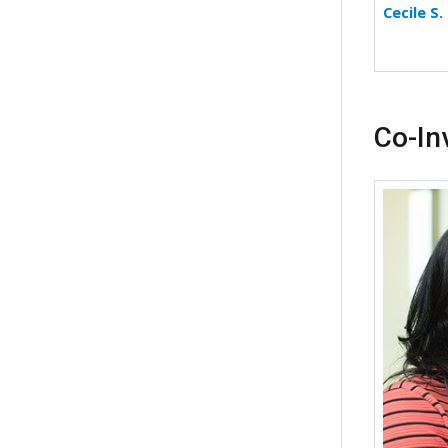
Cecile S
Co-In