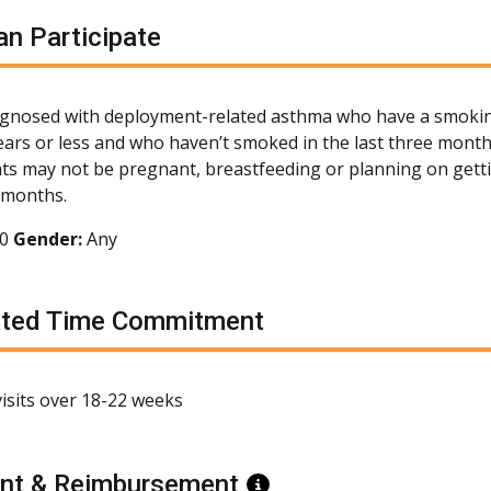
n Participate
agnosed with deployment-related asthma who have a smokin
ears or less and who haven’t smoked in the last three months
nts may not be pregnant, breastfeeding or planning on get
x months.
70
Gender:
Any
ated Time Commitment
 visits over 18-22 weeks
nt & Reimbursement
Information