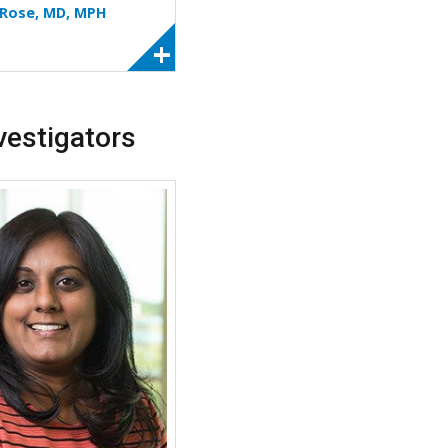
. Rose, MD, MPH
vestigators
More about Silpa D. Krefft