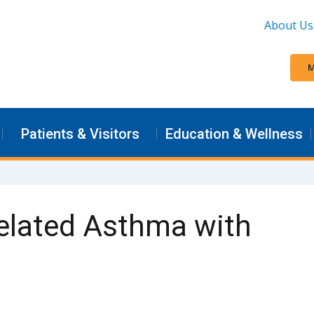
About Us
M
Patients & Visitors
Education & Wellness
elated Asthma with