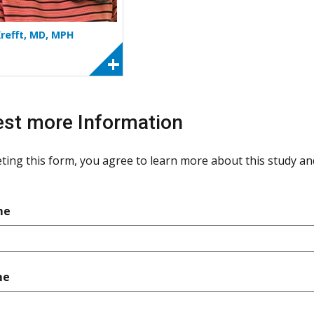
Krefft, MD, MPH
st more Information
ting this form, you agree to learn more about this study and 
required
me
required
me