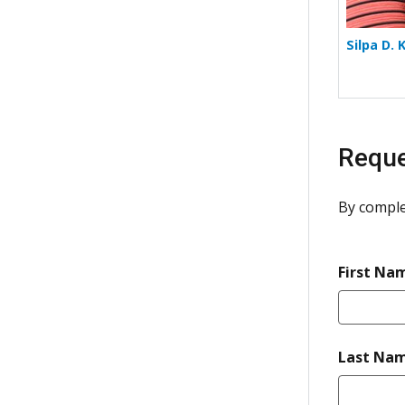
Silpa D. 
Reque
By comple
First Na
Last Na