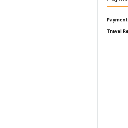
Payment
Travel R