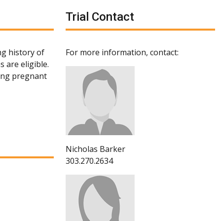
Trial Contact
g history of
For more information, contact:
 are eligible.
ting pregnant
Nicholas Barker
303.270.2634