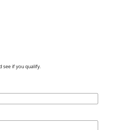
see if you qualify.