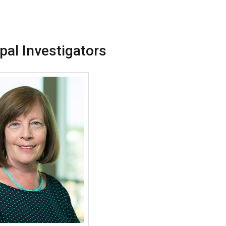
ipal Investigators
More about Cecile S. Rose