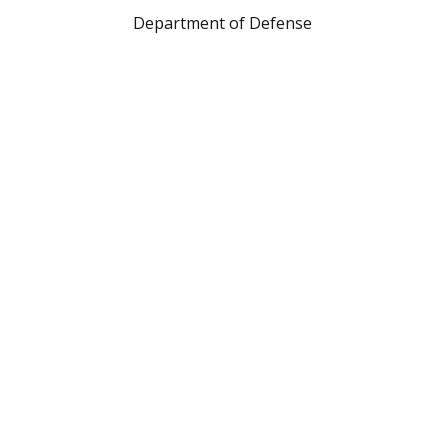
Department of Defense