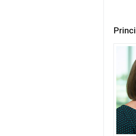
Princ