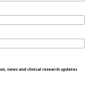
ion, news and clinical research updates