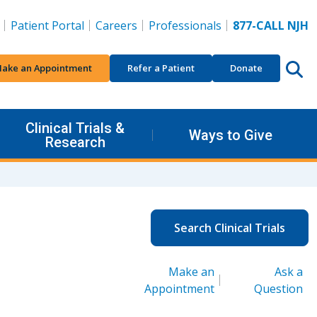
Patient Portal
Careers
Professionals
877-CALL NJH
ake an Appointment
Refer a Patient
Donate
Clinical Trials &
Ways to Give
Research
Search Clinical Trials
Make an
Ask a
Appointment
Question