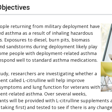
Objectives
ople returning from military deployment have
d asthma as a result of inhaling hazardous
s. Exposures to diesel, burn pits, biomass
nd sandstorms during deployment likely play
Some people with deployment-related asthma
espond well to standard asthma medications.
study, researchers are investigating whether a
nt called L-citrulline will help improve
symptoms and lung function for veterans with
nt-related asthma. Over several weeks,
ants will be provided with L-citrulline supplement
 taking first) and tested to see if there is any change