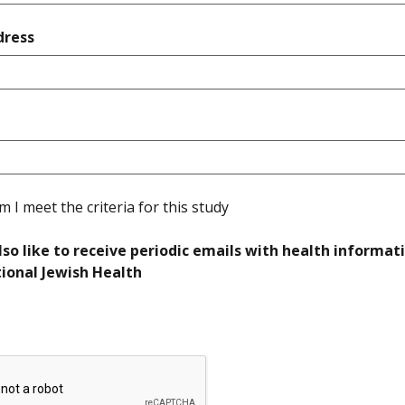
required
dress
quired
required
rm I meet the criteria for this study
lso like to receive periodic emails with health informat
required
ional Jewish Health