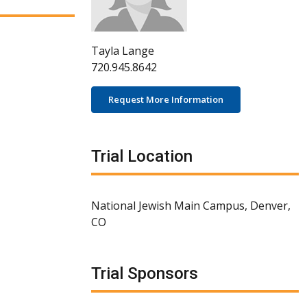
Tayla Lange
720.945.8642
Request More Information
Trial Location
National Jewish Main Campus, Denver,
CO
Trial Sponsors