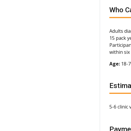
Who Ca
Adults di
15 pack y
Participa
within si
Age:
18-
Estim
5-6 clinic
Payme