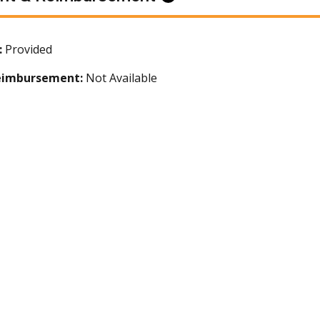
:
Provided
eimbursement:
Not Available