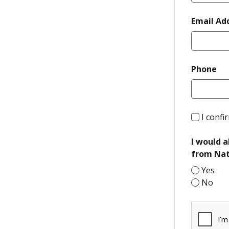
Email Ad
re
Phone
I confi
I would a
from Nat
Yes
No