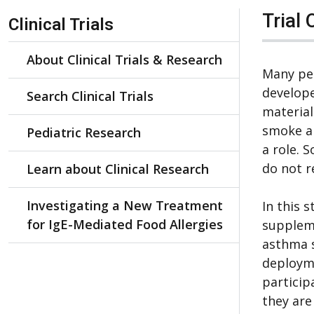
Skip Navigation
Trial 
Clinical Trials
About Clinical Trials & Research
Many pe
develope
Search Clinical Trials
material
smoke a
Pediatric Research
a role. 
do not r
Learn about Clinical Research
Investigating a New Treatment
In this 
for IgE-Mediated Food Allergies
suppleme
asthma 
deployme
particip
they are